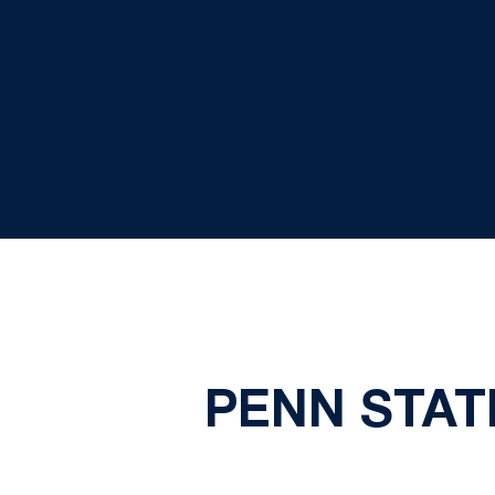
PENN STATE