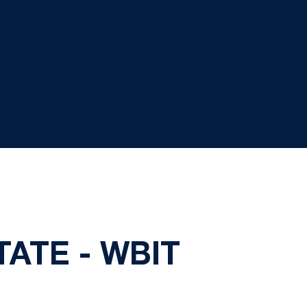
TATE - WBIT