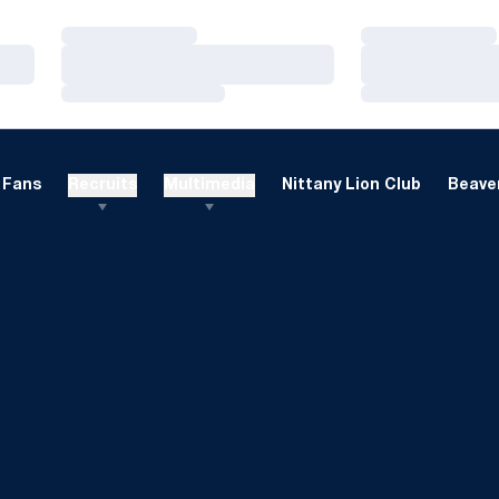
Loading…
Loading…
Loading…
Loading…
Loading…
Loading…
Fans
Recruits
Multimedia
Nittany Lion Club
Beaver