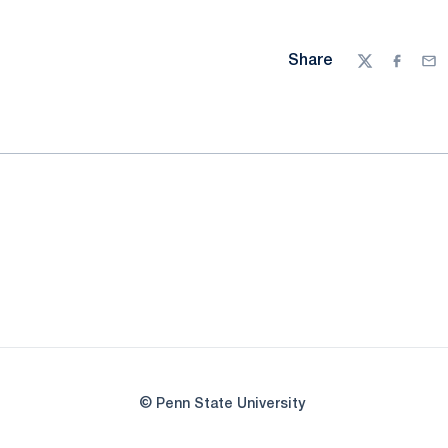
Share
Twitter
Facebo
Ema
© Penn State University