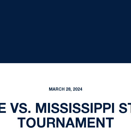
MARCH 28, 2024
 VS. MISSISSIPPI S
TOURNAMENT