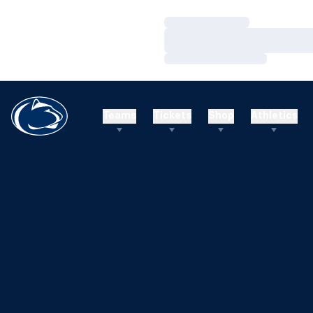
Loading…
Loading…
Loading…
Teams
Tickets
Shop
Athletics