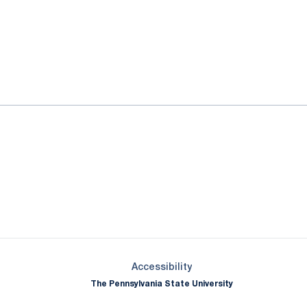
ok
il
Opens in a new window
Opens in a new window
Opens in a new window
Opens in a new window
Opens in a new window
Opens in a new wind
Opens in a new 
Opens in a new window
Accessibility
The Pennsylvania State University