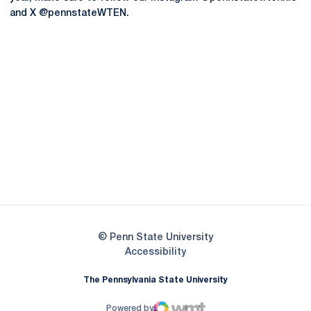
and X @pennstateWTEN.
Opens in a new window
Opens in a new
Opens in a new window
Opens in a new
Opens in a new window
Opens in a new
Opens in a new window
© Penn State University
Opens in a new window
Accessibility
The Pennsylvania State University
Powered by