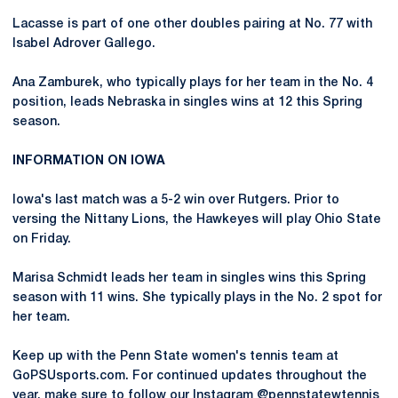
Lacasse is part of one other doubles pairing at No. 77 with
Isabel Adrover Gallego.
Ana Zamburek, who typically plays for her team in the No. 4
position, leads Nebraska in singles wins at 12 this Spring
season.
INFORMATION ON IOWA
Iowa's last match was a 5-2 win over Rutgers. Prior to
versing the Nittany Lions, the Hawkeyes will play Ohio State
on Friday.
Marisa Schmidt leads her team in singles wins this Spring
season with 11 wins. She typically plays in the No. 2 spot for
her team.
Keep up with the Penn State women's tennis team at
GoPSUsports.com. For continued updates throughout the
year, make sure to follow our Instagram @pennstatewtennis