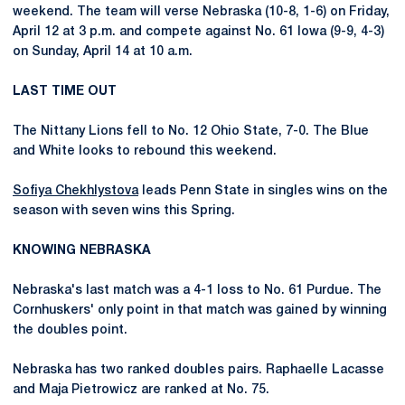
weekend. The team will verse Nebraska (10-8, 1-6) on Friday,
April 12 at 3 p.m. and compete against No. 61 Iowa (9-9, 4-3)
on Sunday, April 14 at 10 a.m.
LAST TIME OUT
The Nittany Lions fell to No. 12 Ohio State, 7-0. The Blue
and White looks to rebound this weekend.
Sofiya Chekhlystova
leads Penn State in singles wins on the
season with seven wins this Spring.
KNOWING NEBRASKA
Nebraska's last match was a 4-1 loss to No. 61 Purdue. The
Cornhuskers' only point in that match was gained by winning
the doubles point.
Nebraska has two ranked doubles pairs. Raphaelle Lacasse
and Maja Pietrowicz are ranked at No. 75.