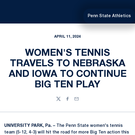
Penn State Athletics
APRIL 11, 2024
WOMEN'S TENNIS
TRAVELS TO NEBRASKA
AND IOWA TO CONTINUE
BIG TEN PLAY
Twitter
Facebook
Email
UNIVERSITY PARK, Pa. –
The Penn State women's tennis
team (5-12, 4-3) will hit the road for more Big Ten action this