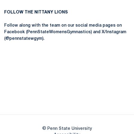
FOLLOW THE NITTANY LIONS
Follow along with the team on our social media pages on
Facebook (PennStateWomensGymnastics) and X/Instagram
(@pennstatewgym).
Opens in a new window
Opens in a new
Opens in a new window
Opens in a new
Opens in a new window
Opens in a new
Opens in a new window
© Penn State University