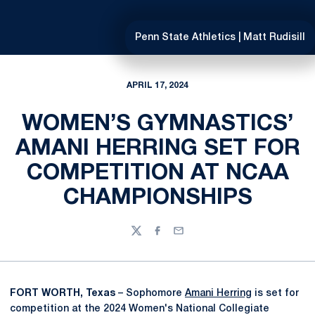
Penn State Athletics | Matt Rudisill
APRIL 17, 2024
WOMEN’S GYMNASTICS’
AMANI HERRING SET FOR
COMPETITION AT NCAA
CHAMPIONSHIPS
Twitter
Facebook
Email
FORT WORTH, Texas
– Sophomore
Amani Herring
is set for
competition at the 2024 Women's National Collegiate