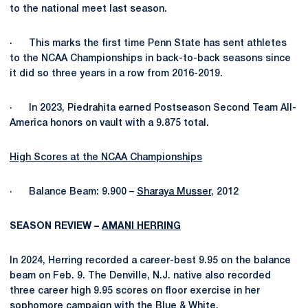
to the national meet last season.
· This marks the first time Penn State has sent athletes
to the NCAA Championships in back-to-back seasons since
it did so three years in a row from 2016-2019.
· In 2023, Piedrahita earned Postseason Second Team All-
America honors on vault with a 9.875 total.
High Scores at the NCAA Championships
· Balance Beam: 9.900 –
Sharaya Musser
, 2012
SEASON REVIEW –
AMANI HERRING
In 2024, Herring recorded a career-best 9.95 on the balance
beam on Feb. 9. The Denville, N.J. native also recorded
three career high 9.95 scores on floor exercise in her
sophomore campaign with the Blue & White.