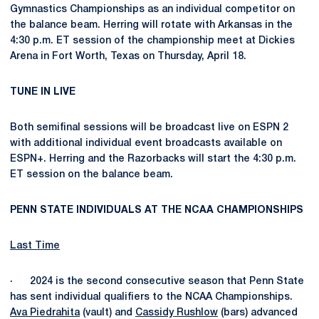
Gymnastics Championships as an individual competitor on
the balance beam. Herring will rotate with Arkansas in the
4:30 p.m. ET session of the championship meet at Dickies
Arena in Fort Worth, Texas on Thursday, April 18.
TUNE IN LIVE
Both semifinal sessions will be broadcast live on ESPN 2
with additional individual event broadcasts available on
ESPN+. Herring and the Razorbacks will start the 4:30 p.m.
ET session on the balance beam.
PENN STATE INDIVIDUALS AT THE NCAA CHAMPIONSHIPS
Last Time
· 2024 is the second consecutive season that Penn State
has sent individual qualifiers to the NCAA Championships.
Ava Piedrahita
(vault) and
Cassidy Rushlow
(bars) advanced