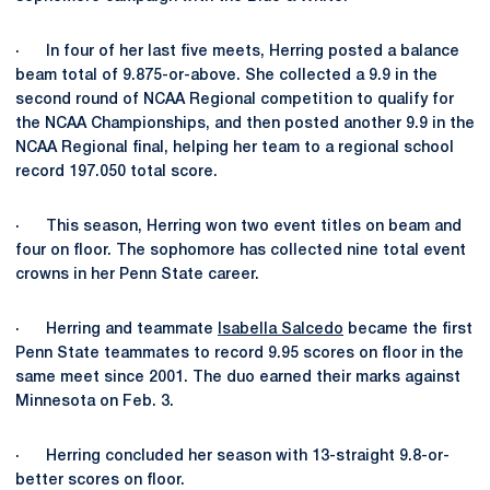
· In four of her last five meets, Herring posted a balance
beam total of 9.875-or-above. She collected a 9.9 in the
second round of NCAA Regional competition to qualify for
the NCAA Championships, and then posted another 9.9 in the
NCAA Regional final, helping her team to a regional school
record 197.050 total score.
· This season, Herring won two event titles on beam and
four on floor. The sophomore has collected nine total event
crowns in her Penn State career.
· Herring and teammate
Isabella Salcedo
became the first
Penn State teammates to record 9.95 scores on floor in the
same meet since 2001. The duo earned their marks against
Minnesota on Feb. 3.
· Herring concluded her season with 13-straight 9.8-or-
better scores on floor.