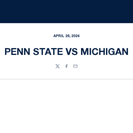
APRIL 26, 2024
PENN STATE VS MICHIGAN
Twitter
Facebook
Email
Opens in a new window
Opens in a new
Opens in a new window
Opens in a new
Opens in a new window
Opens in a new