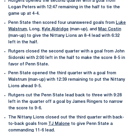
Rutgers opened the second quarter with a goal from
Logan Peters with 12:47 remaining in the half to tie the
game up at 4-4.
Penn State then scored four unanswered goals from
Luke
Walstrum
, Long,
Kyle Aldridge
(man-up), and
Mac Costin
(man-up) to give the Nittany Lions an 8-4 lead with 6:32
left in the half.
Rutgers closed the second quarter with a goal from John
Sidorski with 2:00 left in the half to make the score 8-5 in
favor of Penn State.
Penn State opened the third quarter with a goal from
Walstrum (man-up) with 12:39 remaining to put the Nittany
Lions ahead 9-5.
Rutgers cut the Penn State lead back to three with 9:28
left in the quarter off a goal by James Ringers to narrow
the score to 9-6.
The Nittany Lions closed out the third quarter with back-
to-back goals from
TJ Malone
to give Penn State a
commanding 11-6 lead.