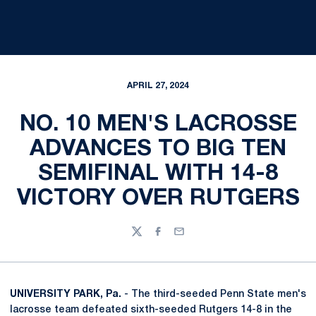
APRIL 27, 2024
NO. 10 MEN'S LACROSSE
ADVANCES TO BIG TEN
SEMIFINAL WITH 14-8
VICTORY OVER RUTGERS
Twitter
Facebook
Email
UNIVERSITY PARK, Pa.
- The third-seeded Penn State men's
lacrosse team defeated sixth-seeded Rutgers 14-8 in the