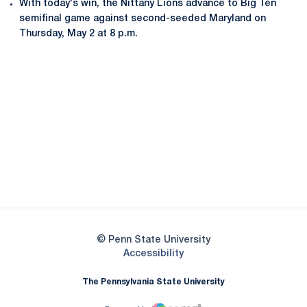
With today's win, the Nittany Lions advance to Big Ten
semifinal game against second-seeded Maryland on
Thursday, May 2 at 8 p.m.
Opens in a new window
Opens in a new
Opens in a new window
Opens in a new
Opens in a new window
Opens in a new
Opens in a new window
© Penn State University
Opens in a new window
Accessibility
The Pennsylvania State University