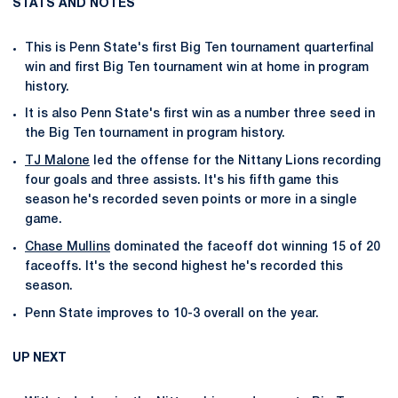
STATS AND NOTES
This is Penn State's first Big Ten tournament quarterfinal
win and first Big Ten tournament win at home in program
history.
It is also Penn State's first win as a number three seed in
the Big Ten tournament in program history.
TJ Malone
led the offense for the Nittany Lions recording
four goals and three assists. It's his fifth game this
season he's recorded seven points or more in a single
game.
Chase Mullins
dominated the faceoff dot winning 15 of 20
faceoffs. It's the second highest he's recorded this
season.
Penn State improves to 10-3 overall on the year.
UP NEXT