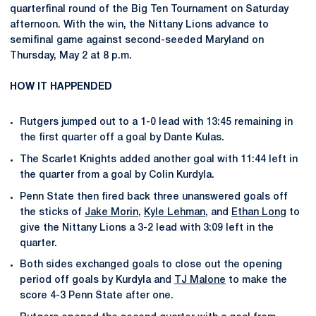
quarterfinal round of the Big Ten Tournament on Saturday
afternoon. With the win, the Nittany Lions advance to
semifinal game against second-seeded Maryland on
Thursday, May 2 at 8 p.m.
HOW IT HAPPENDED
Rutgers jumped out to a 1-0 lead with 13:45 remaining in
the first quarter off a goal by Dante Kulas.
The Scarlet Knights added another goal with 11:44 left in
the quarter from a goal by Colin Kurdyla.
Penn State then fired back three unanswered goals off
the sticks of
Jake Morin
,
Kyle Lehman
, and
Ethan Long
to
give the Nittany Lions a 3-2 lead with 3:09 left in the
quarter.
Both sides exchanged goals to close out the opening
period off goals by Kurdyla and
TJ Malone
to make the
score 4-3 Penn State after one.