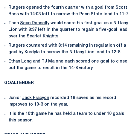
Rutgers opened the fourth quarter with a goal from Scott
Ross with 14:03 left to narrow the Penn State lead to 11-7.
Then
Sean Donnelly
would score his first goal as a Nittany
Lion with 8:37 left in the quarter to regain a five-goal lead
over the Scarlet Knights.
Rutgers countered with 8:14 remaining in regulation off a
goal by Kurdyla to narrow the Nittany Lion lead to 12-8.
Ethan Long
and
TJ Malone
each scored one goal to close
out the game to result in the 14-8 victory.
GOALTENDER
Junior
Jack Fracyon
recorded 18 saves as his record
improves to 10-3 on the year.
It is the 10th game he has held a team to under 10 goals
this season.