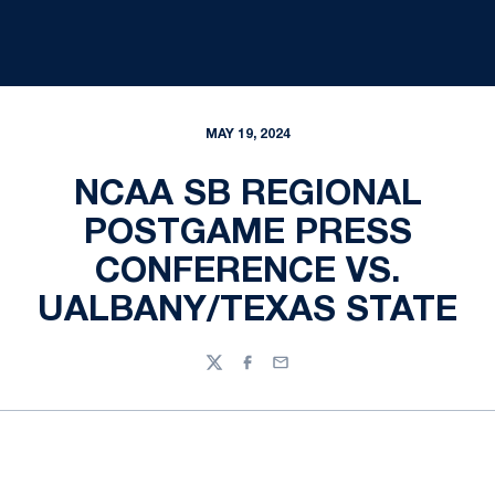
MAY 19, 2024
NCAA SB REGIONAL
POSTGAME PRESS
CONFERENCE VS.
UALBANY/TEXAS STATE
Twitter
Facebook
Email