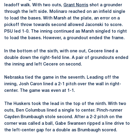
leadoff walk. With two outs,
Grant Norris
shot a grounder
through the left side. Molinaro reached on an infield single
to load the bases. With Marsh at the plate, an error on a
pickoff throw towards second allowed Jaconski to score.
PSU led 1-0. The inning continued as Marsh singled to right
to load the bases. However, a groundout ended the frame.
In the bottom of the sixth, with one out, Cecere lined a
double down the right-field line. A pair of groundouts ended
the inning and left Cecere on second.
Nebraska tied the game in the seventh. Leading off the
inning, Josh Caron lined a 2-1 pitch over the wall in right-
center. The game was even at 1-1.
The Huskers took the lead in the top of the ninth. With two
outs, Ben Columbus lined a single to center. Pinch-runner
Cayden Brumbaugh stole second. After a 2-2 pitch on the
corner was called a ball, Gabe Swansen ripped a line drive to
the left-center gap for a double as Brumbaugh scored.