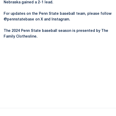
Nebraska gained a 2-1 lead.
For updates on the Penn State baseball team, please follow
@pennstatebase on X and Instagram.
The 2024 Penn State baseball season is presented by The
Family Clothesline.
Opens in a new window
Opens in a new
Opens in a new window
Opens in a new
Opens in a new window
Opens in a new
Opens in a new window