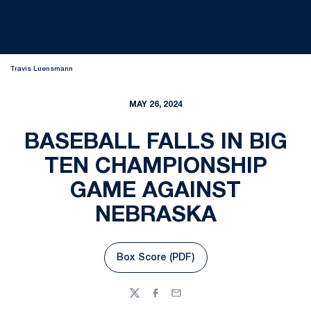
Travis Luensmann
MAY 26, 2024
BASEBALL FALLS IN BIG
TEN CHAMPIONSHIP
GAME AGAINST
NEBRASKA
Box Score (PDF)
Opens in a new window
Twitter
Facebook
Email