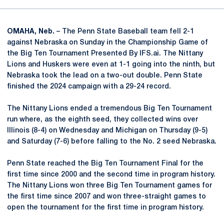
OMAHA, Neb.
– The Penn State Baseball team fell 2-1
against Nebraska on Sunday in the Championship Game of
the Big Ten Tournament Presented By IFS.ai. The Nittany
Lions and Huskers were even at 1-1 going into the ninth, but
Nebraska took the lead on a two-out double. Penn State
finished the 2024 campaign with a 29-24 record.
The Nittany Lions ended a tremendous Big Ten Tournament
run where, as the eighth seed, they collected wins over
Illinois (8-4) on Wednesday and Michigan on Thursday (9-5)
and Saturday (7-6) before falling to the No. 2 seed Nebraska.
Penn State reached the Big Ten Tournament Final for the
first time since 2000 and the second time in program history.
The Nittany Lions won three Big Ten Tournament games for
the first time since 2007 and won three-straight games to
open the tournament for the first time in program history.