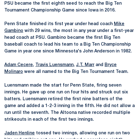
PSU became the first eighth seed to reach the Big Ten
Tournament Championship Game since Iowa in 2016.
Penn State finished its first year under head coach
Mike
Gambino
with 29 wins, the most in any year under a first-year
head coach at PSU. Gambino became the first Big Ten
baseball coach to lead his team to a Big Ten Championship
Game in year one since Minnesota's John Anderson in 1982.
Adam Cecere
,
Travis Luensmann
,
J.T. Marr
and
Bryce
Molinaro
were all named to the Big Ten Tournament Team.
Luensmann made the start for Penn State, firing seven
innings. He gave up one run on four hits and struck out six
batters. Luensmann retired the first nine batters of the
game and added a 1-2-3 inning in the fifth. He did not allow a
run until the seventh. The Altoona native recorded multiple
strikeouts in each of the first two innings.
Jaden Henline
tossed two innings, allowing one run on two