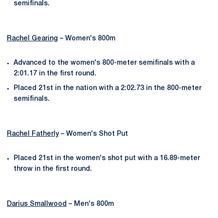
semifinals.
Rachel Gearing
– Women's 800m
Advanced to the women's 800-meter semifinals with a
2:01.17 in the first round.
Placed 21st in the nation with a 2:02.73 in the 800-meter
semifinals.
Rachel Fatherly
– Women's Shot Put
Placed 21st in the women's shot put with a 16.89-meter
throw in the first round.
Darius Smallwood
– Men's 800m