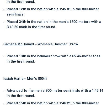
in the first round.
Placed 12th in the nation with a 1:45.81 in the 800-meter
semifinals.
Placed 34th in the nation in the men's 1500-meters with a
3:40.59 mark in the first round.
Samaria McDonald
– Women's Hammer Throw
Placed 13th in the hammer throw with a 65.46-meter toss
in the first round.
Isaiah Harris
– Men's 800m
Advanced to the men's 800-meter semifinals with a 1:46.14
in the first round.
Placed 15th in the nation with a 1:46.21 in the 800-meter