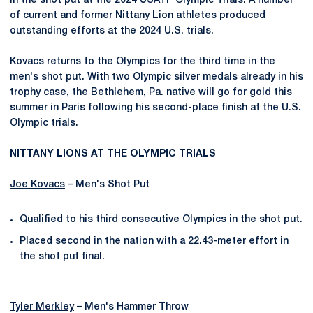
in the shot put at the 2024 USATF Olympic Trials. A number
of current and former Nittany Lion athletes produced
outstanding efforts at the 2024 U.S. trials.
Kovacs returns to the Olympics for the third time in the
men's shot put. With two Olympic silver medals already in his
trophy case, the Bethlehem, Pa. native will go for gold this
summer in Paris following his second-place finish at the U.S.
Olympic trials.
NITTANY LIONS AT THE OLYMPIC TRIALS
Joe Kovacs
– Men's Shot Put
Qualified to his third consecutive Olympics in the shot put.
Placed second in the nation with a 22.43-meter effort in
the shot put final.
Tyler Merkley
– Men's Hammer Throw