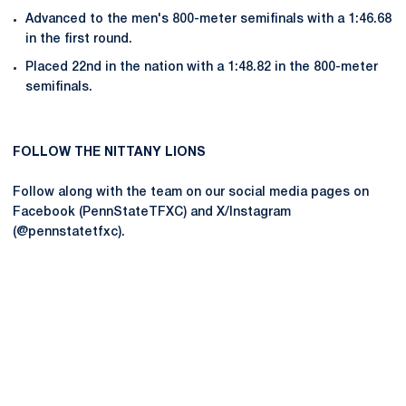
Advanced to the men's 800-meter semifinals with a 1:46.68
in the first round.
Placed 22nd in the nation with a 1:48.82 in the 800-meter
semifinals.
FOLLOW THE NITTANY LIONS
Follow along with the team on our social media pages on
Facebook (PennStateTFXC) and X/Instagram
(@pennstatetfxc).
Opens in a new window
Opens in a new
Opens in a new window
Opens in a new
Opens in a new window
Opens in a new