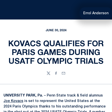
Errol Anderson
JUNE 30, 2024
KOVACS QUALIFIES FOR
PARIS GAMES DURING
USATF OLYMPIC TRIALS
Twitter
Facebook
Email
UNIVERSITY PARK, Pa.
– Penn State track & field alumnus
Joe Kovacs
is set to represent the United States at the
2024 Paris Olympics thanks to his outstanding performance