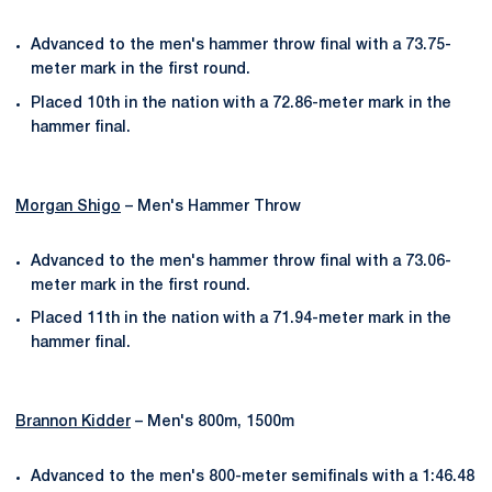
Advanced to the men's hammer throw final with a 73.75-
meter mark in the first round.
Placed 10th in the nation with a 72.86-meter mark in the
hammer final.
Morgan Shigo
– Men's Hammer Throw
Advanced to the men's hammer throw final with a 73.06-
meter mark in the first round.
Placed 11th in the nation with a 71.94-meter mark in the
hammer final.
Brannon Kidder
– Men's 800m, 1500m
Advanced to the men's 800-meter semifinals with a 1:46.48