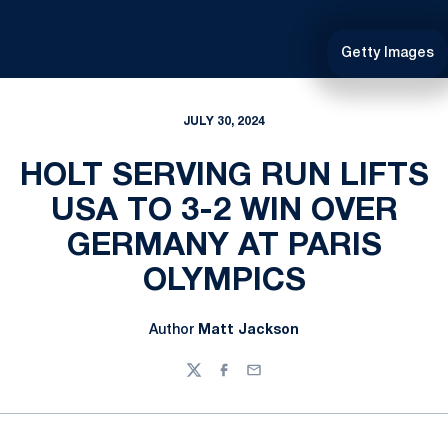
Getty Images
JULY 30, 2024
HOLT SERVING RUN LIFTS
USA TO 3-2 WIN OVER
GERMANY AT PARIS
OLYMPICS
Author
Matt Jackson
Twitter
Facebook
Email