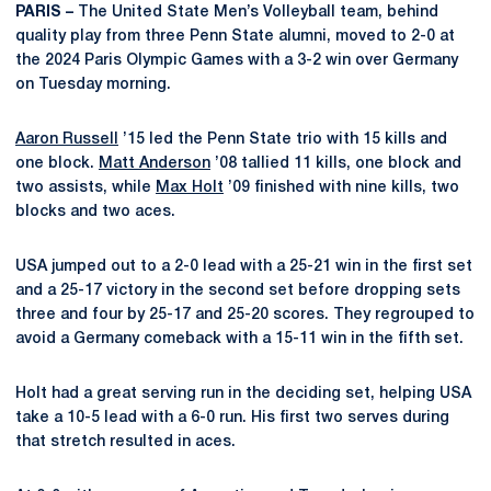
PARIS –
The United State Men’s Volleyball team, behind
quality play from three Penn State alumni, moved to 2-0 at
the 2024 Paris Olympic Games with a 3-2 win over Germany
on Tuesday morning.
Aaron Russell
’15 led the Penn State trio with 15 kills and
one block.
Matt Anderson
’08 tallied 11 kills, one block and
two assists, while
Max Holt
’09 finished with nine kills, two
blocks and two aces.
USA jumped out to a 2-0 lead with a 25-21 win in the first set
and a 25-17 victory in the second set before dropping sets
three and four by 25-17 and 25-20 scores. They regrouped to
avoid a Germany comeback with a 15-11 win in the fifth set.
Holt had a great serving run in the deciding set, helping USA
take a 10-5 lead with a 6-0 run. His first two serves during
that stretch resulted in aces.