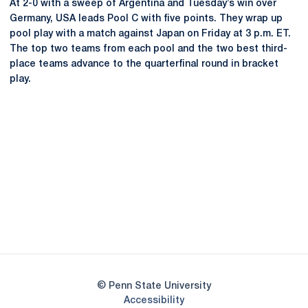
At 2-0 with a sweep of Argentina and Tuesday’s win over
Germany, USA leads Pool C with five points. They wrap up
pool play with a match against Japan on Friday at 3 p.m. ET.
The top two teams from each pool and the two best third-
place teams advance to the quarterfinal round in bracket
play.
Opens in a new window
Opens in a new
Opens in a new window
Opens in a new
Opens in a new window
Opens in a new
Opens in a new window
© Penn State University
Opens in a new window
Accessibility