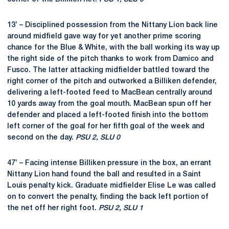
13’ – Disciplined possession from the Nittany Lion back line
around midfield gave way for yet another prime scoring
chance for the Blue & White, with the ball working its way up
the right side of the pitch thanks to work from Damico and
Fusco. The latter attacking midfielder battled toward the
right corner of the pitch and outworked a Billiken defender,
delivering a left-footed feed to MacBean centrally around
10 yards away from the goal mouth. MacBean spun off her
defender and placed a left-footed finish into the bottom
left corner of the goal for her fifth goal of the week and
second on the day.
PSU 2, SLU 0
47’ – Facing intense Billiken pressure in the box, an errant
Nittany Lion hand found the ball and resulted in a Saint
Louis penalty kick. Graduate midfielder Elise Le was called
on to convert the penalty, finding the back left portion of
the net off her right foot.
PSU 2, SLU 1