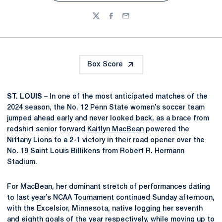
Twitter
Facebook
Email
Box Score
ST. LOUIS –
In one of the most anticipated matches of the
2024 season, the No. 12 Penn State women’s soccer team
jumped ahead early and never looked back, as a brace from
redshirt senior forward
Kaitlyn MacBean
powered the
Nittany Lions to a 2-1 victory in their road opener over the
No. 19 Saint Louis Billikens from Robert R. Hermann
Stadium.
For MacBean, her dominant stretch of performances dating
to last year’s NCAA Tournament continued Sunday afternoon,
with the Excelsior, Minnesota, native logging her seventh
and eighth goals of the year respectively, while moving up to