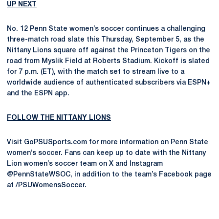
UP NEXT
No. 12 Penn State women’s soccer continues a challenging
three-match road slate this Thursday, September 5, as the
Nittany Lions square off against the Princeton Tigers on the
road from Myslik Field at Roberts Stadium. Kickoff is slated
for 7 p.m. (ET), with the match set to stream live to a
worldwide audience of authenticated subscribers via ESPN+
and the ESPN app.
FOLLOW THE NITTANY LIONS
Visit GoPSUSports.com for more information on Penn State
women’s soccer. Fans can keep up to date with the Nittany
Lion women’s soccer team on X and Instagram
@PennStateWSOC, in addition to the team’s Facebook page
at /PSUWomensSoccer.