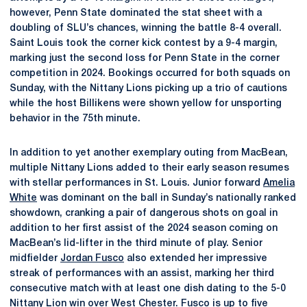
however, Penn State dominated the stat sheet with a
doubling of SLU’s chances, winning the battle 8-4 overall.
Saint Louis took the corner kick contest by a 9-4 margin,
marking just the second loss for Penn State in the corner
competition in 2024. Bookings occurred for both squads on
Sunday, with the Nittany Lions picking up a trio of cautions
while the host Billikens were shown yellow for unsporting
behavior in the 75th minute.
In addition to yet another exemplary outing from MacBean,
multiple Nittany Lions added to their early season resumes
with stellar performances in St. Louis. Junior forward
Amelia
White
was dominant on the ball in Sunday’s nationally ranked
showdown, cranking a pair of dangerous shots on goal in
addition to her first assist of the 2024 season coming on
MacBean’s lid-lifter in the third minute of play. Senior
midfielder
Jordan Fusco
also extended her impressive
streak of performances with an assist, marking her third
consecutive match with at least one dish dating to the 5-0
Nittany Lion win over West Chester. Fusco is up to five