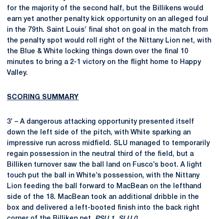
for the majority of the second half, but the Billikens would
earn yet another penalty kick opportunity on an alleged foul
in the 79th. Saint Louis’ final shot on goal in the match from
the penalty spot would roll right of the Nittany Lion net, with
the Blue & White locking things down over the final 10
minutes to bring a 2-1 victory on the flight home to Happy
Valley.
SCORING SUMMARY
3’ – A dangerous attacking opportunity presented itself
down the left side of the pitch, with White sparking an
impressive run across midfield. SLU managed to temporarily
regain possession in the neutral third of the field, but a
Billiken turnover saw the ball land on Fusco’s boot. A light
touch put the ball in White’s possession, with the Nittany
Lion feeding the ball forward to MacBean on the lefthand
side of the 18. MacBean took an additional dribble in the
box and delivered a left-booted finish into the back right
corner of the Billiken net.
PSU 1, SLU 0