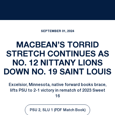
SEPTEMBER 01, 2024
MACBEAN’S TORRID
STRETCH CONTINUES AS
NO. 12 NITTANY LIONS
DOWN NO. 19 SAINT LOUIS
Excelsior, Minnesota, native forward books brace,
lifts PSU to 2-1 victory in rematch of 2023 Sweet
16
PSU 2, SLU 1 (PDF Match Book)