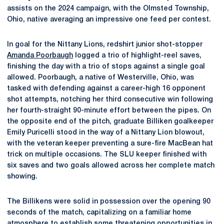
assists on the 2024 campaign, with the Olmsted Township,
Ohio, native averaging an impressive one feed per contest.
In goal for the Nittany Lions, redshirt junior shot-stopper
Amanda Poorbaugh
logged a trio of highlight-reel saves,
finishing the day with a trio of stops against a single goal
allowed. Poorbaugh, a native of Westerville, Ohio, was
tasked with defending against a career-high 16 opponent
shot attempts, notching her third consecutive win following
her fourth-straight 90-minute effort between the pipes. On
the opposite end of the pitch, graduate Billiken goalkeeper
Emily Puricelli stood in the way of a Nittany Lion blowout,
with the veteran keeper preventing a sure-fire MacBean hat
trick on multiple occasions. The SLU keeper finished with
six saves and two goals allowed across her complete match
showing.
The Billikens were solid in possession over the opening 90
seconds of the match, capitalizing on a familiar home
atmosphere to establish some threatening opportunities in