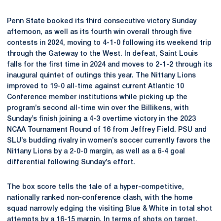
Penn State booked its third consecutive victory Sunday
afternoon, as well as its fourth win overall through five
contests in 2024, moving to 4-1-0 following its weekend trip
through the Gateway to the West. In defeat, Saint Louis
falls for the first time in 2024 and moves to 2-1-2 through its
inaugural quintet of outings this year. The Nittany Lions
improved to 19-0 all-time against current Atlantic 10
Conference member institutions while picking up the
program’s second all-time win over the Billikens, with
Sunday’s finish joining a 4-3 overtime victory in the 2023
NCAA Tournament Round of 16 from Jeffrey Field. PSU and
SLU’s budding rivalry in women’s soccer currently favors the
Nittany Lions by a 2-0-0 margin, as well as a 6-4 goal
differential following Sunday’s effort.
The box score tells the tale of a hyper-competitive,
nationally ranked non-conference clash, with the home
squad narrowly edging the visiting Blue & White in total shot
attempts by a 16-15 margin. In terms of shots on target,