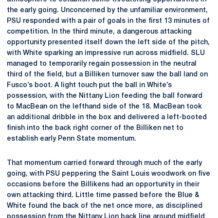
the early going. Unconcerned by the unfamiliar environment,
PSU responded with a pair of goals in the first 13 minutes of
competition. In the third minute, a dangerous attacking
opportunity presented itself down the left side of the pitch,
with White sparking an impressive run across midfield. SLU
managed to temporarily regain possession in the neutral
third of the field, but a Billiken turnover saw the ball land on
Fusco’s boot. A light touch put the ball in White’s
possession, with the Nittany Lion feeding the ball forward
to MacBean on the lefthand side of the 18. MacBean took
an additional dribble in the box and delivered a left-booted
finish into the back right corner of the Billiken net to
establish early Penn State momentum.
That momentum carried forward through much of the early
going, with PSU peppering the Saint Louis woodwork on five
occasions before the Billikens had an opportunity in their
own attacking third. Little time passed before the Blue &
White found the back of the net once more, as disciplined
possession from the Nittany Lion back line around midfield