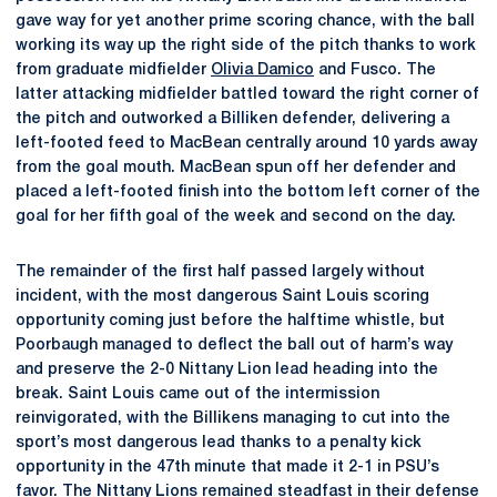
gave way for yet another prime scoring chance, with the ball
working its way up the right side of the pitch thanks to work
from graduate midfielder
Olivia Damico
and Fusco. The
latter attacking midfielder battled toward the right corner of
the pitch and outworked a Billiken defender, delivering a
left-footed feed to MacBean centrally around 10 yards away
from the goal mouth. MacBean spun off her defender and
placed a left-footed finish into the bottom left corner of the
goal for her fifth goal of the week and second on the day.
The remainder of the first half passed largely without
incident, with the most dangerous Saint Louis scoring
opportunity coming just before the halftime whistle, but
Poorbaugh managed to deflect the ball out of harm’s way
and preserve the 2-0 Nittany Lion lead heading into the
break. Saint Louis came out of the intermission
reinvigorated, with the Billikens managing to cut into the
sport’s most dangerous lead thanks to a penalty kick
opportunity in the 47th minute that made it 2-1 in PSU’s
favor. The Nittany Lions remained steadfast in their defense