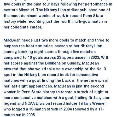
five goals in the past four days following her performance in
eastern Missouri. The Nittany Lion striker published one of
the most dominant weeks of work in recent Penn State
history while recording just the fourth multi-goal match in
her collegiate career.
MacBean needs just two more goals to match and three to
surpass the best statistical season of her Nittany Lion
journey, booking eight scores through five matches
compared to 10 goals across 23 appearances in 2023. With
her scores against the Billikens on Sunday, MacBean
ensured that she would take sole ownership of the No. 3
spot in the Nittany Lion record book for consecutive
matches with a goal, finding the back of the net in each of
her last eight appearances. MacBean is just the second
woman in Penn State history to record a streak of eight or
more consecutive matches with a goal, trailing Nittany Lion
legend and NCAA Division I record holder Tiffany Weimer,
who logged a 13-match streak in 2004 followed by a 17-
match run in 2005.