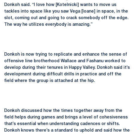
Donkoh said. “I love how [Kotelnicki] wants to move us
tackles into space like you saw Vega [Ioane] in space, in the
slot, coming out and going to crack somebody off the edge.
The way he utilizes everybody is amazing.”
Donkoh is now trying to replicate and enhance the sense of
offensive line brotherhood Wallace and Fashanu worked to
develop during their tenures in Happy Valley. Donkoh said it’s
development during difficult drills in practice and off the
field where the group is attached at the hip.
Donkoh discussed how the times together away from the
field helps during games and brings a level of cohesiveness
that’s essential when understanding cadences or shifts.
Donkoh knows there’s a standard to uphold and said how the