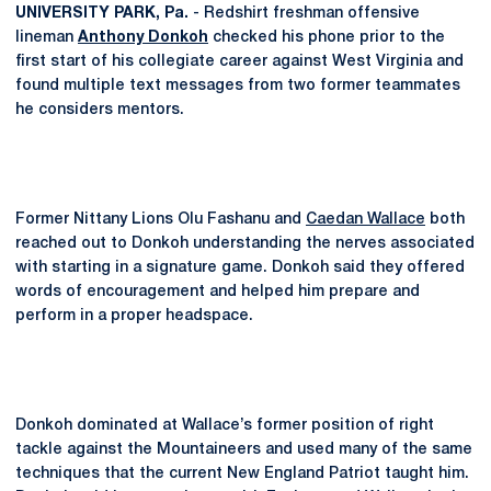
UNIVERSITY PARK, Pa.
- Redshirt freshman offensive
lineman
Anthony Donkoh
checked his phone prior to the
first start of his collegiate career against West Virginia and
found multiple text messages from two former teammates
he considers mentors.
Former Nittany Lions Olu Fashanu and
Caedan Wallace
both
reached out to Donkoh understanding the nerves associated
with starting in a signature game. Donkoh said they offered
words of encouragement and helped him prepare and
perform in a proper headspace.
Donkoh dominated at Wallace’s former position of right
tackle against the Mountaineers and used many of the same
techniques that the current New England Patriot taught him.