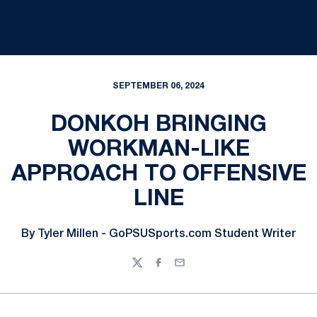
SEPTEMBER 06, 2024
DONKOH BRINGING
WORKMAN-LIKE
APPROACH TO OFFENSIVE
LINE
By Tyler Millen - GoPSUSports.com Student Writer
Twitter
Facebook
Email