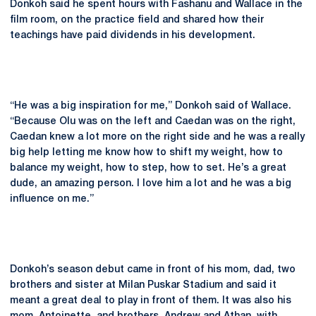
Donkoh said he spent hours with Fashanu and Wallace in the
film room, on the practice field and shared how their
teachings have paid dividends in his development.
“He was a big inspiration for me,” Donkoh said of Wallace.
“Because Olu was on the left and Caedan was on the right,
Caedan knew a lot more on the right side and he was a really
big help letting me know how to shift my weight, how to
balance my weight, how to step, how to set. He’s a great
dude, an amazing person. I love him a lot and he was a big
influence on me.”
Donkoh’s season debut came in front of his mom, dad, two
brothers and sister at Milan Puskar Stadium and said it
meant a great deal to play in front of them. It was also his