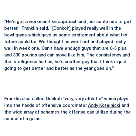
“He's got a workman-like approach and just continues to get
better,” Franklin said. “[Donkoh] played really well in the
bowl game which gave us some excitement about what his
future could be. We thought he went out and played really
well in week one. Can't have enough guys that are 6-5 plus
and 330 pounds and can move like him. The consistency and
the intelligence he has, he's another guy that I think is just
going to get better and better as the year goes on.”
Franklin also called Donkoh “very, very athletic” which plays
into the hands of offensive coordinator
Andy Kotelnicki
and
the wide array of schemes the offense can utilize during the
course of a game.