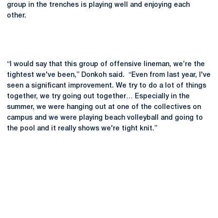
group in the trenches is playing well and enjoying each
other.
“I would say that this group of offensive lineman, we’re the
tightest we've been,” Donkoh said. “Even from last year, I've
seen a significant improvement. We try to do a lot of things
together, we try going out together… Especially in the
summer, we were hanging out at one of the collectives on
campus and we were playing beach volleyball and going to
the pool and it really shows we're tight knit.”
Opens in a new window
Opens in a new
Opens in a new window
Opens in a new
Opens in a new window
Opens in a new