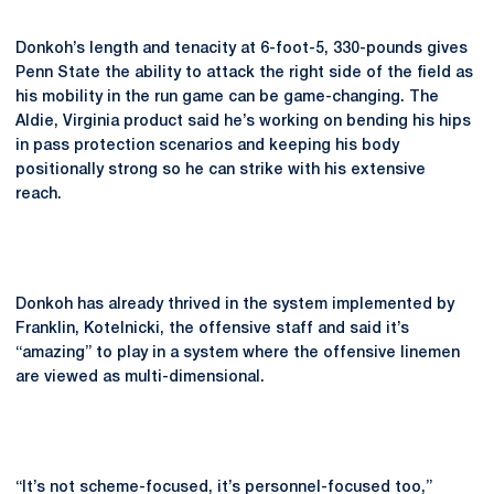
Donkoh’s length and tenacity at 6-foot-5, 330-pounds gives
Penn State the ability to attack the right side of the field as
his mobility in the run game can be game-changing. The
Aldie, Virginia product said he’s working on bending his hips
in pass protection scenarios and keeping his body
positionally strong so he can strike with his extensive
reach.
Donkoh has already thrived in the system implemented by
Franklin, Kotelnicki, the offensive staff and said it’s
“amazing” to play in a system where the offensive linemen
are viewed as multi-dimensional.
“It’s not scheme-focused, it’s personnel-focused too,”