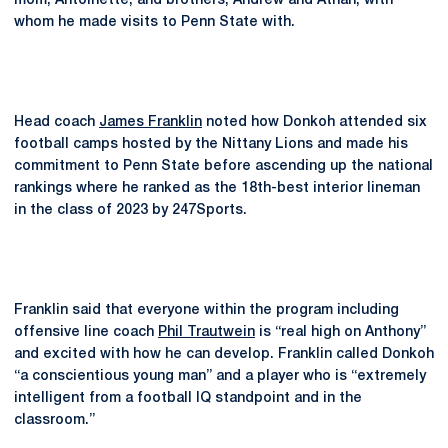
mom, Antoinette, and brothers, Andrew and Athan, with
whom he made visits to Penn State with.
Head coach
James Franklin
noted how Donkoh attended six
football camps hosted by the Nittany Lions and made his
commitment to Penn State before ascending up the national
rankings where he ranked as the 18th-best interior lineman
in the class of 2023 by 247Sports.
Franklin said that everyone within the program including
offensive line coach
Phil Trautwein
is “real high on Anthony”
and excited with how he can develop. Franklin called Donkoh
“a conscientious young man” and a player who is “extremely
intelligent from a football IQ standpoint and in the
classroom.”