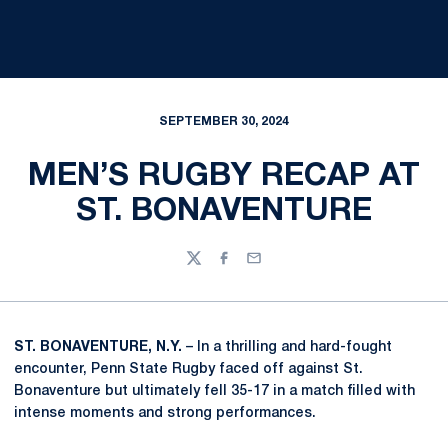
SEPTEMBER 30, 2024
MEN’S RUGBY RECAP AT
ST. BONAVENTURE
Twitter
Facebook
Email
ST. BONAVENTURE, N.Y.
– In a thrilling and hard-fought
encounter, Penn State Rugby faced off against St.
Bonaventure but ultimately fell 35-17 in a match filled with
intense moments and strong performances.