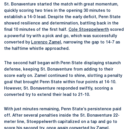
St. Bonaventure started the match with great momentum,
quickly scoring two tries in the opening 30 minutes to
establish a 14-0 lead. Despite the early deficit, Penn State
showed resilience and determination, battling back in the
final 10 minutes of the first half.
Cole Stoeppelwerth
scored
a powerful try with a pick and go, which was successfully
converted by
Lorenzo Zamel
, narrowing the gap to 14-7 as
the halftime whistle approached.
The second half began with Penn State displaying staunch
defense, keeping St. Bonaventure from adding to their
score early on. Zamel continued to shine, slotting a penalty
goal that brought Penn State within four points at 14-10.
However, St. Bonaventure responded swiftly, scoring a
converted try to extend their lead to 21-10.
With just minutes remaining, Penn State’s persistence paid
off. After several penalties inside the St. Bonaventure 22-
meter line, Stoeppelwerth capitalized on a tap and go to
score his second try, once again converted by Zamel,