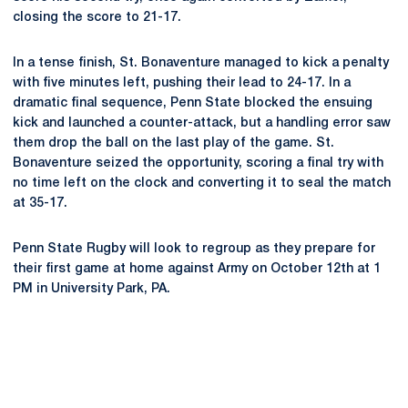
closing the score to 21-17.
In a tense finish, St. Bonaventure managed to kick a penalty
with five minutes left, pushing their lead to 24-17. In a
dramatic final sequence, Penn State blocked the ensuing
kick and launched a counter-attack, but a handling error saw
them drop the ball on the last play of the game. St.
Bonaventure seized the opportunity, scoring a final try with
no time left on the clock and converting it to seal the match
at 35-17.
Penn State Rugby will look to regroup as they prepare for
their first game at home against Army on October 12th at 1
PM in University Park, PA.
Opens in a new window
Opens in a new