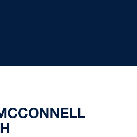
 MCCONNELL
CH