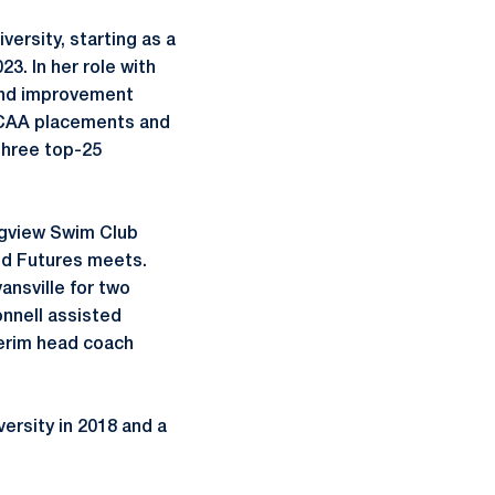
ersity, starting as a
3. In her role with
 and improvement
NCAA placements and
 three top-25
ngview Swim Club
nd Futures meets.
ansville for two
nnell assisted
terim head coach
ersity in 2018 and a