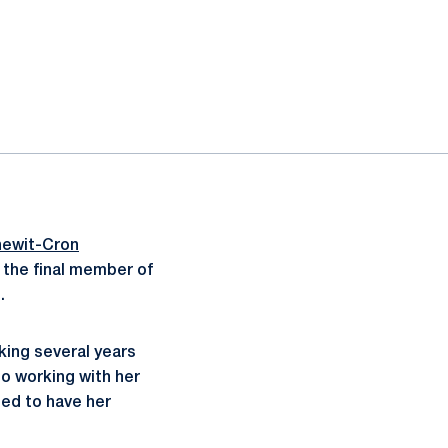
newit-Cron
 the final member of
.
king several years
o working with her
ted to have her