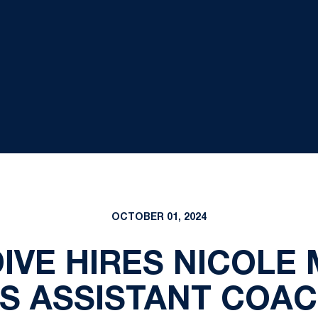
OCTOBER 01, 2024
IVE HIRES NICOLE
S ASSISTANT COA