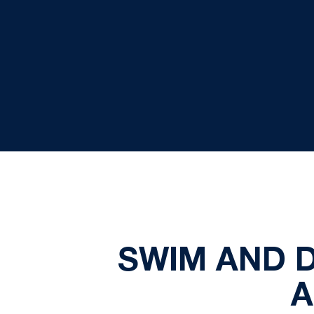
SWIM AND D
A