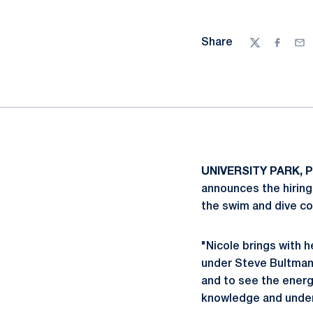
Share
Twitter
Facebo
Ema
UNIVERSITY PARK, P
announces the hiring
the swim and dive co
"Nicole brings with 
under Steve Bultman 
and to see the energy
knowledge and unders