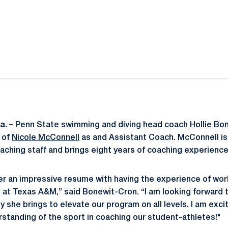
ok
il
a. –
Penn State swimming and diving head coach
Hollie Bo
 of
Nicole McConnell
as and Assistant Coach. McConnell is
aching staff and brings eight years of coaching experience
her an impressive resume with having the experience of wor
at Texas A&M,” said Bonewit-Cron. “I am looking forward t
 she brings to elevate our program on all levels. I am exci
tanding of the sport in coaching our student-athletes!"