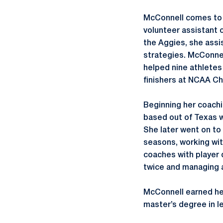
McConnell comes to H
volunteer assistant c
the Aggies, she ass
strategies. McConne
helped nine athletes 
finishers at NCAA C
Beginning her coachi
based out of Texas 
She later went on to 
seasons, working wi
coaches with player 
twice and managing a
McConnell earned her
master’s degree in le