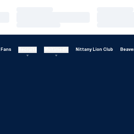
Loading…
Loading…
Loading…
Loading…
Loading…
Loading…
Fans
Recruits
Multimedia
Nittany Lion Club
Beaver