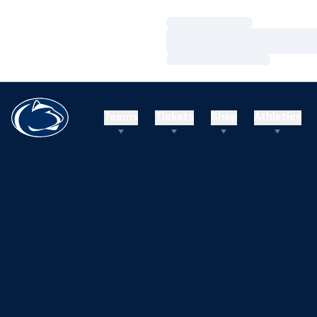
Loading…
Loading…
Loading…
Teams
Tickets
Shop
Athletics