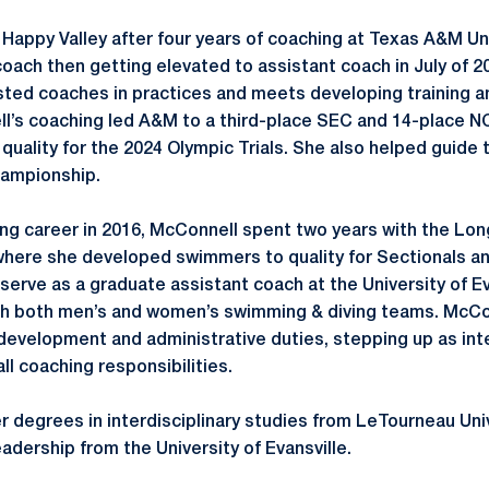
appy Valley after four years of coaching at Texas A&M Univ
oach then getting elevated to assistant coach in July of 202
isted coaches in practices and meets developing training
ll’s coaching led A&M to a third-place SEC and 14-place 
quality for the 2024 Olympic Trials. She also helped guide
hampionship.
ng career in 2016, McConnell spent two years with the Lo
where she developed swimmers to quality for Sectionals a
serve as a graduate assistant coach at the University of Ev
th both men’s and women’s swimming & diving teams. McCo
development and administrative duties, stepping up as in
ll coaching responsibilities.
 degrees in interdisciplinary studies from LeTourneau Univ
adership from the University of Evansville.