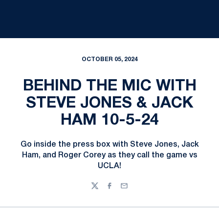
OCTOBER 05, 2024
BEHIND THE MIC WITH
STEVE JONES & JACK
HAM 10-5-24
Go inside the press box with Steve Jones, Jack
Ham, and Roger Corey as they call the game vs
UCLA!
Twitter
Facebook
Email