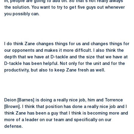
in, people are going to add on. So that's not really always
the solution. You want to try to get five guys out whenever
you possibly can.
I do think Zane changes things for us and changes things for
our opponents and makes it more difficult. I also think the
depth that we have at D-tackle and the size that we have at
D-tackle has been helpful. Not only for the unit and for the
productivity, but also to keep Zane fresh as well.
Deion [Barnes] is doing a really nice job, him and Torrence
[Brown]. I think that position has done a really nice job and I
think Zane has been a guy that I think is becoming more and
more of a leader on our team and specifically on our
defense.