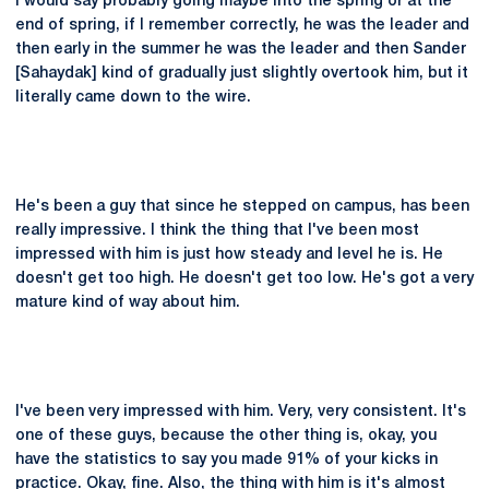
I would say probably going maybe into the spring or at the
end of spring, if I remember correctly, he was the leader and
then early in the summer he was the leader and then Sander
[Sahaydak] kind of gradually just slightly overtook him, but it
literally came down to the wire.
He's been a guy that since he stepped on campus, has been
really impressive. I think the thing that I've been most
impressed with him is just how steady and level he is. He
doesn't get too high. He doesn't get too low. He's got a very
mature kind of way about him.
I've been very impressed with him. Very, very consistent. It's
one of these guys, because the other thing is, okay, you
have the statistics to say you made 91% of your kicks in
practice. Okay, fine. Also, the thing with him is it's almost