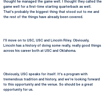
thought he managed the game well. I thought they called the
game well for a first-time starting quarterback as well.
That's probably the biggest thing that stood out to me and
the rest of the things have already been covered.
I'll move on to USC, USC and Lincoln Riley. Obviously,
Lincoln has a history of doing some really, really good things
across his career both at USC and Oklahoma.
Obviously, USC speaks for itself. It's a program with
tremendous tradition and history, and we're looking forward
to this opportunity and the venue. So should be a great
opportunity for us.