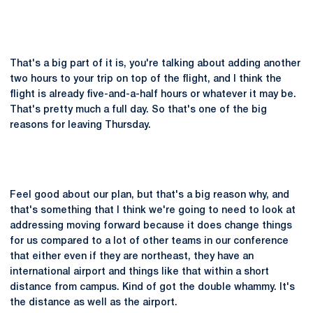
That's a big part of it is, you're talking about adding another
two hours to your trip on top of the flight, and I think the
flight is already five-and-a-half hours or whatever it may be.
That's pretty much a full day. So that's one of the big
reasons for leaving Thursday.
Feel good about our plan, but that's a big reason why, and
that's something that I think we're going to need to look at
addressing moving forward because it does change things
for us compared to a lot of other teams in our conference
that either even if they are northeast, they have an
international airport and things like that within a short
distance from campus. Kind of got the double whammy. It's
the distance as well as the airport.