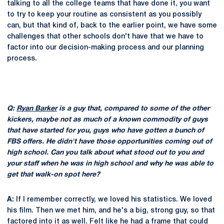
talking to all the college teams that have done it, you want
to try to keep your routine as consistent as you possibly
can, but that kind of, back to the earlier point, we have some
challenges that other schools don't have that we have to
factor into our decision-making process and our planning
process.
Q:
Ryan Barker
is a guy that, compared to some of the other
kickers, maybe not as much of a known commodity of guys
that have started for you, guys who have gotten a bunch of
FBS offers. He didn't have those opportunities coming out of
high school. Can you talk about what stood out to you and
your staff when he was in high school and why he was able to
get that walk-on spot here?
A:
If I remember correctly, we loved his statistics. We loved
his film. Then we met him, and he's a big, strong guy, so that
factored into it as well. Felt like he had a frame that could