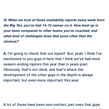
Q: When we look at those availability reports every week from
the Big Ten, you've had 14-15 names on it. How beat up is
your team compared to other teams you've coached, and
what kind of challenges does that pose other than the
obvious?
A:
I'm going to check that out myself. But, yeah, I think I've
mentioned to you guys in here that I think we've had more
season-ending injuries this year than in years past.
Obviously, that's not ideal, and that's where the
development of the other guys in the depth is always
important, but even more important this year.
A lot of those have been non-contact, just ones that guys