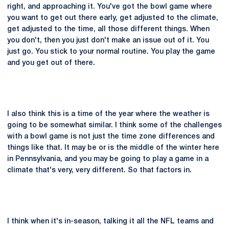
right, and approaching it. You've got the bowl game where
you want to get out there early, get adjusted to the climate,
get adjusted to the time, all those different things. When
you don't, then you just don't make an issue out of it. You
just go. You stick to your normal routine. You play the game
and you get out of there.
I also think this is a time of the year where the weather is
going to be somewhat similar. I think some of the challenges
with a bowl game is not just the time zone differences and
things like that. It may be or is the middle of the winter here
in Pennsylvania, and you may be going to play a game in a
climate that's very, very different. So that factors in.
I think when it's in-season, talking it all the NFL teams and