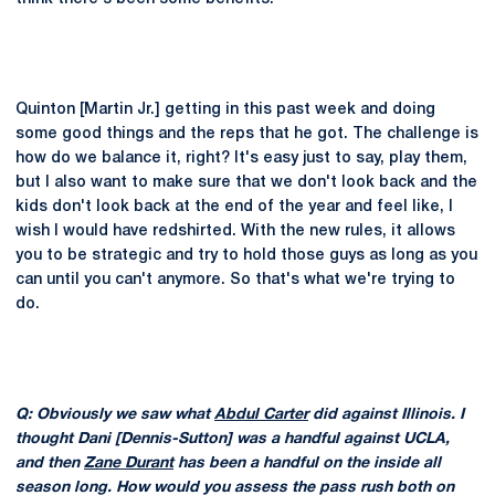
Quinton [Martin Jr.] getting in this past week and doing
some good things and the reps that he got. The challenge is
how do we balance it, right? It's easy just to say, play them,
but I also want to make sure that we don't look back and the
kids don't look back at the end of the year and feel like, I
wish I would have redshirted. With the new rules, it allows
you to be strategic and try to hold those guys as long as you
can until you can't anymore. So that's what we're trying to
do.
Q: Obviously we saw what
Abdul Carter
did against Illinois. I
thought Dani [Dennis-Sutton] was a handful against UCLA,
and then
Zane Durant
has been a handful on the inside all
season long. How would you assess the pass rush both on