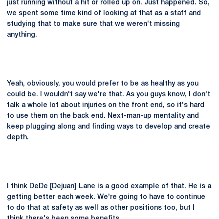
just running without a hit or rolled up on. Just happened. So,
we spent some time kind of looking at that as a staff and
studying that to make sure that we weren't missing
anything.
Yeah, obviously, you would prefer to be as healthy as you
could be. I wouldn't say we're that. As you guys know, I don't
talk a whole lot about injuries on the front end, so it's hard
to use them on the back end. Next-man-up mentality and
keep plugging along and finding ways to develop and create
depth.
I think DeDe [Dejuan] Lane is a good example of that. He is a
getting better each week. We're going to have to continue
to do that at safety as well as other positions too, but I
think there's been some benefits.