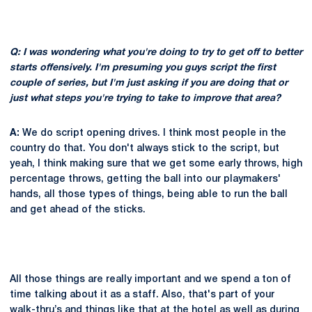
Q: I was wondering what you're doing to try to get off to better
starts offensively. I'm presuming you guys script the first
couple of series, but I'm just asking if you are doing that or
just what steps you're trying to take to improve that area?
A:
We do script opening drives. I think most people in the
country do that. You don't always stick to the script, but
yeah, I think making sure that we get some early throws, high
percentage throws, getting the ball into our playmakers'
hands, all those types of things, being able to run the ball
and get ahead of the sticks.
All those things are really important and we spend a ton of
time talking about it as a staff. Also, that's part of your
walk-thru’s and things like that at the hotel as well as during