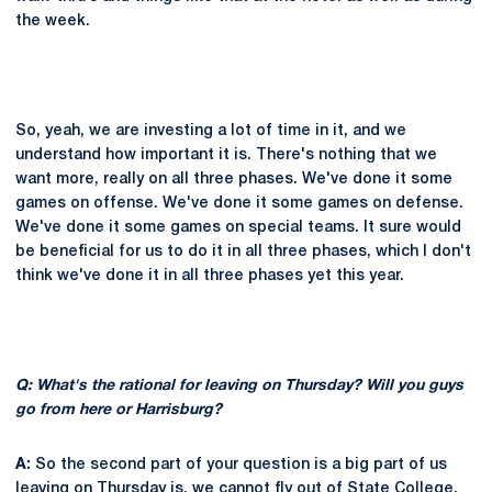
the week.
So, yeah, we are investing a lot of time in it, and we
understand how important it is. There's nothing that we
want more, really on all three phases. We've done it some
games on offense. We've done it some games on defense.
We've done it some games on special teams. It sure would
be beneficial for us to do it in all three phases, which I don't
think we've done it in all three phases yet this year.
Q: What's the rational for leaving on Thursday? Will you guys
go from here or Harrisburg?
A:
So the second part of your question is a big part of us
leaving on Thursday is, we cannot fly out of State College.