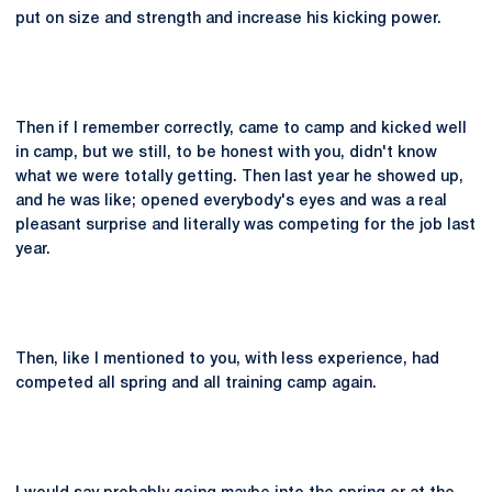
put on size and strength and increase his kicking power.
Then if I remember correctly, came to camp and kicked well
in camp, but we still, to be honest with you, didn't know
what we were totally getting. Then last year he showed up,
and he was like; opened everybody's eyes and was a real
pleasant surprise and literally was competing for the job last
year.
Then, like I mentioned to you, with less experience, had
competed all spring and all training camp again.