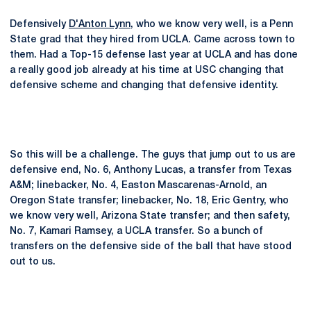
Defensively
D'Anton Lynn
, who we know very well, is a Penn
State grad that they hired from UCLA. Came across town to
them. Had a Top-15 defense last year at UCLA and has done
a really good job already at his time at USC changing that
defensive scheme and changing that defensive identity.
So this will be a challenge. The guys that jump out to us are
defensive end, No. 6, Anthony Lucas, a transfer from Texas
A&M; linebacker, No. 4, Easton Mascarenas-Arnold, an
Oregon State transfer; linebacker, No. 18, Eric Gentry, who
we know very well, Arizona State transfer; and then safety,
No. 7, Kamari Ramsey, a UCLA transfer. So a bunch of
transfers on the defensive side of the ball that have stood
out to us.