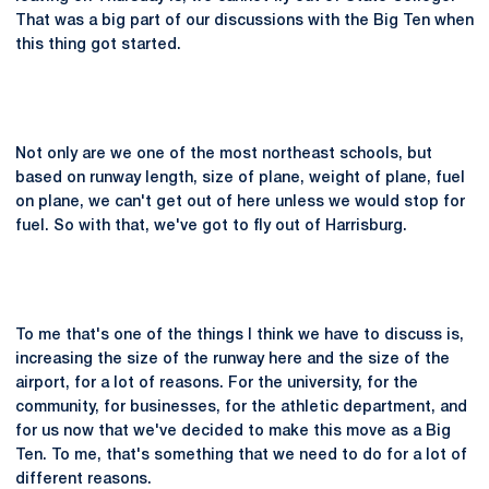
That was a big part of our discussions with the Big Ten when
this thing got started.
Not only are we one of the most northeast schools, but
based on runway length, size of plane, weight of plane, fuel
on plane, we can't get out of here unless we would stop for
fuel. So with that, we've got to fly out of Harrisburg.
To me that's one of the things I think we have to discuss is,
increasing the size of the runway here and the size of the
airport, for a lot of reasons. For the university, for the
community, for businesses, for the athletic department, and
for us now that we've decided to make this move as a Big
Ten. To me, that's something that we need to do for a lot of
different reasons.