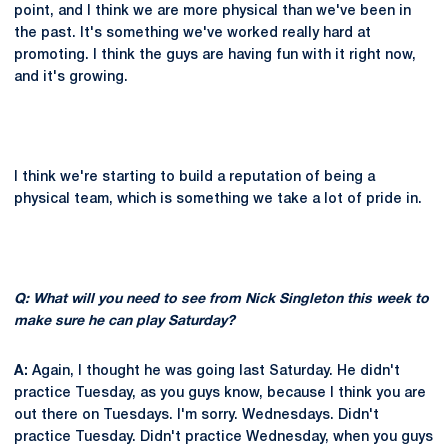
point, and I think we are more physical than we've been in
the past. It's something we've worked really hard at
promoting. I think the guys are having fun with it right now,
and it's growing.
I think we're starting to build a reputation of being a
physical team, which is something we take a lot of pride in.
Q: What will you need to see from Nick Singleton this week to
make sure he can play Saturday?
A:
Again, I thought he was going last Saturday. He didn't
practice Tuesday, as you guys know, because I think you are
out there on Tuesdays. I'm sorry. Wednesdays. Didn't
practice Tuesday. Didn't practice Wednesday, when you guys