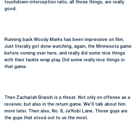
touchdown-interception ratio, all those things, are really
good.
Running back Woody Marks has been impressive on film.
Just literally got done watching, again, the Minnesota game
before coming over here, and really did some nice things
with their tackle wrap play. Did some really nice things in
that game.
Then Zachariah Branch is a threat. Not only on offense as a
receiver, but also in the return game. We'll talk about him
more later. Then also, No. 8, Ja'Kobi Lane. Those guys are
the guys that stood out to us the most.