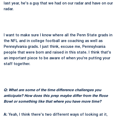
last year, he's a guy that we had on our radar and have on our
radar.
I want to make sure I know where all the Penn State grads in
the NFL and in college football are coaching as well as
Pennsylvania grads. I just think, excuse me, Pennsylvania
people that were born and raised in this state. I think that's
an important piece to be aware of when you're putting your
staff together.
Q: What are some of the time difference challenges you
anticipate? How does this prep maybe differ from the Rose
Bowl or something like that where you have more time?
A:
Yeah, I think there's two different ways of looking at it,