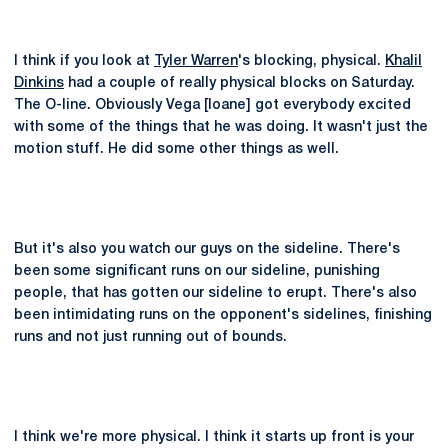
I think if you look at
Tyler Warren
's blocking, physical.
Khalil
Dinkins
had a couple of really physical blocks on Saturday.
The O-line. Obviously Vega [Ioane] got everybody excited
with some of the things that he was doing. It wasn't just the
motion stuff. He did some other things as well.
But it's also you watch our guys on the sideline. There's
been some significant runs on our sideline, punishing
people, that has gotten our sideline to erupt. There's also
been intimidating runs on the opponent's sidelines, finishing
runs and not just running out of bounds.
I think we're more physical. I think it starts up front is your