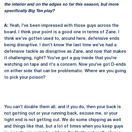
the interior and on the edges so far this season, but more
specifically Big Ten play?
A:
Yeah, I've been impressed with those guys across the
board. I think your point is a good one in terms of Zane. I
think we've gotten used to, around here, defensive ends
being disruptive. I don't know the last time we've had a
defensive tackle as disruptive as Zane, and now that makes
it challenging, right? You've got a guy inside that you're
watching on tape and it's a concern. Now you've got D-ends
on either side that can be problematic. Where are you going
to pick your poison?
You can't double them all, and if you do, then your back is
not getting out or your running back, excuse me, or your
tight end is not getting out. We do some chipping as well
and things like that, but a lot of times when you keep guys