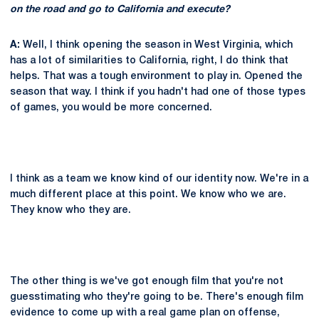
on the road and go to California and execute?
A:
Well, I think opening the season in West Virginia, which
has a lot of similarities to California, right, I do think that
helps. That was a tough environment to play in. Opened the
season that way. I think if you hadn't had one of those types
of games, you would be more concerned.
I think as a team we know kind of our identity now. We're in a
much different place at this point. We know who we are.
They know who they are.
The other thing is we've got enough film that you're not
guesstimating who they're going to be. There's enough film
evidence to come up with a real game plan on offense,