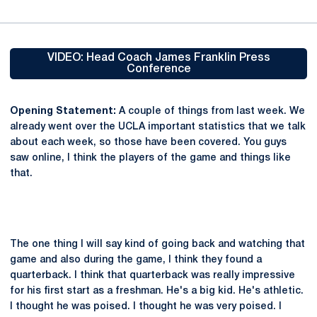
VIDEO: Head Coach James Franklin Press
Conference
Opens in a new window
Opening Statement:
A couple of things from last week. We
already went over the UCLA important statistics that we talk
about each week, so those have been covered. You guys
saw online, I think the players of the game and things like
that.
The one thing I will say kind of going back and watching that
game and also during the game, I think they found a
quarterback. I think that quarterback was really impressive
for his first start as a freshman. He's a big kid. He's athletic.
I thought he was poised. I thought he was very poised. I