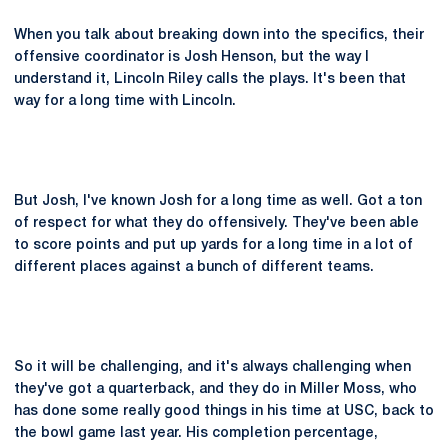
When you talk about breaking down into the specifics, their
offensive coordinator is Josh Henson, but the way I
understand it, Lincoln Riley calls the plays. It's been that
way for a long time with Lincoln.
But Josh, I've known Josh for a long time as well. Got a ton
of respect for what they do offensively. They've been able
to score points and put up yards for a long time in a lot of
different places against a bunch of different teams.
So it will be challenging, and it's always challenging when
they've got a quarterback, and they do in Miller Moss, who
has done some really good things in his time at USC, back to
the bowl game last year. His completion percentage,