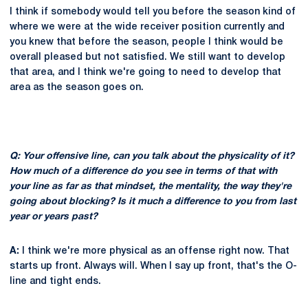
I think if somebody would tell you before the season kind of
where we were at the wide receiver position currently and
you knew that before the season, people I think would be
overall pleased but not satisfied. We still want to develop
that area, and I think we're going to need to develop that
area as the season goes on.
Q: Your offensive line, can you talk about the physicality of it?
How much of a difference do you see in terms of that with
your line as far as that mindset, the mentality, the way they're
going about blocking? Is it much a difference to you from last
year or years past?
A:
I think we're more physical as an offense right now. That
starts up front. Always will. When I say up front, that's the O-
line and tight ends.