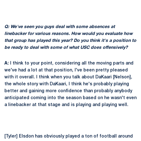
Q: We've seen you guys deal with some absences at
linebacker for various reasons. How would you evaluate how
that group has played this year? Do you think it's a position to
be ready to deal with some of what USC does offensively?
A:
I think to your point, considering all the moving parts and
we've had a lot at that position, I've been pretty pleased
with it overall. I think when you talk about DaKaari [Nelson],
the whole story with DaKaari, I think he's probably playing
better and gaining more confidence than probably anybody
anticipated coming into the season based on he wasn't even
a linebacker at that stage and is playing and playing well.
[Tyler] Elsdon has obviously played a ton of football around