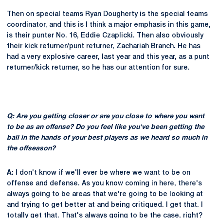
Then on special teams Ryan Dougherty is the special teams
coordinator, and this is I think a major emphasis in this game,
is their punter No. 16, Eddie Czaplicki. Then also obviously
their kick returner/punt returner, Zachariah Branch. He has
had a very explosive career, last year and this year, as a punt
returner/kick returner, so he has our attention for sure.
Q: Are you getting closer or are you close to where you want
to be as an offense? Do you feel like you've been getting the
ball in the hands of your best players as we heard so much in
the offseason?
A:
I don't know if we'll ever be where we want to be on
offense and defense. As you know coming in here, there's
always going to be areas that we're going to be looking at
and trying to get better at and being critiqued. I get that. I
totally get that. That's always going to be the case, right?