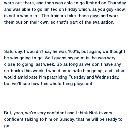
were out there, and then was able to go limited on Thursday
and was able to go limited on Friday which, as you guy know,
is not a whole lot. The trainers take those guys and work
them out on their own, so that's part of the evaluation.
Saturday, I wouldn't say he was 100%, but again, we thought
he was going to go. So I guess my point is, he was very
close to going last week. So as long as we don't have any
setbacks this week, I would anticipate him going, and I also
would anticipate him practicing Tuesday and Wednesday,
but we'll see how this whole thing plays out.
But, yeah, we're very confident and I think Nick is very
confident talking to him on Sunday, that he will be ready to
go.