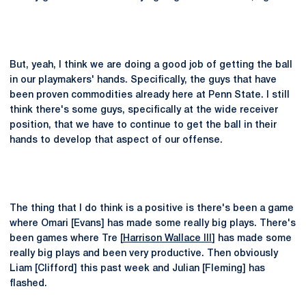
But, yeah, I think we are doing a good job of getting the ball
in our playmakers' hands. Specifically, the guys that have
been proven commodities already here at Penn State. I still
think there's some guys, specifically at the wide receiver
position, that we have to continue to get the ball in their
hands to develop that aspect of our offense.
The thing that I do think is a positive is there's been a game
where Omari [Evans] has made some really big plays. There's
been games where Tre [
Harrison Wallace III
] has made some
really big plays and been very productive. Then obviously
Liam [Clifford] this past week and Julian [Fleming] has
flashed.