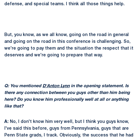
defense, and special teams. I think all those things help.
But, you know, as we all know, going on the road in general
and going on the road in this conference is challenging. So,
we're going to pay them and the situation the respect that it
deserves and we're going to prepare that way.
Q: You mentioned
D'Anton Lynn
in the opening statement. Is
there any connection between you guys other than him being
here? Do you know him professionally well at all or anything
like that?
A:
No, I don't know him very well, but I think you guys know,
I've said this before, guys from Pennsylvania, guys that are
Penn State grads, I track. Obviously, the success that he had