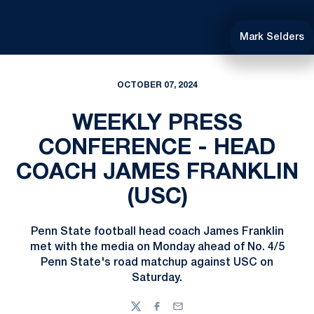
Mark Selders
OCTOBER 07, 2024
WEEKLY PRESS
CONFERENCE - HEAD
COACH JAMES FRANKLIN
(USC)
Penn State football head coach James Franklin
met with the media on Monday ahead of No. 4/5
Penn State's road matchup against USC on
Saturday.
Twitter
Facebook
Email