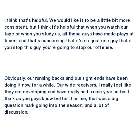
I think that's helpful. We would like it to be a little bit more
consistent, but I think it's helpful that when you watch our
tape or when you study us, all those guys have made plays at
times, and that's concerning that it's not just one guy that if
you stop this guy, you're going to stop our offense.
Obviously, our running backs and our tight ends have been
doing it now for a while. Our wide receivers, I really feel like
they are developing and have really had a nice year so far. I
think as you guys know better than me, that was a big
question mark going into the season, and a lot of
discussion.