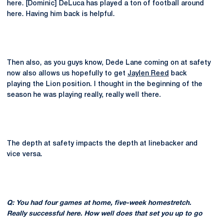
here. [Dominic] DeLuca has played a ton of football around
here. Having him back is helpful.
Then also, as you guys know, Dede Lane coming on at safety
now also allows us hopefully to get
Jaylen Reed
back
playing the Lion position. I thought in the beginning of the
season he was playing really, really well there.
The depth at safety impacts the depth at linebacker and
vice versa.
Q: You had four games at home, five-week homestretch.
Really successful here. How well does that set you up to go