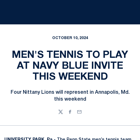
OCTOBER 10, 2024
MEN'S TENNIS TO PLAY
AT NAVY BLUE INVITE
THIS WEEKEND
Four Nittany Lions will represent in Annapolis, Md.
this weekend
Twitter
Facebook
Email
UNIVERSITY PARK, Pa.-
The Penn State men’s tennis team