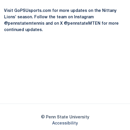
Visit GoPSUsports.com for more updates on the Nittany
Lions’ season. Follow the team on Instagram
@pennstatemtennis and on X @pennstateMTEN for more
continued updates.
Opens in a new window
Opens in a new
Opens in a new window
Opens in a new
Opens in a new window
Opens in a new
Opens in a new window
© Penn State University
Opens in a new window
Accessibility