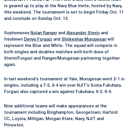
is geared up to play at the Navy Blue Invite, hosted by Navy,
this weekend. The tournament is set to begin Friday Oct. 11
and conclude on Sunday Oct. 13.
Sophomores
Nolan Ranger
and
Alexander Sterin
and
freshmen
Denys Forgaci
and
Shrikeshav Murugesan
will
represent the Blue and White. The squad will compete in
both singles and doubles matches with both duos of
Sterin/Forgaci and Ranger/Murugesan partnering together
again.
In last weekend’s tournament at Yale, Murugesan went 2-1 in
singles, including a 7-5, 6-4 win over NJIT’s Soma Fukuhara.
Forgaci also captured a win against Fukuhara, 6-2, 6-4.
Nine additional teams will make appearances at the
tournament including Binghampton, Georgetown, Harford
CC, Loyola, Milligan, Morgan State, Navy, NJIT and
Princeton.