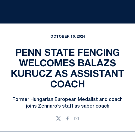
OCTOBER 10, 2024
PENN STATE FENCING
WELCOMES BALAZS
KURUCZ AS ASSISTANT
COACH
Former Hungarian European Medalist and coach
joins Zennaro’s staff as saber coach
Twitter
Facebook
Email