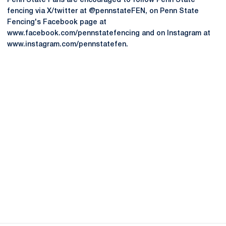
Penn State Fans are encouraged to follow Penn State
fencing via X/twitter at @pennstateFEN, on Penn State
Fencing's Facebook page at
www.facebook.com/pennstatefencing and on Instagram at
www.instagram.com/pennstatefen.
Opens in a new window
Opens in a new
Opens in a new window
Opens in a new
Opens in a new window
Opens in a new
Opens in a new window