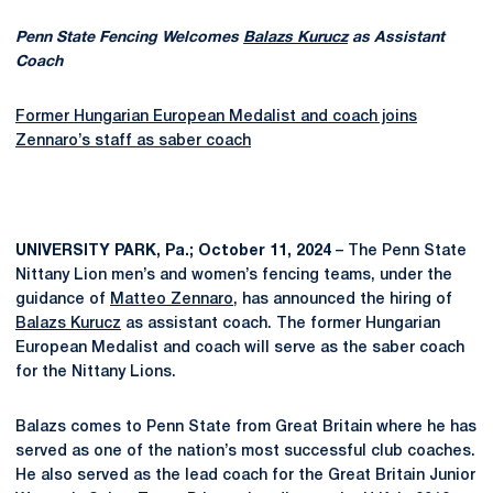
Penn State Fencing Welcomes
Balazs Kurucz
as Assistant
Coach
Former Hungarian European Medalist and coach joins
Zennaro’s staff as saber coach
UNIVERSITY PARK, Pa.; October 11, 2024
– The Penn State
Nittany Lion men’s and women’s fencing teams, under the
guidance of
Matteo Zennaro
, has announced the hiring of
Balazs Kurucz
as assistant coach. The former Hungarian
European Medalist and coach will serve as the saber coach
for the Nittany Lions.
Balazs comes to Penn State from Great Britain where he has
served as one of the nation’s most successful club coaches.
He also served as the lead coach for the Great Britain Junior