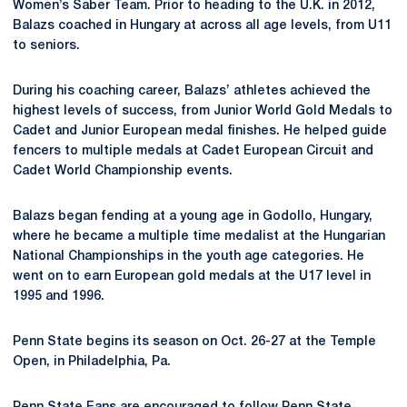
Women’s Saber Team. Prior to heading to the U.K. in 2012,
Balazs coached in Hungary at across all age levels, from U11
to seniors.
During his coaching career, Balazs’ athletes achieved the
highest levels of success, from Junior World Gold Medals to
Cadet and Junior European medal finishes. He helped guide
fencers to multiple medals at Cadet European Circuit and
Cadet World Championship events.
Balazs began fending at a young age in Godollo, Hungary,
where he became a multiple time medalist at the Hungarian
National Championships in the youth age categories. He
went on to earn European gold medals at the U17 level in
1995 and 1996.
Penn State begins its season on Oct. 26-27 at the Temple
Open, in Philadelphia, Pa.