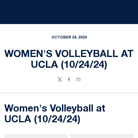
OCTOBER 24, 2024
WOMEN'S VOLLEYBALL AT
UCLA (10/24/24)
Twitter
Facebook
Email
Women's Volleyball at
UCLA (10/24/24)