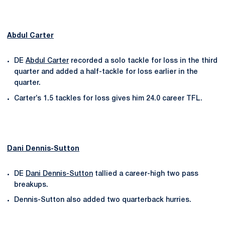
Abdul Carter
DE
Abdul Carter
recorded a solo tackle for loss in the third
quarter and added a half-tackle for loss earlier in the
quarter.
Carter’s 1.5 tackles for loss gives him 24.0 career TFL.
Dani Dennis-Sutton
DE
Dani Dennis-Sutton
tallied a career-high two pass
breakups.
Dennis-Sutton also added two quarterback hurries.