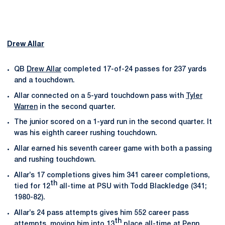
Drew Allar
QB
Drew Allar
completed 17-of-24 passes for 237 yards
and a touchdown.
Allar connected on a 5-yard touchdown pass with
Tyler
Warren
in the second quarter.
The junior scored on a 1-yard run in the second quarter. It
was his eighth career rushing touchdown.
Allar earned his seventh career game with both a passing
and rushing touchdown.
Allar’s 17 completions gives him 341 career completions,
th
tied for 12
all-time at PSU with Todd Blackledge (341;
1980-82).
Allar’s 24 pass attempts gives him 552 career pass
th
attempts, moving him into 13
place all-time at Penn