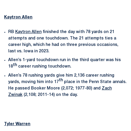
Kaytron Allen
RB
Kaytron Allen
finished the day with 78 yards on 21
attempts and one touchdown. The 21 attempts ties a
career high, which he had on three previous occasions,
last vs. Iowa in 2023.
Allen’s 1-yard touchdown run in the third quarter was his
th
18
career rushing touchdown.
Allen’s 78 rushing yards give him 2,136 career rushing
th
yards, moving him into 17
place in the Penn State annals.
He passed Booker Moore (2,072; 1977-80) and
Zach
Zwinak
(2,108; 2011-14) on the day.
Tyler Warren