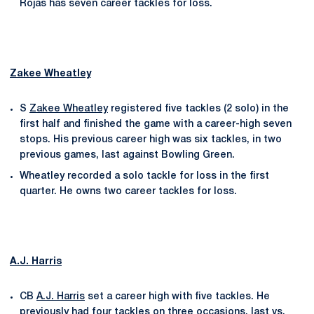
Rojas has seven career tackles for loss.
Zakee Wheatley
S
Zakee Wheatley
registered five tackles (2 solo) in the
first half and finished the game with a career-high seven
stops. His previous career high was six tackles, in two
previous games, last against Bowling Green.
Wheatley recorded a solo tackle for loss in the first
quarter. He owns two career tackles for loss.
A.J. Harris
CB
A.J. Harris
set a career high with five tackles. He
previously had four tackles on three occasions, last vs.