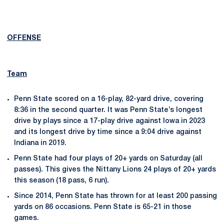
OFFENSE
Team
Penn State scored on a 16-play, 82-yard drive, covering
8:36 in the second quarter. It was Penn State’s longest
drive by plays since a 17-play drive against Iowa in 2023
and its longest drive by time since a 9:04 drive against
Indiana in 2019.
Penn State had four plays of 20+ yards on Saturday (all
passes). This gives the Nittany Lions 24 plays of 20+ yards
this season (18 pass, 6 run).
Since 2014, Penn State has thrown for at least 200 passing
yards on 86 occasions. Penn State is 65-21 in those
games.