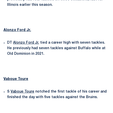
Illinois earlier this season.
Alonzo Ford Jr.
DT
Alonzo Ford Jr.
tied a career high with seven tackles.
He previously had seven tackles against Buffalo while at
Old Dominion in 2021.
Vaboue Toure
S
Vaboue Toure
notched the first tackle of his career and
finished the day with five tackles against the Bruins.