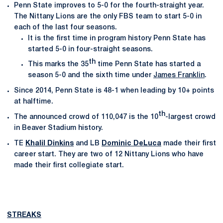
Penn State improves to 5-0 for the fourth-straight year.
The Nittany Lions are the only FBS team to start 5-0 in
each of the last four seasons.
It is the first time in program history Penn State has
started 5-0 in four-straight seasons.
th
This marks the 35
time Penn State has started a
season 5-0 and the sixth time under
James Franklin
.
Since 2014, Penn State is 48-1 when leading by 10+ points
at halftime.
th
The announced crowd of 110,047 is the 10
-largest crowd
in Beaver Stadium history.
TE
Khalil Dinkins
and LB
Dominic DeLuca
made their first
career start. They are two of 12 Nittany Lions who have
made their first collegiate start.
STREAKS