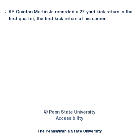
KR
Quinton Martin Jr.
recorded a 27-yard kick return in the
first quarter, the first kick return of his career.
Opens in a new window
Opens in a new
Opens in a new window
Opens in a new
Opens in a new window
Opens in a new
Opens in a new window
© Penn State University
Opens in a new window
Accessibility
The Pennsylvania State University