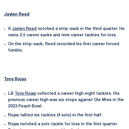
Jaylen Reed
S
Jaylen Reed
notched a strip-sack in the third quarter. He
owns 2.5 career sacks and nine career tackles for loss.
On the strip-sack, Reed recorded his first career forced
fumble.
Tony Rojas
LB
Tony Rojas
collected a career-high eight tackles. His
previous career high was six stops against Ole Miss in the
2023 Peach Bowl.
Rojas tallied six tackles (4 solo) in the first half.
Rojas notched a solo tackle for loss in the first quarter.