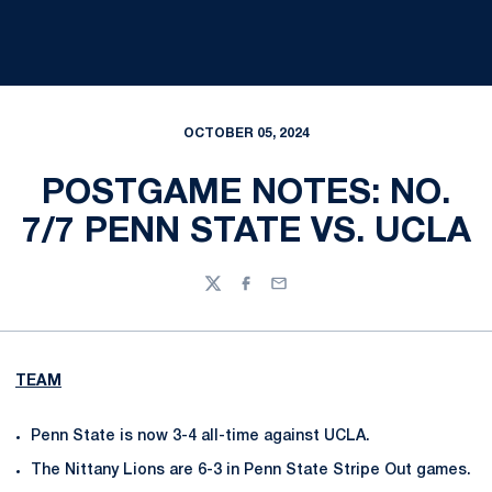
OCTOBER 05, 2024
POSTGAME NOTES: NO.
7/7 PENN STATE VS. UCLA
Twitter
Facebook
Email
TEAM
Penn State is now 3-4 all-time against UCLA.
The Nittany Lions are 6-3 in Penn State Stripe Out games.