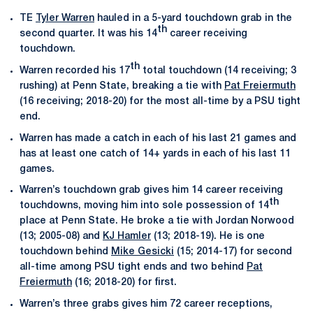
TE
Tyler Warren
hauled in a 5-yard touchdown grab in the
th
second quarter. It was his 14
career receiving
touchdown.
th
Warren recorded his 17
total touchdown (14 receiving; 3
rushing) at Penn State, breaking a tie with
Pat Freiermuth
(16 receiving; 2018-20) for the most all-time by a PSU tight
end.
Warren has made a catch in each of his last 21 games and
has at least one catch of 14+ yards in each of his last 11
games.
Warren’s touchdown grab gives him 14 career receiving
th
touchdowns, moving him into sole possession of 14
place at Penn State. He broke a tie with Jordan Norwood
(13; 2005-08) and
KJ Hamler
(13; 2018-19). He is one
touchdown behind
Mike Gesicki
(15; 2014-17) for second
all-time among PSU tight ends and two behind
Pat
Freiermuth
(16; 2018-20) for first.
Warren’s three grabs gives him 72 career receptions,