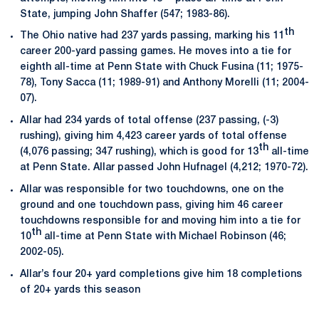
State, jumping John Shaffer (547; 1983-86).
th
The Ohio native had 237 yards passing, marking his 11
career 200-yard passing games. He moves into a tie for
eighth all-time at Penn State with Chuck Fusina (11; 1975-
78), Tony Sacca (11; 1989-91) and Anthony Morelli (11; 2004-
07).
Allar had 234 yards of total offense (237 passing, (-3)
rushing), giving him 4,423 career yards of total offense
th
(4,076 passing; 347 rushing), which is good for 13
all-time
at Penn State. Allar passed John Hufnagel (4,212; 1970-72).
Allar was responsible for two touchdowns, one on the
ground and one touchdown pass, giving him 46 career
touchdowns responsible for and moving him into a tie for
th
10
all-time at Penn State with Michael Robinson (46;
2002-05).
Allar’s four 20+ yard completions give him 18 completions
of 20+ yards this season