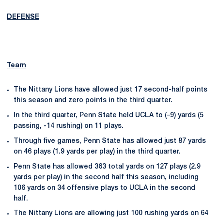
DEFENSE
Team
The Nittany Lions have allowed just 17 second-half points
this season and zero points in the third quarter.
In the third quarter, Penn State held UCLA to (–9) yards (5
passing, -14 rushing) on 11 plays.
Through five games, Penn State has allowed just 87 yards
on 46 plays (1.9 yards per play) in the third quarter.
Penn State has allowed 363 total yards on 127 plays (2.9
yards per play) in the second half this season, including
106 yards on 34 offensive plays to UCLA in the second
half.
The Nittany Lions are allowing just 100 rushing yards on 64