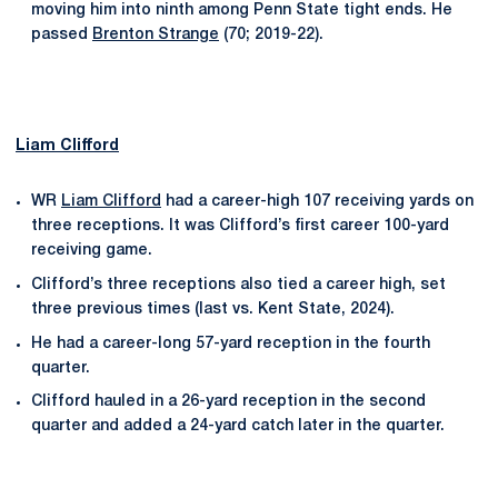
moving him into ninth among Penn State tight ends. He
passed
Brenton Strange
(70; 2019-22).
Liam Clifford
WR
Liam Clifford
had a career-high 107 receiving yards on
three receptions. It was Clifford’s first career 100-yard
receiving game.
Clifford’s three receptions also tied a career high, set
three previous times (last vs. Kent State, 2024).
He had a career-long 57-yard reception in the fourth
quarter.
Clifford hauled in a 26-yard reception in the second
quarter and added a 24-yard catch later in the quarter.