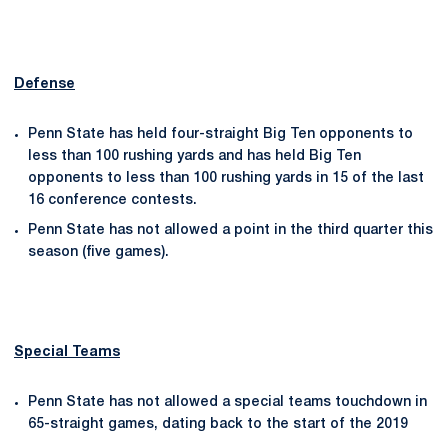
Defense
Penn State has held four-straight Big Ten opponents to
less than 100 rushing yards and has held Big Ten
opponents to less than 100 rushing yards in 15 of the last
16 conference contests.
Penn State has not allowed a point in the third quarter this
season (five games).
Special Teams
Penn State has not allowed a special teams touchdown in
65-straight games, dating back to the start of the 2019