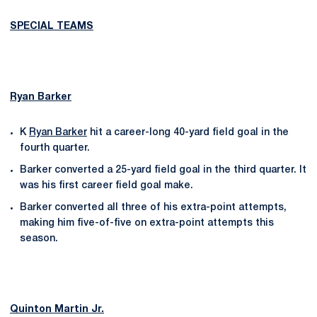
SPECIAL TEAMS
Ryan Barker
K
Ryan Barker
hit a career-long 40-yard field goal in the
fourth quarter.
Barker converted a 25-yard field goal in the third quarter. It
was his first career field goal make.
Barker converted all three of his extra-point attempts,
making him five-of-five on extra-point attempts this
season.
Quinton Martin Jr.