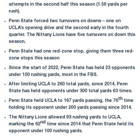
attempts in the second half this season (1.56 yards per
rush).
Penn State forced two turnovers on downs – one on
UCLA’s opening drive and the second early in the fourth
quarter. The Nittany Lions have five turnovers on down this
season.
Penn State had one red-zone stop, giving them three red-
zone stops this season
Since the start of 2022, Penn State has held 23 opponents
under 100 rushing yards, most in the FBS.
After limiting UCLA to 260 total yards, since 2014, Penn
State has held opponents under 300 total yards 63 times.
th
Penn State held UCLA to 167 yards passing, the 76
time
holding its opponent under 200 yards passing since 2014.
The Nittany Lions allowed 93 rushing yards to UCLA,
nd
marking the 62
time since 2014 that Penn State held its
opponent under 100 rushing yards.