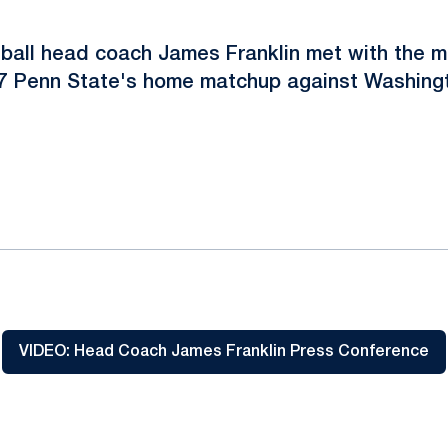
tball head coach James Franklin met with the 
/7 Penn State's home matchup against Washingt
ok
il
VIDEO: Head Coach James Franklin Press Conference
Opens in a new window