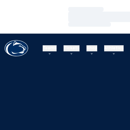
Loading…
Loading…
Loading…
Teams
Tickets
Shop
Athletics