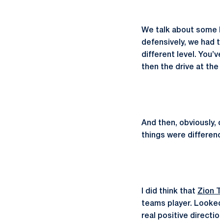
We talk about some k
defensively, we had t
different level. You’
then the drive at th
And then, obviously, 
things were differe
I did think that
Zion 
teams player. Looked
real positive directi