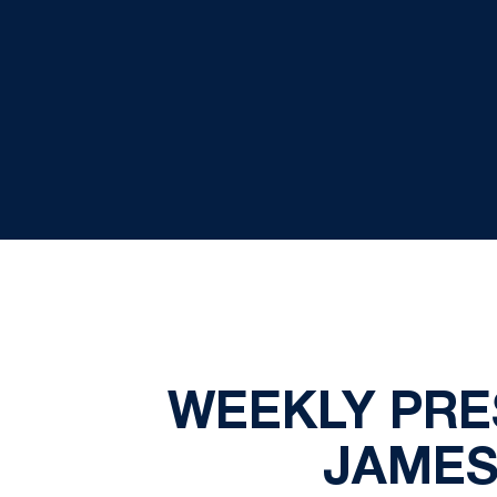
WEEKLY PRE
JAMES