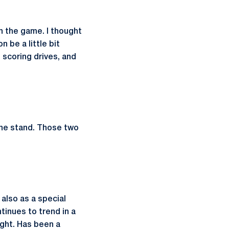
n the game. I thought
 be a little bit
o scoring drives, and
line stand. Those two
 also as a special
tinues to trend in a
ight. Has been a