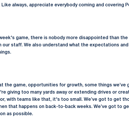
:
Like always, appreciate everybody coming and covering Pe
 week's game, there is nobody more disappointed than the 
 our staff. We also understand what the expectations and
ings.
t the game, opportunities for growth, some things we’ve go
re giving too many yards away or extending drives or creat
or, with teams like that, it's too small. We’ve got to get t
when that happens on back-to-back weeks. We’ve got to ge
on as possible.