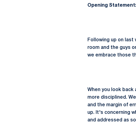
Opening Statement
Following up on last
room and the guys on
we embrace those th
When you look back a
more disciplined. We'
and the margin of err
up. It's concerning 
and addressed as so