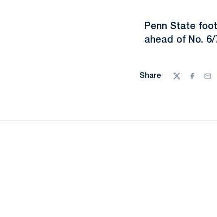
Penn State foo
ahead of No. 6
Share
Twitter
Facebo
Ema