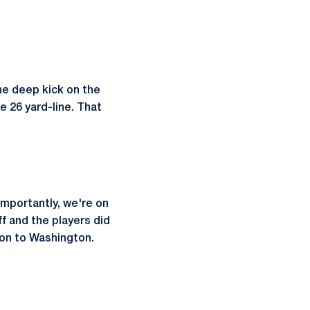
he deep kick on the
e 26 yard-line. That
importantly, we're on
ff and the players did
 on to Washington.