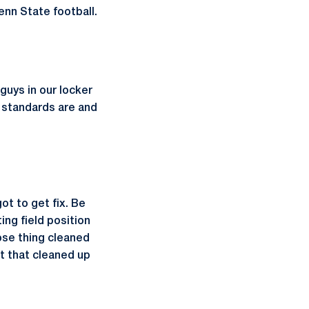
nn State football.
guys in our locker
 standards are and
t to get fix. Be
ing field position
hose thing cleaned
t that cleaned up