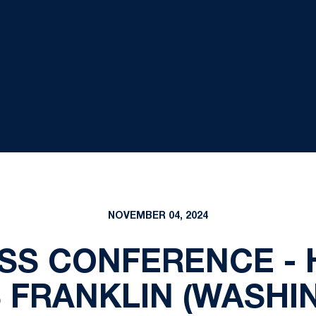
NOVEMBER 04, 2024
SS CONFERENCE -
 FRANKLIN (WASHI