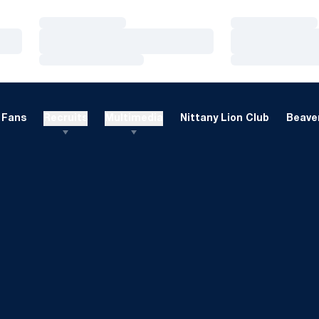
Loading…
Loading…
Loading…
Loading…
Loading…
Loading…
Fans
Recruits
Multimedia
Nittany Lion Club
Beaver