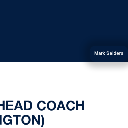
Mark Selders
 HEAD COACH
NGTON)