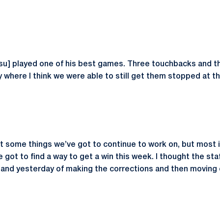
su] played one of his best games. Three touchbacks and t
y where I think we were able to still get them stopped at th
got some things we’ve got to continue to work on, but most 
got to find a way to get a win this week. I thought the sta
t and yesterday of making the corrections and then moving