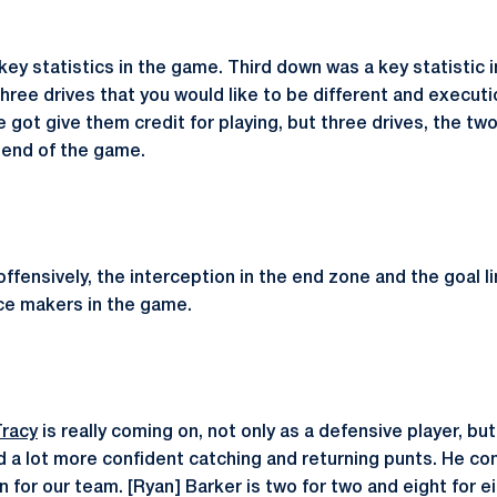
ey statistics in the game. Third down was a key statistic i
hree drives that you would like to be different and execution
ve got give them credit for playing, but three drives, the tw
e end of the game.
offensively, the interception in the end zone and the goal 
nce makers in the game.
Tracy
is really coming on, not only as a defensive player, but
 a lot more confident catching and returning punts. He con
on for our team. [Ryan] Barker is two for two and eight for e