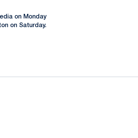
media on Monday
on on Saturday.