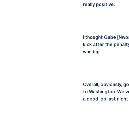
really positive.
I thought Gabe [Nwo
kick after the penalt
was big.
Overall, obviously, 
to Washington. We’ve 
a good job last nigh