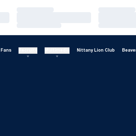
Loading…
Loading…
Loading…
Loading…
Loading…
Loading…
Fans
Recruits
Multimedia
Nittany Lion Club
Beaver