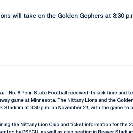
ions will take on the Golden Gophers at 3:30 p
ok
il
a. –
No. 6 Penn State Football received its kick time and te
away game at Minnesota. The Nittany Lions and the Golden
nk Stadium at 3:30 p.m. on November 23, with the game to 
ining the Nittany Lion Club and ticket information for the 
ented by PSECU, as well as club seating in Beaver Stadium,