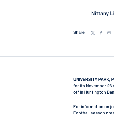
Nittany L
Share
Twitter
Facebo
Ema
UNIVERSITY PARK, P
for its November 23 
off in Huntington Ba
For information on jo
Football season pres