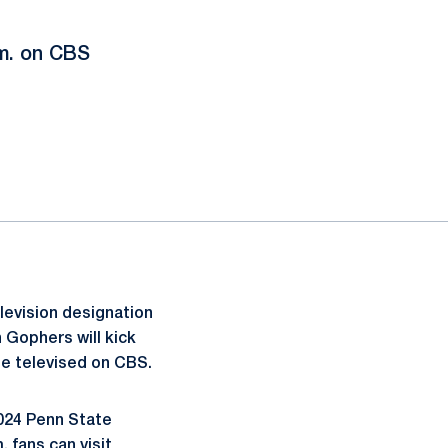
.m. on CBS
levision designation
 Gophers will kick
be televised on CBS.
2024 Penn State
 fans can visit