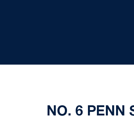
NO. 6 PENN 