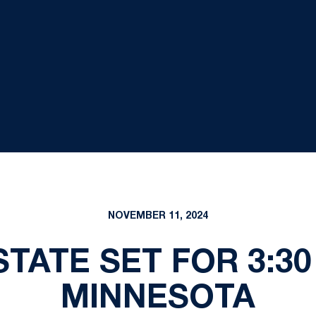
NOVEMBER 11, 2024
STATE SET FOR 3:30 
MINNESOTA