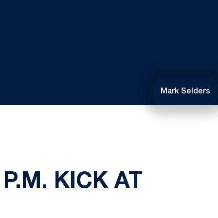
Mark Selders
P.M. KICK AT