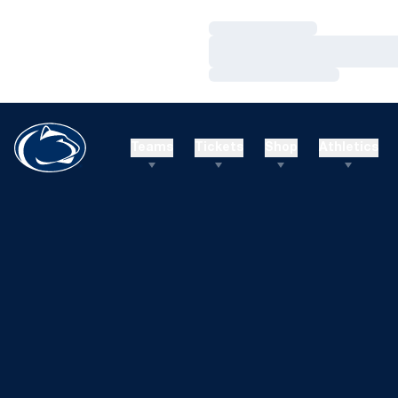
Loading…
Loading…
Loading…
Teams
Tickets
Shop
Athletics