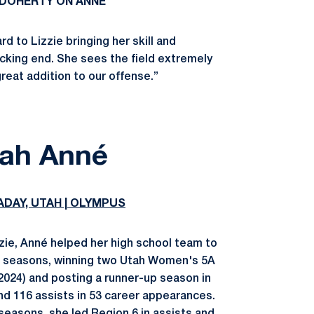
DOHERTY ON ANNÉ
d to Lizzie bringing her skill and
cking end. She sees the field extremely
great addition to our offense.”
ah Anné
ADAY, UTAH | OLYMPUS
zzie, Anné helped her high school team to
ee seasons, winning two Utah Women's 5A
024) and posting a runner-up season in
and 116 assists in 53 career appearances.