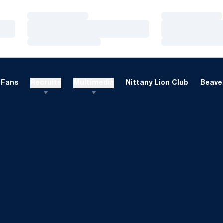
Loading…
Loading…
Loading…
Loading…
Loading…
Loading…
Fans
Recruits
Multimedia
Nittany Lion Club
Beaver