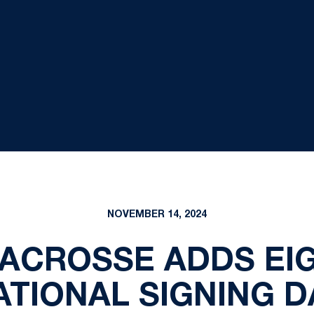
NOVEMBER 14, 2024
ACROSSE ADDS EIG
ATIONAL SIGNING D