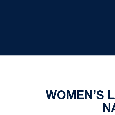
WOMEN’S L
N