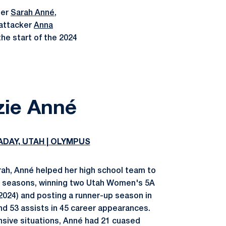
der
Sarah Anné
,
 attacker
Anna
the start of the 2024
zie Anné
ADAY, UTAH | OLYMPUS
arah, Anné helped her high school team to
ee seasons, winning two Utah Women's 5A
024) and posting a runner-up season in
and 53 assists in 45 career appearances.
ensive situations, Anné had 21 cuased