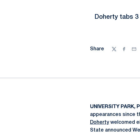
Doherty tabs 3 
Share
Twitter
Facebo
Ema
UNIVERSITY PARK, P
appearances since t
Doherty
welcomed eig
State announced We