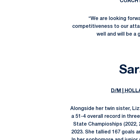
COACH 
“We are looking forwar
competitiveness to our atta
well and will be a 
Sar
D/M | HOLL
Alongside her twin sister, Li
a 51-4 overall record in thr
State Champioships (2022, 2
2023. She tallied 167 goals 