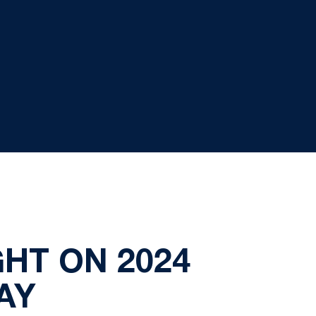
HT ON 2024
AY