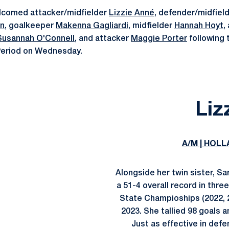
lcomed attacker/midfielder
Lizzie Anné
, defender/midfiel
n
, goalkeeper
Makenna Gagliardi
, midfielder
Hannah Hoyt
,
Susannah O'Connell
, and attacker
Maggie Porter
following 
Period on Wednesday.
Liz
A/M | HOLL
Alongside her twin sister, S
a 51-4 overall record in thr
State Champioships (2022, 2
2023. She tallied 98 goals 
Just as effective in def