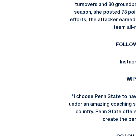
turnovers and 80 groundball
season, she posted 73 poin
efforts, the attacker earned
team all-
FOLLOW
Instag
WHY
"I choose Penn State to hav
under an amazing coaching st
country. Penn State offer
create the per