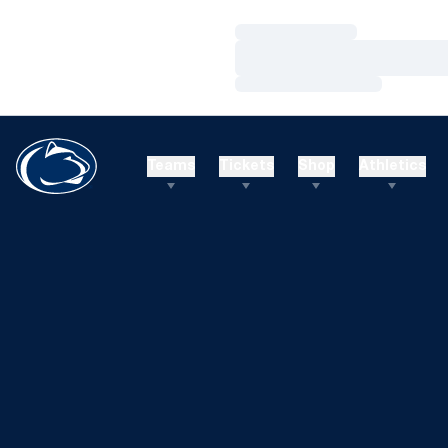
Loading…
Loading…
Loading…
Teams
Tickets
Shop
Athletics