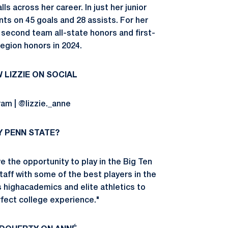
s across her career. In just her junior
ts on 45 goals and 28 assists. For her
 second team all-state honors and first-
region honors in 2024.
 LIZZIE ON SOCIAL
ram | @lizzie._anne
 PENN STATE?
e the opportunity to play in the Big Ten
aff with some of the best players in the
s highacademics and elite athletics to
fect college experience."