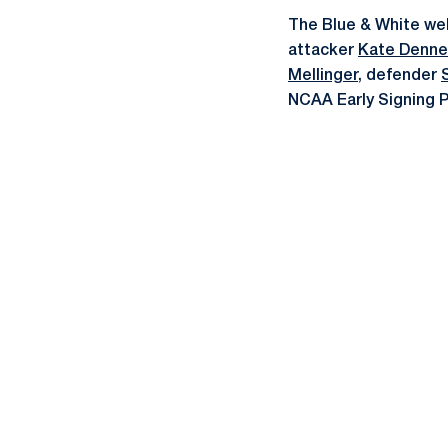
The Blue & White we
attacker
Kate Denne
Mellinger
, defender
NCAA Early Signing 