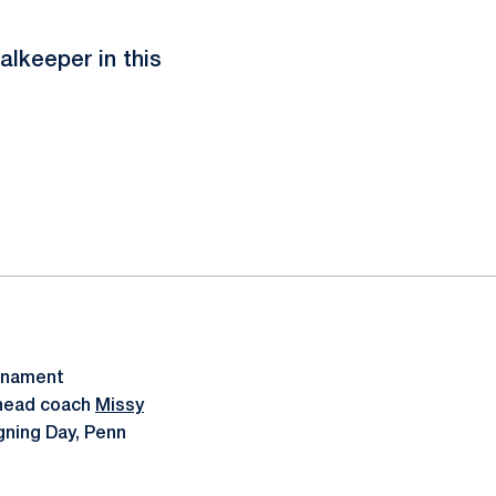
alkeeper in this
urnament
 head coach
Missy
gning Day, Penn