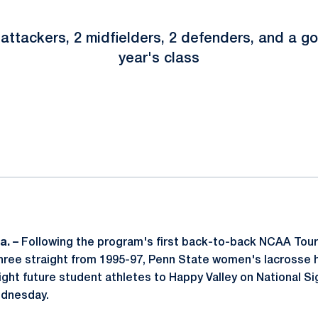
attackers, 2 midfielders, 2 defenders, and a go
year's class
ok
il
a. –
Following the program's first back-to-back NCAA To
hree straight from 1995-97, Penn State women's lacrosse
ht future student athletes to Happy Valley on National Si
dnesday.