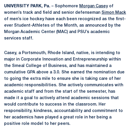
UNIVERSITY PARK, Pa.
– Sophomore
Morgan Casey
of
women’s track and field and senior defenseman
Simon Mack
of men’s ice hockey have each been recognized as the first-
ever Student-Athletes of the Month, as announced by the
Morgan Academic Center (MAC) and PSU’s academic
services staff.
Casey, a Portsmouth, Rhode Island, native, is intending to
major in Corporate Innovation and Entrepreneurship within
the Smeal College of Business, and has maintained a
cumulative GPA above a 3.0. She earned the nomination due
to going the extra mile to ensure she is taking care of her
academic responsibilities. She actively communicates with
academic staff and from the start of the semester, has
made it a goal to actively attend academic sessions that
would contribute to success in the classroom. Her
responsibility, kindness, accountability and commitment to
her academics have played a great role in her being a
positive role model to her peers.