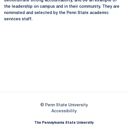
demonstrate strong accountability, and be an example of
the leadership on campus and in their community. They are
nominated and selected by the Penn State academic
services staff.
Opens in a new window
Opens in a new
Opens in a new window
Opens in a new
Opens in a new window
Opens in a new
Opens in a new window
© Penn State University
Opens in a new window
Accessibility
The Pennsylvania State University