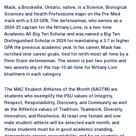
Mack, a Brockville, Ontario, native, is a Science, Biological
Sciences and Health Professions major on the Pre-Med
track with a 3.53 GPA. The defenseman, who serves as a
2024-25 captain for the Nittany Lions, is a two-time
Academic All-Big Ten Scholar and was named a Big Ten
Distinguished Scholar in 2024 for maintaining a 3.7 or higher
GPA the previous academic year. In his career, Mack has
notched nine career goals, tied for ninth-most all-time by a
Penn State defenseman. The senior is just two points and
two assists shy of the top-10 all-time for Nittany Lion
blueliners in each category.
The MAC Student-Athletes of the Month (SAOTM) are
students who exemplify the PSU values of Integrity,
Respect, Responsibility, Discovery, and Community as well
as the Athletics values of Tradition, Teamwork, Diversity,
Innovation, and Resilience. At least one female and one
male student-athlete will be selected each month, and
those students must be in good academic standing,