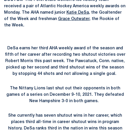
received a pair of Atlantic Hockey America weekly awards on
Monday. The AHA named junior
Katie DeSa
, the Goaltender
of the Week and freshman
Grace Outwater
, the Rookie of
the Week.
DeSa earns her third AHA weekly award of the season and
fifth of her career after recording two shutout victories over
Robert Morris this past week. The Pawcatuck, Conn. native,
picked up her second and third shutout wins of the season
by stopping 44 shots and not allowing a single goal.
The Nittany Lions last shut out their opponents in both
games of a series on December 9-10, 2021. They defeated
New Hampshire 3-0 in both games.
She currently has seven shutout wins in her career, which
places third all-time in career shutout wins in program
history. DeSa ranks third in the nation in wins this season