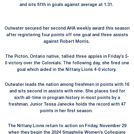
and sits fifth in goals against average at 1.31.
Outwater secured her second AHA weekly award this season
after registering four points off one goal and three assists
against Robert Morris.
The Picton, Ontario native, tallied three apples in Friday’s 5-
0 victory over the Colonials. The following day, she fired one
goal which aided in the Nittany Lions 4-0 victory.
Outwater leads the nation among freshmen in points with 16
and sits second in assists with nine. She places tied for
sixth all-time in program history in most points by a
freshman. Junior Tessa Janecke holds the record with 47
points in her first season.
The Nittany Lions return to action on Friday, November 29
when they begin the 2024 Smashvile Women’s Collegiate