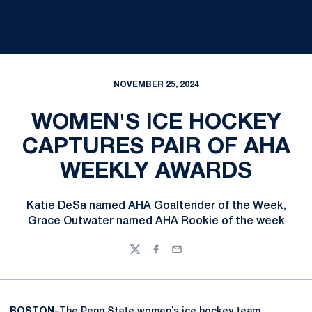
NOVEMBER 25, 2024
WOMEN'S ICE HOCKEY
CAPTURES PAIR OF AHA
WEEKLY AWARDS
Katie DeSa named AHA Goaltender of the Week,
Grace Outwater named AHA Rookie of the week
Twitter
Facebook
Email
BOSTON
–The Penn State women’s ice hockey team