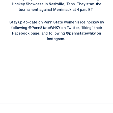
Hockey Showcase in Nashville, Tenn. They start the
tournament against Merrimack at 4 p.m. ET.
Stay up-to-date on Penn State women’s ice hockey by
following @PennStateWHKY on Twitter, “liking” their
Facebook page, and following @pennstatewhky on
Instagram.
Opens in a new window
Opens in a new
Opens in a new window
Opens in a new
Opens in a new window
Opens in a new
Opens in a new window