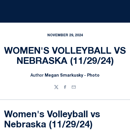
NOVEMBER 29, 2024
WOMEN'S VOLLEYBALL VS
NEBRASKA (11/29/24)
Author
Megan Smarkusky - Photo
Twitter
Facebook
Email
Women's Volleyball vs
Nebraska (11/29/24)