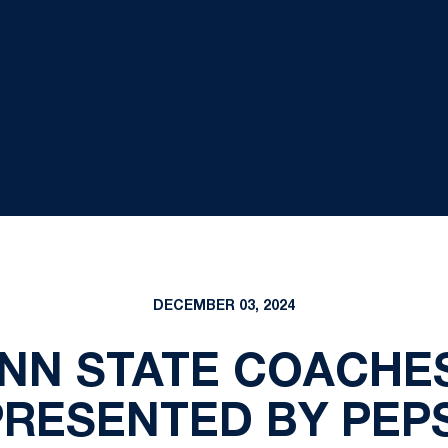
DECEMBER 03, 2024
ENN STATE COACHE
PRESENTED BY PEPS