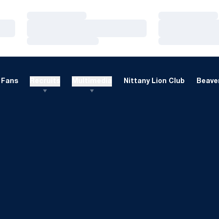
Loading…
Loading…
Loading…
Loading…
Loading…
Loading…
Fans
Recruits
Multimedia
Nittany Lion Club
Beaver