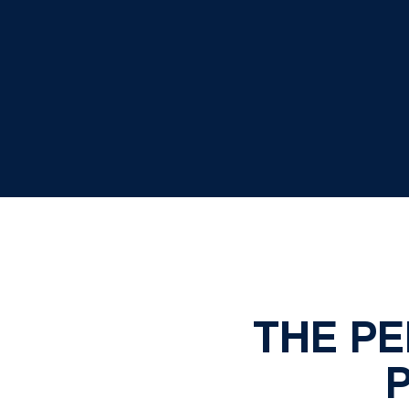
THE P