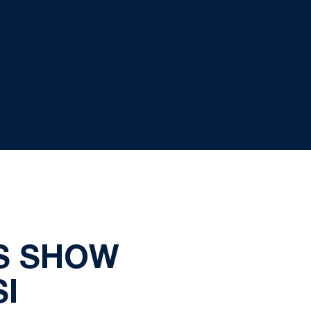
S SHOW
I