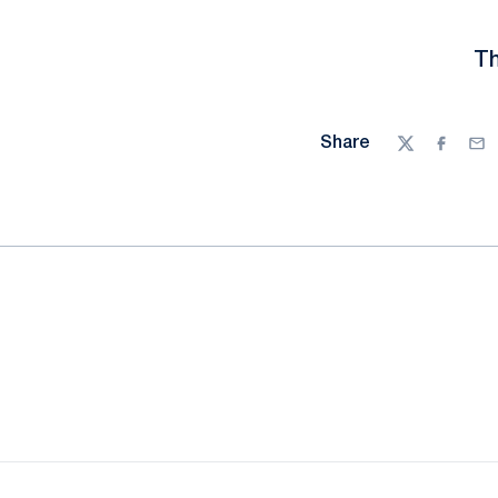
Th
Share
Twitter
Facebo
Ema