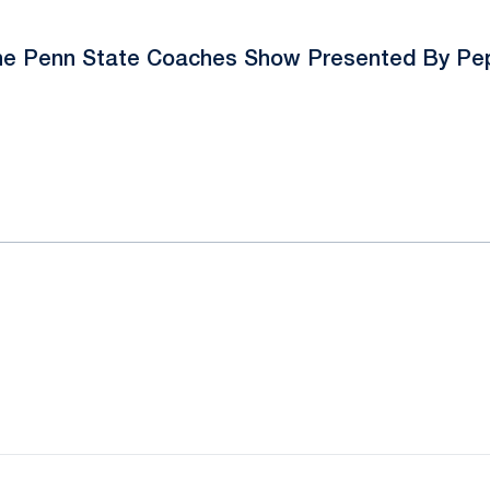
e Penn State Coaches Show Presented By Pe
ok
il
Opens in a new window
Opens in a new window
Opens in a new window
Opens in a new window
Opens in a new window
Opens in a new wind
Opens in a new 