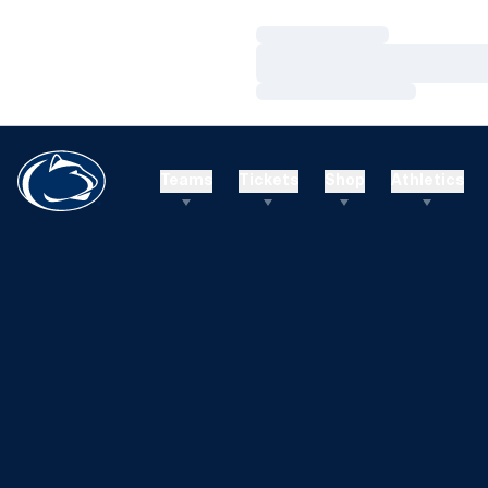
Loading…
Loading…
Loading…
Teams
Tickets
Shop
Athletics