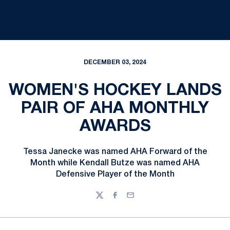
DECEMBER 03, 2024
WOMEN'S HOCKEY LANDS
PAIR OF AHA MONTHLY
AWARDS
Tessa Janecke was named AHA Forward of the
Month while Kendall Butze was named AHA
Defensive Player of the Month
Twitter
Facebook
Email