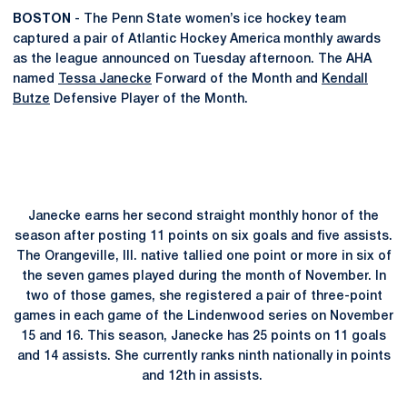
BOSTON
- The Penn State women’s ice hockey team
captured a pair of Atlantic Hockey America monthly awards
as the league announced on Tuesday afternoon. The AHA
named
Tessa Janecke
Forward of the Month and
Kendall
Butze
Defensive Player of the Month.
Janecke earns her second straight monthly honor of the
season after posting 11 points on six goals and five assists.
The Orangeville, Ill. native tallied one point or more in six of
the seven games played during the month of November. In
two of those games, she registered a pair of three-point
games in each game of the Lindenwood series on November
15 and 16. This season, Janecke has 25 points on 11 goals
and 14 assists. She currently ranks ninth nationally in points
and 12th in assists.