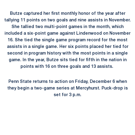
Butze captured her first monthly honor of the year after
tallying 11 points on two goals and nine assists in November.
She tallied two multi-point games in the month, which
included a six-point game against Lindenwood on November
16. She tied the single game program record for the most
assists in a single game. Her six points placed her tied for
second in program history with the most points in a single
game. In the year, Butze sits tied for fifth in the nation in
points with 16 on three goals and 13 assists.
Penn State returns to action on Friday, December 6 when
they begin a two-game series at Mercyhurst. Puck-drop is
set for 3 p.m.
Opens in a new window
Opens in a new