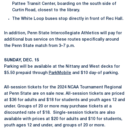
Pattee Transit Center, boarding on the south side of
Curtin Road, closest to the library.
The White Loop buses stop directly in front of Rec Hall.
In addition, Penn State Intercollegiate Athletics will pay for
additional bus service on these routes specifically around
the Penn State match from 3–7 p.m.
SUNDAY, DEC. 15
Parking will be available at the Nittany and West decks for
$5.50 prepaid through
ParkMobile
and $10 day-of parking.
All-session tickets for the 2024 NCAA Tournament Regional
at Penn State are on sale now. All-session tickets are priced
at $36 for adults and $18 for students and youth ages 12 and
under. Groups of 20 or more may purchase tickets at a
discounted rate of $18. Single-session tickets are also
available with prices at $20 for adults and $10 for students,
youth ages 12 and under, and groups of 20 or more.