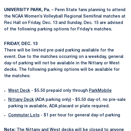
UNIVERSITY PARK, Pa.
– Penn State fans planning to attend
the NCAA Women’s Volleyball Regional Semifinal matches at
Rec Hall on Friday, Dec. 13 and Sunday, Dec. 15 are advised
of the following parking options for Friday’s matches.
FRIDAY, DEC. 13
There will be limited pre-paid parking available for the
event. Due to the matches occurring on a weekday, general
day-of parking will not be available in the Nittany or West
decks. The following parking options will be available for
the matches:
West Deck
- $5.50 prepaid only through
ParkMobile
Nittany Deck
(ADA parking only) - $5.50 day-of, no pre-sale
parking is available, ADA placard or plate required.
Commuter Lots
- $1 per hour for general day-of parking
Note:
The Nittany and West decks will be closed to anyone