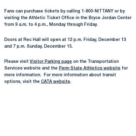
Fans can purchase tickets by calling 1-800-NITTANY or by
visiting the Athletic Ticket Office in the Bryce Jordan Center
from 9 a.m. to 4 p.m., Monday through Friday.
Doors at Rec Hall will open at 12 p.m. Friday, December 13
and 7 p.m. Sunday, December 15.
Please visit
Visitor Parking page
on the Transportation
Services website and the
Penn State Athletics website
for
more information. For more information about transit
options, visit the
CATA website
.
Opens in a new window
Opens in a new
Opens in a new window
Opens in a new
Opens in a new window
Opens in a new