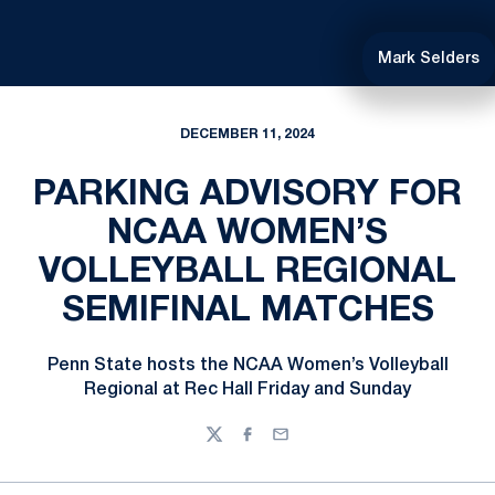
Mark Selders
DECEMBER 11, 2024
PARKING ADVISORY FOR
NCAA WOMEN’S
VOLLEYBALL REGIONAL
SEMIFINAL MATCHES
Penn State hosts the NCAA Women’s Volleyball
Regional at Rec Hall Friday and Sunday
Twitter
Facebook
Email