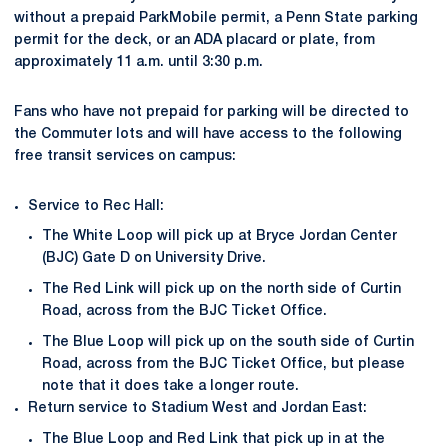
without a prepaid ParkMobile permit, a Penn State parking
permit for the deck, or an ADA placard or plate, from
approximately 11 a.m. until 3:30 p.m.
Fans who have not prepaid for parking will be directed to
the Commuter lots and will have access to the following
free transit services on campus:
Service to Rec Hall:
The White Loop will pick up at Bryce Jordan Center
(BJC) Gate D on University Drive.
The Red Link will pick up on the north side of Curtin
Road, across from the BJC Ticket Office.
The Blue Loop will pick up on the south side of Curtin
Road, across from the BJC Ticket Office, but please
note that it does take a longer route.
Return service to Stadium West and Jordan East:
The Blue Loop and Red Link that pick up in at the