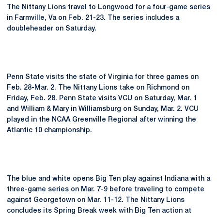
The Nittany Lions travel to Longwood for a four-game series
in Farmville, Va on Feb. 21-23. The series includes a
doubleheader on Saturday.
Penn State visits the state of Virginia for three games on
Feb. 28-Mar. 2. The Nittany Lions take on Richmond on
Friday, Feb. 28. Penn State visits VCU on Saturday, Mar. 1
and William & Mary in Williamsburg on Sunday, Mar. 2. VCU
played in the NCAA Greenville Regional after winning the
Atlantic 10 championship.
The blue and white opens Big Ten play against Indiana with a
three-game series on Mar. 7-9 before traveling to compete
against Georgetown on Mar. 11-12. The Nittany Lions
concludes its Spring Break week with Big Ten action at