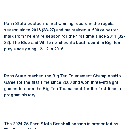
Penn State posted its first winning record in the regular
season since 2016 (28-27) and maintained a .500 or better
mark from the entire season for the first time since 2011 (32-
22). The Blue and White notched its best record in Big Ten
play since going 12-12 in 2016.
Penn State reached the Big Ten Tournament Championship
Game for the first time since 2000 and won three-straight
games to open the Big Ten Tournament for the first time in
program history.
The 2024-25 Penn State Baseball season is presented by