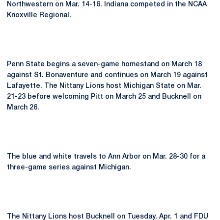
Northwestern on Mar. 14-16. Indiana competed in the NCAA
Knoxville Regional.
Penn State begins a seven-game homestand on March 18
against St. Bonaventure and continues on March 19 against
Lafayette. The Nittany Lions host Michigan State on Mar.
21-23 before welcoming Pitt on March 25 and Bucknell on
March 26.
The blue and white travels to Ann Arbor on Mar. 28-30 for a
three-game series against Michigan.
The Nittany Lions host Bucknell on Tuesday, Apr. 1 and FDU