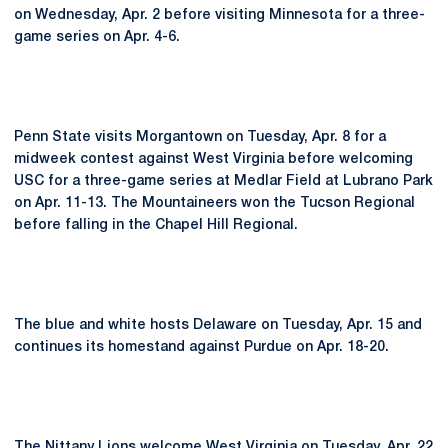
on Wednesday, Apr. 2 before visiting Minnesota for a three-
game series on Apr. 4-6.
Penn State visits Morgantown on Tuesday, Apr. 8 for a
midweek contest against West Virginia before welcoming
USC for a three-game series at Medlar Field at Lubrano Park
on Apr. 11-13. The Mountaineers won the Tucson Regional
before falling in the Chapel Hill Regional.
The blue and white hosts Delaware on Tuesday, Apr. 15 and
continues its homestand against Purdue on Apr. 18-20.
The Nittany Lions welcome West Virginia on Tuesday, Apr. 22