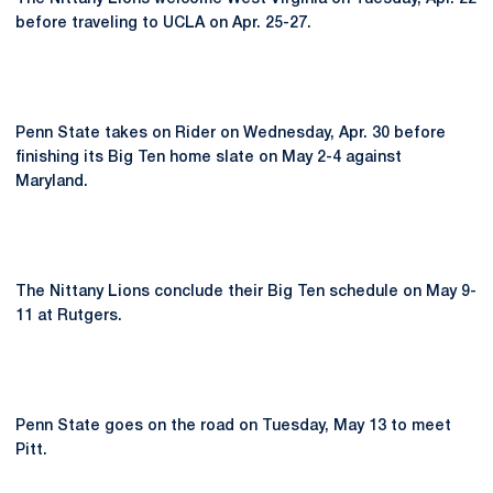
before traveling to UCLA on Apr. 25-27.
Penn State takes on Rider on Wednesday, Apr. 30 before
finishing its Big Ten home slate on May 2-4 against
Maryland.
The Nittany Lions conclude their Big Ten schedule on May 9-
11 at Rutgers.
Penn State goes on the road on Tuesday, May 13 to meet
Pitt.