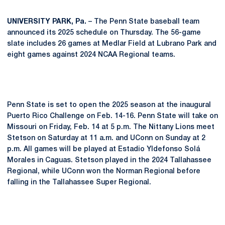
UNIVERSITY PARK, Pa.
– The Penn State baseball team
announced its 2025 schedule on Thursday. The 56-game
slate includes 26 games at Medlar Field at Lubrano Park and
eight games against 2024 NCAA Regional teams.
Penn State is set to open the 2025 season at the inaugural
Puerto Rico Challenge on Feb. 14-16. Penn State will take on
Missouri on Friday, Feb. 14 at 5 p.m. The Nittany Lions meet
Stetson on Saturday at 11 a.m. and UConn on Sunday at 2
p.m. All games will be played at Estadio Yldefonso Solá
Morales in Caguas. Stetson played in the 2024 Tallahassee
Regional, while UConn won the Norman Regional before
falling in the Tallahassee Super Regional.