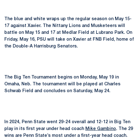
The blue and white wraps up the regular season on May 15-
17 against Xavier. The Nittany Lions and Musketeers will
battle on May 15 and 17 at Medlar Field at Lubrano Park. On
Friday, May 16, PSU will take on Xavier at FNB Field, home of
the Double-A Harrisburg Senators.
The Big Ten Tournament begins on Monday, May 19 in
Omaha, Neb. The tournament will be played at Charles
Schwab Field and concludes on Saturday, May 24.
In 2024, Penn State went 29-24 overall and 12-12 in Big Ten
play in its first year under head coach
Mike Gambino
. The 29
wins are Penn State’s most under a first-year head coach.