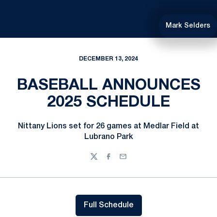
Mark Selders
DECEMBER 13, 2024
BASEBALL ANNOUNCES
2025 SCHEDULE
Nittany Lions set for 26 games at Medlar Field at
Lubrano Park
Twitter
Facebook
Email
Full Schedule
Opens in a new window