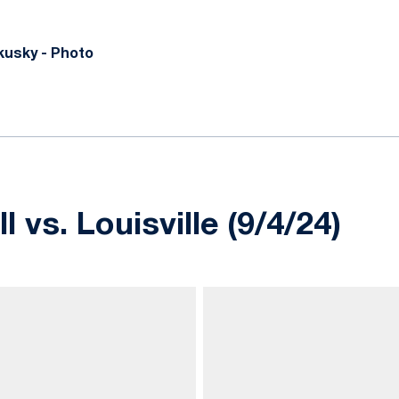
usky - Photo
 vs. Louisville (9/4/24)