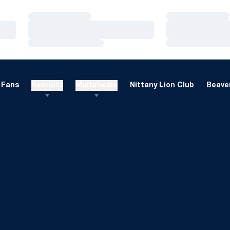
Loading…
Loading…
Loading…
Loading…
Loading…
Loading…
Fans
Recruits
Multimedia
Nittany Lion Club
Beaver