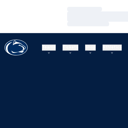
Loading…
Loading…
Loading…
Teams
Tickets
Shop
Athletics