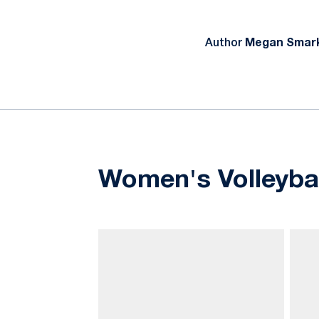
Author
Megan Smark
Women's Volleyball