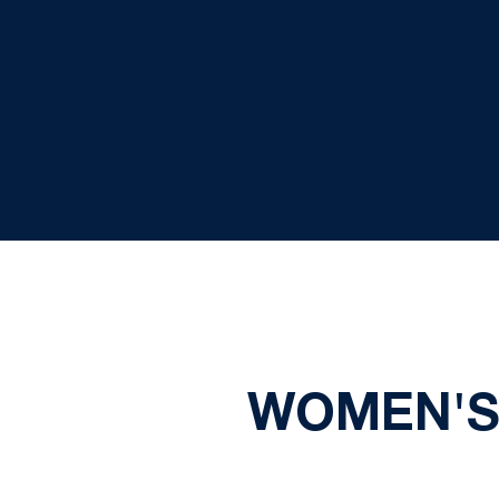
WOMEN'S 