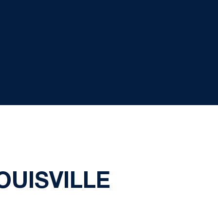
OUISVILLE