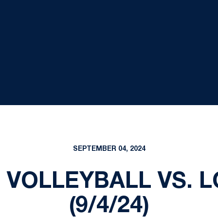
SEPTEMBER 04, 2024
VOLLEYBALL VS. L
(9/4/24)