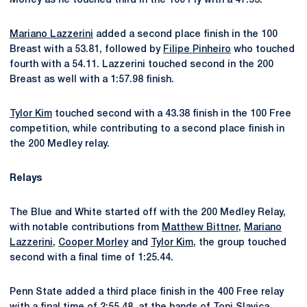
Morley as he touched third in the 100 Fly with a 47.53.
Mariano Lazzerini
added a second place finish in the 100
Breast with a 53.81, followed by
Filipe Pinheiro
who touched
fourth with a 54.11. Lazzerini touched second in the 200
Breast as well with a 1:57.98 finish.
Tylor Kim
touched second with a 43.38 finish in the 100 Free
competition, while contributing to a second place finish in
the 200 Medley relay.
Relays
The Blue and White started off with the 200 Medley Relay,
with notable contributions from
Matthew Bittner
,
Mariano
Lazzerini
,
Cooper Morley
and
Tylor Kim
, the group touched
second with a final time of 1:25.44.
Penn State added a third place finish in the 400 Free relay