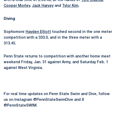
with a final time of 2:55.48, at the hands of
Toni Slavica
,
Cooper Morley
,
Jack Harvey
and
Tylor Kim
.
Diving
Sophomore
Hayden Elliott
touched second in the one meter
competition with a 333.0, and in the three meter with a
313.45.
Penn State returns to competition with another home meet
weekend Friday, Jan. 31 against Army, and Saturday Feb. 1
against West Virginia.
For real time updates on Penn State Swim and Dive, follow
us on Instagram @PennStateSwimDive and X
@PennStateSWIM.