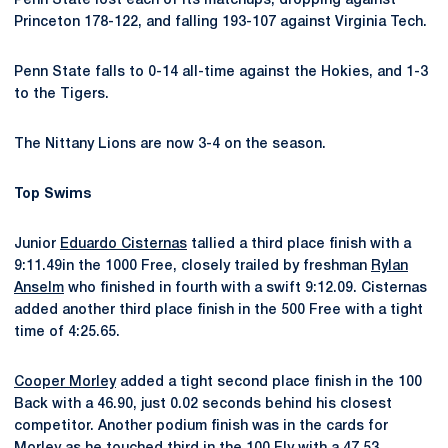
Penn State lost each of its matchups, dropping against
Princeton 178-122, and falling 193-107 against Virginia Tech.
Penn State falls to 0-14 all-time against the Hokies, and 1-3
to the Tigers.
The Nittany Lions are now 3-4 on the season.
Top Swims
Junior
Eduardo Cisternas
tallied a third place finish with a
9:11.49in the 1000 Free, closely trailed by freshman
Rylan
Anselm
who finished in fourth with a swift 9:12.09. Cisternas
added another third place finish in the 500 Free with a tight
time of 4:25.65.
Cooper Morley
added a tight second place finish in the 100
Back with a 46.90, just 0.02 seconds behind his closest
competitor. Another podium finish was in the cards for