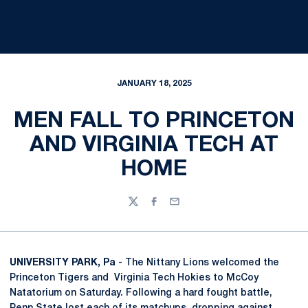
JANUARY 18, 2025
MEN FALL TO PRINCETON
AND VIRGINIA TECH AT
HOME
Twitter
Facebook
Email
UNIVERSITY PARK, Pa
- The Nittany Lions welcomed the
Princeton Tigers and Virginia Tech Hokies to McCoy
Natatorium on Saturday. Following a hard fought battle,