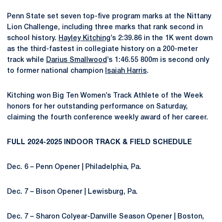
Penn State set seven top-five program marks at the Nittany
Lion Challenge, including three marks that rank second in
school history.
Hayley Kitching
’s 2:39.86 in the 1K went down
as the third-fastest in collegiate history on a 200-meter
track while
Darius Smallwood
’s 1:46.55 800m is second only
to former national champion
Isaiah Harris
.
Kitching won Big Ten Women’s Track Athlete of the Week
honors for her outstanding performance on Saturday,
claiming the fourth conference weekly award of her career.
FULL 2024-2025 INDOOR TRACK & FIELD SCHEDULE
Dec. 6 – Penn Opener | Philadelphia, Pa.
Dec. 7 – Bison Opener | Lewisburg, Pa.
Dec. 7 – Sharon Colyear-Danville Season Opener | Boston,