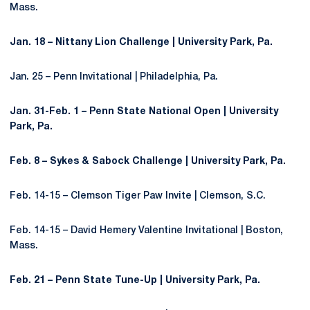
Mass.
Jan. 18 – Nittany Lion Challenge | University Park, Pa.
Jan. 25 – Penn Invitational | Philadelphia, Pa.
Jan. 31-Feb. 1 – Penn State National Open | University
Park, Pa.
Feb. 8 – Sykes & Sabock Challenge | University Park, Pa.
Feb. 14-15 – Clemson Tiger Paw Invite | Clemson, S.C.
Feb. 14-15 – David Hemery Valentine Invitational | Boston,
Mass.
Feb. 21 – Penn State Tune-Up | University Park, Pa.