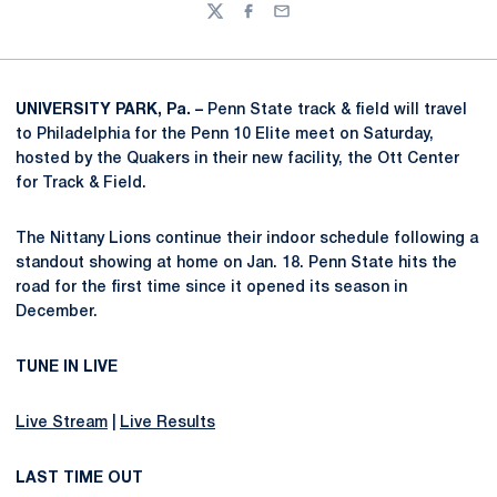
Twitter
Facebook
Email
UNIVERSITY PARK, Pa. –
Penn State track & field will travel
to Philadelphia for the Penn 10 Elite meet on Saturday,
hosted by the Quakers in their new facility, the Ott Center
for Track & Field.
The Nittany Lions continue their indoor schedule following a
standout showing at home on Jan. 18. Penn State hits the
road for the first time since it opened its season in
December.
TUNE IN LIVE
Live Stream
|
Live Results
LAST TIME OUT