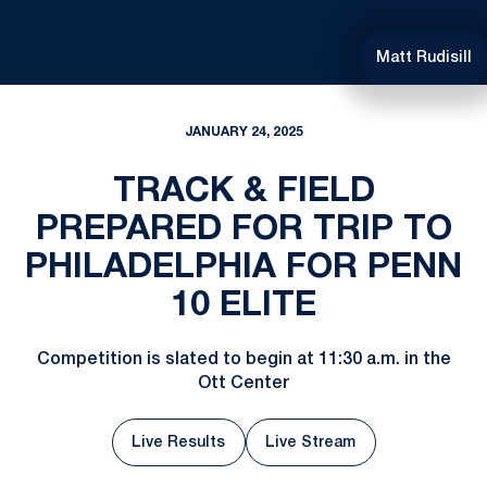
Matt Rudisill
JANUARY 24, 2025
TRACK & FIELD
PREPARED FOR TRIP TO
PHILADELPHIA FOR PENN
10 ELITE
Competition is slated to begin at 11:30 a.m. in the
Ott Center
Live Results
Live Stream