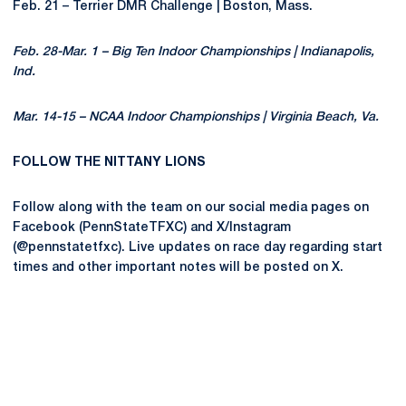
Feb. 21 – Terrier DMR Challenge | Boston, Mass.
Feb. 28-Mar. 1 – Big Ten Indoor Championships | Indianapolis,
Ind.
Mar. 14-15 – NCAA Indoor Championships | Virginia Beach, Va.
FOLLOW THE NITTANY LIONS
Follow along with the team on our social media pages on
Facebook (PennStateTFXC) and X/Instagram
(@pennstatetfxc). Live updates on race day regarding start
times and other important notes will be posted on X.
Opens in a new window
Opens in a new
Opens in a new window
Opens in a new