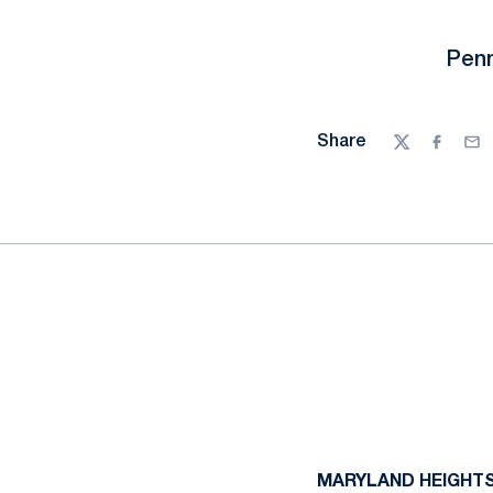
Penn
Share
Twitter
Facebo
Ema
MARYLAND HEIGHTS