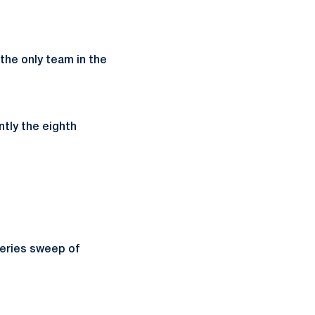
 the only team in the
ntly the eighth
series sweep of