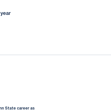
 year
nn State career as