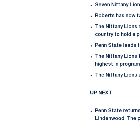
Seven Nittany Lion
Roberts has now tal
The Nittany Lions a
country to hold a 
Penn State leads t
The Nittany Lions t
highest in program
The Nittany Lions 
UP NEXT
Penn State returns
Lindenwood. The p