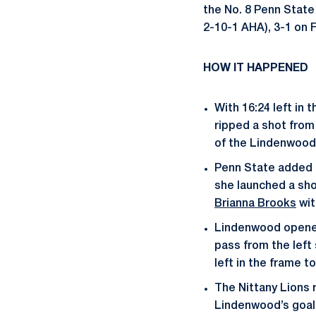
the No. 8 Penn Stat
2-10-1 AHA), 3-1 on F
HOW IT HAPPENED
With 16:24 left in 
ripped a shot from
of the Lindenwood
Penn State added t
she launched a sho
Brianna Brooks
wit
Lindenwood opened 
pass from the left
left in the frame t
The Nittany Lions 
Lindenwood’s goali