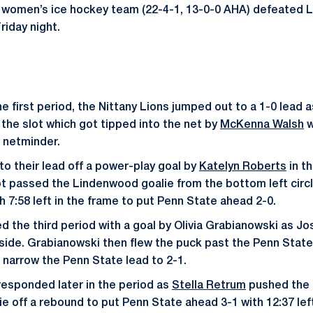
e women’s ice hockey team (22-4-1, 13-0-0 AHA) defeated 
riday night.
the first period, the Nittany Lions jumped out to a 1-0 lead 
 the slot which got tipped into the net by
McKenna Walsh
w
 netminder.
o their lead off a power-play goal by
Katelyn Roberts
in t
t passed the Lindenwood goalie from the bottom left circl
h 7:58 left in the frame to put Penn State ahead 2-0.
the third period with a goal by Olivia Grabianowski as Jo
 side. Grabianowski then flew the puck past the Penn State
o narrow the Penn State lead to 2-1.
responded later in the period as
Stella Retrum
pushed the 
e off a rebound to put Penn State ahead 3-1 with 12:37 left