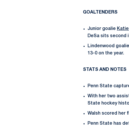
GOALTENDERS
Junior goalie
Kati
DeSa sits second i
Lindenwood goalie 
13-0 on the year.
STATS AND NOTES
Penn State capture
With her two assis
State hockey hist
Walsh scored her f
Penn State has de