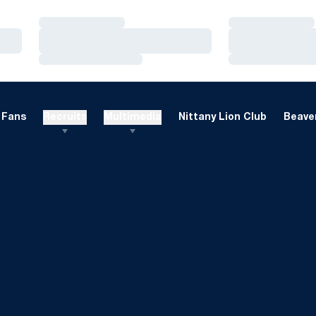
Loading…
Loading…
Loading…
Loading…
Loading…
Loading…
Fans
Recruits
Multimedia
Nittany Lion Club
Beaver