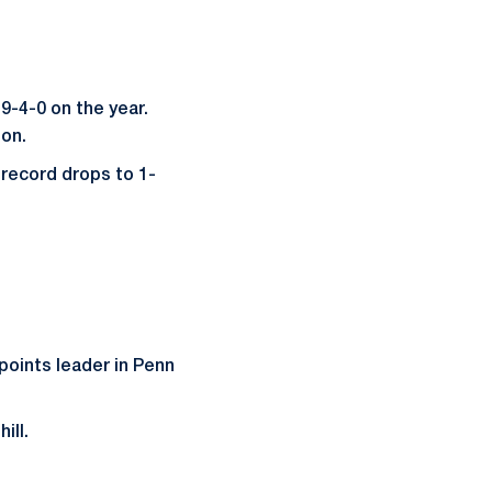
9-4-0 on the year.
son.
record drops to 1-
points leader in Penn
ill.