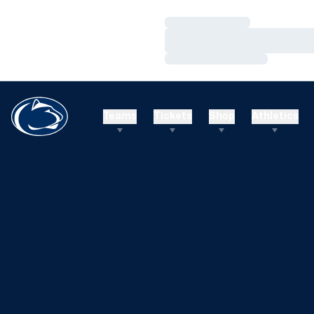
Loading…
Loading…
Loading…
Teams
Tickets
Shop
Athletics