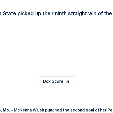
 State picked up their ninth straight win of the
ok
il
Box Score
, Mo.
–
McKenna Walsh
punched the second goal of her Pe