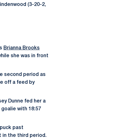
Lindenwood (3-20-2,
as
Brianna Brooks
hile she was in front
he second period as
e off a feed by
sey Dunne fed her a
 goalie with 18:57
puck past
 in the third period.