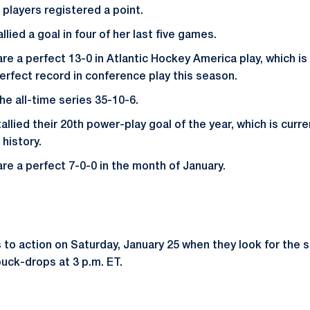
 players registered a point.
lied a goal in four of her last five games.
re a perfect 13-0 in Atlantic Hockey America play, which is
perfect record in conference play this season.
he all-time series 35-10-6.
allied their 20th power-play goal of the year, which is curre
 history.
are a perfect 7-0-0 in the month of January.
 to action on Saturday, January 25 when they look for the 
uck-drops at 3 p.m. ET.