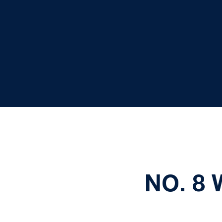
NO. 8