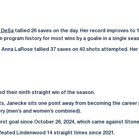
e DeSa
tallied 26 saves on the day. Her record improves to 1
n program history for most wins by a goalie in a single sea
Anna LaRose tallied 37 saves on 40 shots attempted. Her 
d their ninth straight win of the season.
ts, Janecke sits one point away from becoming the career 
ory (men’s and women’s combined).
irst goal since October 26, 2024, which came against Stoneh
feated Lindenwood 14 straight times since 2021.