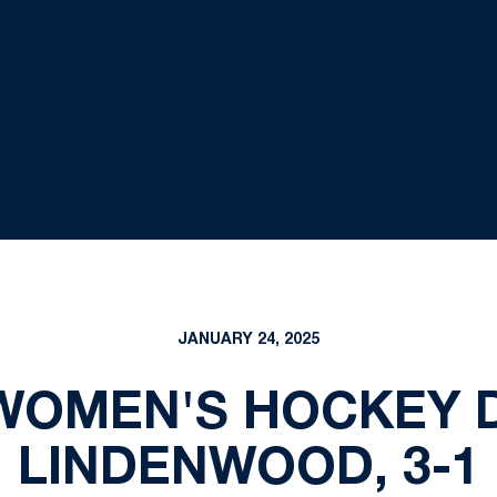
JANUARY 24, 2025
 WOMEN'S HOCKEY
LINDENWOOD, 3-1