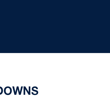
 DOWNS