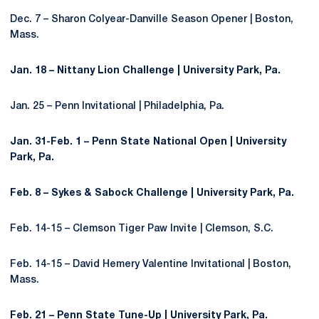
Dec. 7 – Sharon Colyear-Danville Season Opener | Boston,
Mass.
Jan. 18 – Nittany Lion Challenge | University Park, Pa.
Jan. 25 – Penn Invitational | Philadelphia, Pa.
Jan. 31-Feb. 1 – Penn State National Open | University
Park, Pa.
Feb. 8 – Sykes & Sabock Challenge | University Park, Pa.
Feb. 14-15 – Clemson Tiger Paw Invite | Clemson, S.C.
Feb. 14-15 – David Hemery Valentine Invitational | Boston,
Mass.
Feb. 21 – Penn State Tune-Up | University Park, Pa.