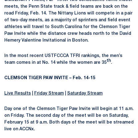
meets, the Penn State track & field teams are back on the
road Friday, Feb. 14. The Nittany Lions will compete in a pair
of two-day meets, as a majority of sprinters and field event
athletes will travel to South Carolina for the Clemson Tiger
Paw Invite while the distance crew heads north to the David
Hemery Valentine Invitational in Boston.
In the most recent USTFCCCA TFRI rankings, the men’s
th
team comes in at No. 14 while the women are 35
.
CLEMSON TIGER PAW INVITE – Feb. 14-15
Live Results
|
Friday Stream
|
Saturday Stream
Day one of the Clemson Tiger Paw Invite will begin at 11 a.m.
on Friday. The second day of the meet will be on Saturday,
February 15 at 9 a.m. Both days of the meet will be streamed
live on ACCNx.