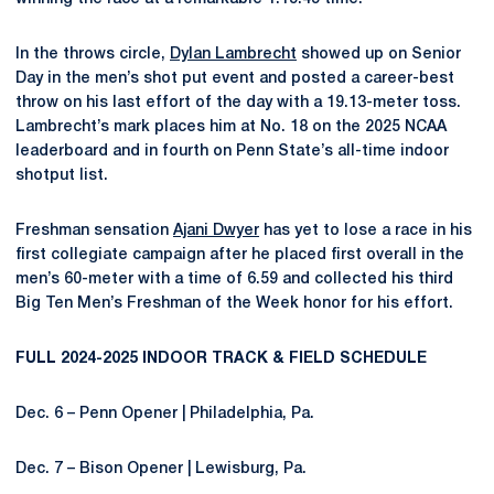
In the throws circle,
Dylan Lambrecht
showed up on Senior
Day in the men’s shot put event and posted a career-best
throw on his last effort of the day with a 19.13-meter toss.
Lambrecht’s mark places him at No. 18 on the 2025 NCAA
leaderboard and in fourth on Penn State’s all-time indoor
shotput list.
Freshman sensation
Ajani Dwyer
has yet to lose a race in his
first collegiate campaign after he placed first overall in the
men’s 60-meter with a time of 6.59 and collected his third
Big Ten Men’s Freshman of the Week honor for his effort.
FULL 2024-2025 INDOOR TRACK & FIELD SCHEDULE
Dec. 6 – Penn Opener | Philadelphia, Pa.
Dec. 7 – Bison Opener | Lewisburg, Pa.