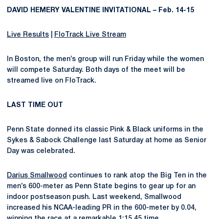
DAVID HEMERY VALENTINE INVITATIONAL – Feb. 14-15
Live Results
|
FloTrack Live Stream
In Boston, the men’s group will run Friday while the women
will compete Saturday. Both days of the meet will be
streamed live on FloTrack.
LAST TIME OUT
Penn State donned its classic Pink & Black uniforms in the
Sykes & Sabock Challenge last Saturday at home as Senior
Day was celebrated.
Darius Smallwood
continues to rank atop the Big Ten in the
men’s 600-meter as Penn State begins to gear up for an
indoor postseason push. Last weekend, Smallwood
increased his NCAA-leading PR in the 600-meter by 0.04,
winning the race at a remarkable 1:15.45 time.