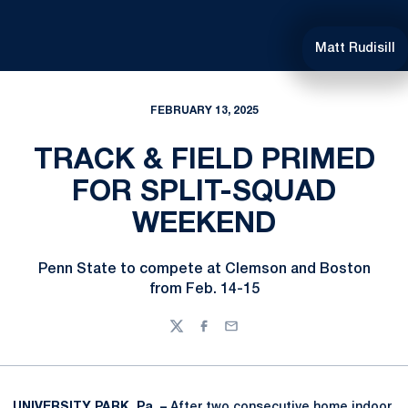
Matt Rudisill
FEBRUARY 13, 2025
TRACK & FIELD PRIMED
FOR SPLIT-SQUAD
WEEKEND
Penn State to compete at Clemson and Boston
from Feb. 14-15
Twitter
Facebook
Email
UNIVERSITY PARK, Pa. –
After two consecutive home indoor