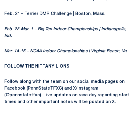
Feb. 21 – Terrier DMR Challenge | Boston, Mass.
Feb. 28-Mar. 1 – Big Ten Indoor Championships | Indianapolis,
Ind.
Mar. 14-15 – NCAA Indoor Championships | Virginia Beach, Va.
FOLLOW THE NITTANY LIONS
Follow along with the team on our social media pages on
Facebook (PennStateTFXC) and X/Instagram
(@pennstatetfxc). Live updates on race day regarding start
times and other important notes will be posted on X.
Opens in a new window
Opens in a new