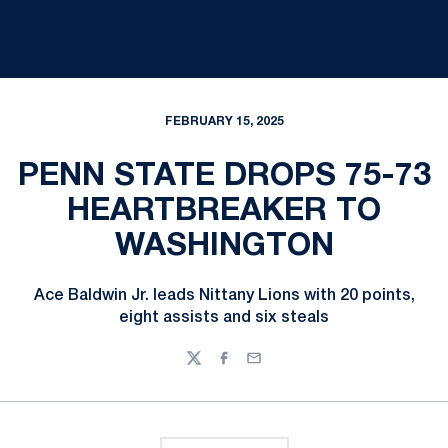
FEBRUARY 15, 2025
PENN STATE DROPS 75-73
HEARTBREAKER TO
WASHINGTON
Ace Baldwin Jr. leads Nittany Lions with 20 points,
eight assists and six steals
Twitter
Facebook
Email