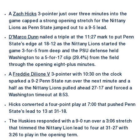
A
Zach Hicks
3-pointer just over three minutes into the
game capped a strong opening stretch for the Nittany
Lions as Penn State jumped out to a 9-5 lead.
D’Marco Dunn
nailed a triple at the 11:27 mark to put Penn
State’s edge at 18-12 as the Nittany Lions started the
game 3-for-5 from deep and the PSU defense held
Washington to a 5-for-17 clip (29.4%) from the field
through the opening eight-plus minutes.
A
Freddie Dilione V
3-pointer with 10:30 on the clock
sparked a 9-2 Penn State run over the next minute and a
half as the Nittany Lions pulled ahead 27-17 and forced a
Washington timeout at 8:53.
Hicks converted a four-point play at 7:00 that pushed Penn
State’s lead to 13 at 31-18.
The Huskies responded with a 9-0 run over a 3:06 stretch
that trimmed the Nittany Lion lead to four at 31-27 with
3:26 to play in the opening term.