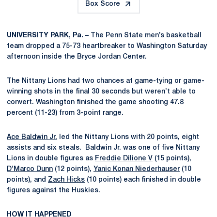
Box Score
UNIVERSITY PARK, Pa. –
The Penn State men’s basketball
team dropped a 75-73 heartbreaker to Washington Saturday
afternoon inside the Bryce Jordan Center.
The Nittany Lions had two chances at game-tying or game-
winning shots in the final 30 seconds but weren’t able to
convert. Washington finished the game shooting 47.8
percent (11-23) from 3-point range.
Ace Baldwin Jr.
led the Nittany Lions with 20 points, eight
assists and six steals. Baldwin Jr. was one of five Nittany
Lions in double figures as
Freddie Dilione V
(15 points),
D’Marco Dunn
(12 points),
Yanic Konan Niederhauser
(10
points), and
Zach Hicks
(10 points) each finished in double
figures against the Huskies.
HOW IT HAPPENED