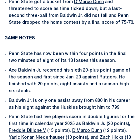
Penn State got a bucket from
D’Marco Dunn
and
threatened to score as time ticked down, but a last-
second three-ball from Baldwin Jr. did not fall and Penn
State dropped the home contest by a final score of 75-73.
GAME NOTES
Penn State has now been within four points in the final
two minutes of eight of its 13 losses this season.
Ace Baldwin Jr.
recorded his sixth 20-plus point game of
the season and first since Jan. 20 against Rutgers. He
finished with 20 points, eight assists and a season-high
six steals.
Baldwin Jr. is only one assist away from 800 in his career
as his eight against the Huskies brought him to 799.
Penn State had five players score in double figures for the
first time in calendar year 2025 as Baldwin Jr. (20 points),
Freddie Dilione V
(15 points),
D’Marco Dunn
(12 points),
Yanic Konan Niederhauser
(10 points), and
Zach Hicks
(10