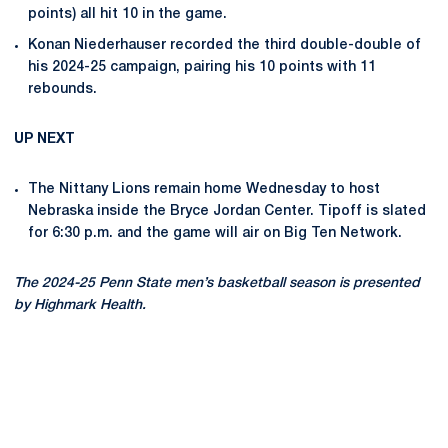
points) all hit 10 in the game.
Konan Niederhauser recorded the third double-double of
his 2024-25 campaign, pairing his 10 points with 11
rebounds.
UP NEXT
The Nittany Lions remain home Wednesday to host
Nebraska inside the Bryce Jordan Center. Tipoff is slated
for 6:30 p.m. and the game will air on Big Ten Network.
The 2024-25 Penn State men’s basketball season is presented
by Highmark Health.
Opens in a new window
Opens in a new
Opens in a new window
Opens in a new