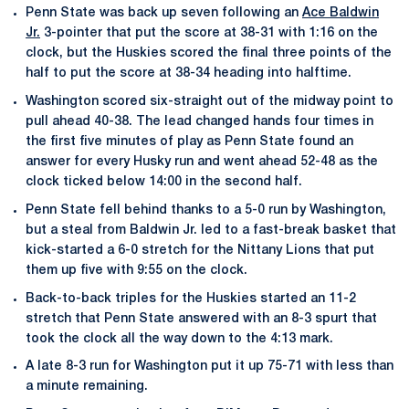
Penn State was back up seven following an
Ace Baldwin
Jr.
3-pointer that put the score at 38-31 with 1:16 on the
clock, but the Huskies scored the final three points of the
half to put the score at 38-34 heading into halftime.
Washington scored six-straight out of the midway point to
pull ahead 40-38. The lead changed hands four times in
the first five minutes of play as Penn State found an
answer for every Husky run and went ahead 52-48 as the
clock ticked below 14:00 in the second half.
Penn State fell behind thanks to a 5-0 run by Washington,
but a steal from Baldwin Jr. led to a fast-break basket that
kick-started a 6-0 stretch for the Nittany Lions that put
them up five with 9:55 on the clock.
Back-to-back triples for the Huskies started an 11-2
stretch that Penn State answered with an 8-3 spurt that
took the clock all the way down to the 4:13 mark.
A late 8-3 run for Washington put it up 75-71 with less than
a minute remaining.