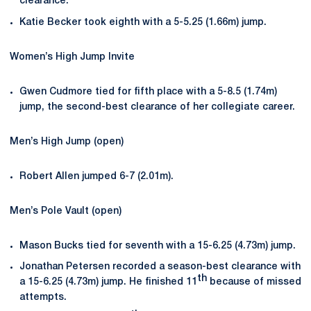
clearance.
Katie Becker took eighth with a 5-5.25 (1.66m) jump.
Women’s High Jump Invite
Gwen Cudmore tied for fifth place with a 5-8.5 (1.74m)
jump, the second-best clearance of her collegiate career.
Men’s High Jump (open)
Robert Allen jumped 6-7 (2.01m).
Men’s Pole Vault (open)
Mason Bucks tied for seventh with a 15-6.25 (4.73m) jump.
Jonathan Petersen recorded a season-best clearance with
th
a 15-6.25 (4.73m) jump. He finished 11
because of missed
attempts.