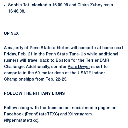
Sophia Toti clocked a 16:09.99 and Claire Zubey ran a
16:46.08.
UP NEXT
A majority of Penn State athletes will compete at home next
Friday, Feb. 21 in the Penn State Tune-Up while additional
runners will travel back to Boston for the Terrier DMR
Challenge. Additionally, sprinter
Ajani Dwyer
is set to
compete in the 60-meter dash at the USATF Indoor
Championships from Feb. 22-23.
FOLLOW THE NITTANY LIONS
Follow along with the team on our social media pages on
Facebook (PennStateTFXC) and X/Instagram
(@pennstatetfxc).