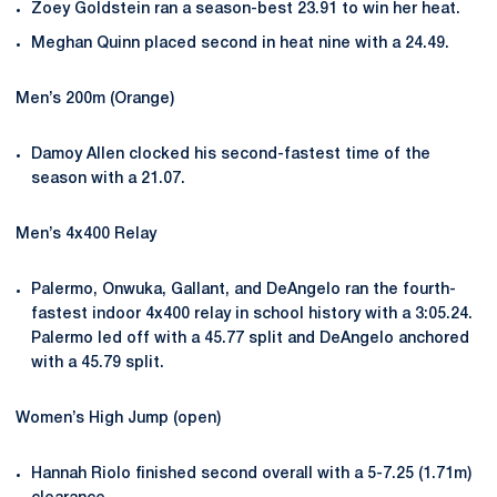
Zoey Goldstein ran a season-best 23.91 to win her heat.
Meghan Quinn placed second in heat nine with a 24.49.
Men’s 200m (Orange)
Damoy Allen clocked his second-fastest time of the
season with a 21.07.
Men’s 4x400 Relay
Palermo, Onwuka, Gallant, and DeAngelo ran the fourth-
fastest indoor 4x400 relay in school history with a 3:05.24.
Palermo led off with a 45.77 split and DeAngelo anchored
with a 45.79 split.
Women’s High Jump (open)
Hannah Riolo finished second overall with a 5-7.25 (1.71m)