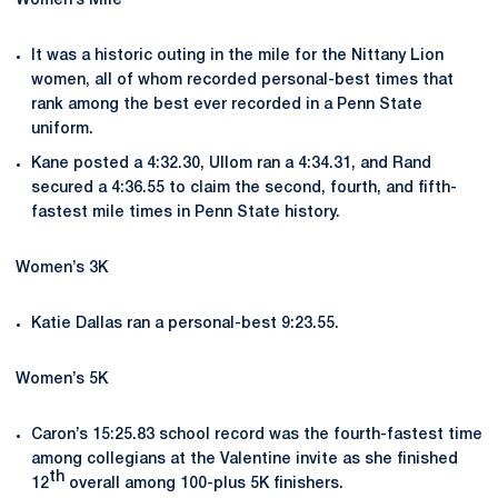
Women’s Mile
It was a historic outing in the mile for the Nittany Lion
women, all of whom recorded personal-best times that
rank among the best ever recorded in a Penn State
uniform.
Kane posted a 4:32.30, Ullom ran a 4:34.31, and Rand
secured a 4:36.55 to claim the second, fourth, and fifth-
fastest mile times in Penn State history.
Women’s 3K
Katie Dallas ran a personal-best 9:23.55.
Women’s 5K
Caron’s 15:25.83 school record was the fourth-fastest time
among collegians at the Valentine invite as she finished
th
12
overall among 100-plus 5K finishers.