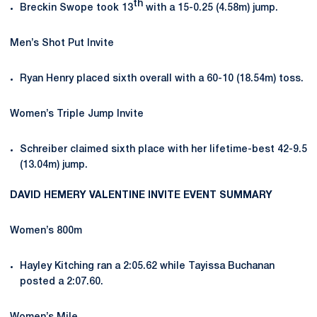
th
Breckin Swope took 13
with a 15-0.25 (4.58m) jump.
Men’s Shot Put Invite
Ryan Henry placed sixth overall with a 60-10 (18.54m) toss.
Women’s Triple Jump Invite
Schreiber claimed sixth place with her lifetime-best 42-9.5
(13.04m) jump.
DAVID HEMERY VALENTINE INVITE EVENT SUMMARY
Women’s 800m
Hayley Kitching ran a 2:05.62 while Tayissa Buchanan
posted a 2:07.60.