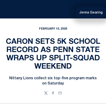
Jenna Gearing
FEBRUARY 15, 2025
CARON SETS 5K SCHOOL
RECORD AS PENN STATE
WRAPS UP SPLIT-SQUAD
WEEKEND
Nittany Lions collect six top-five program marks
on Saturday
Twitter
Facebook
Email