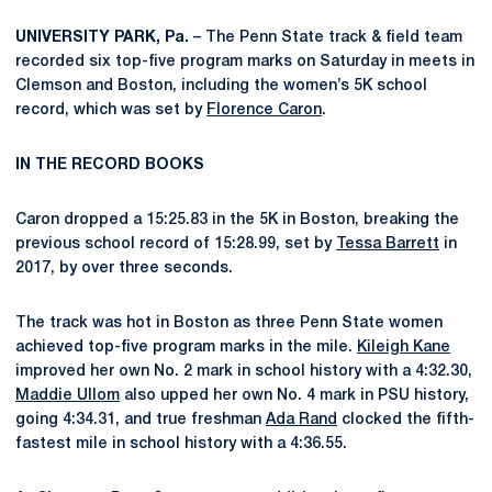
UNIVERSITY PARK, Pa.
– The Penn State track & field team
recorded six top-five program marks on Saturday in meets in
Clemson and Boston, including the women’s 5K school
record, which was set by
Florence Caron
.
IN THE RECORD BOOKS
Caron dropped a 15:25.83 in the 5K in Boston, breaking the
previous school record of 15:28.99, set by
Tessa Barrett
in
2017, by over three seconds.
The track was hot in Boston as three Penn State women
achieved top-five program marks in the mile.
Kileigh Kane
improved her own No. 2 mark in school history with a 4:32.30,
Maddie Ullom
also upped her own No. 4 mark in PSU history,
going 4:34.31, and true freshman
Ada Rand
clocked the fifth-
fastest mile in school history with a 4:36.55.