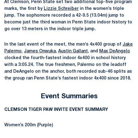
At Clemson, Penn State set two additional top-five program
marks, the first by
Lizzie Schreiber
in the women’s triple
jump. The sophomore recorded a 42-9.5 (13.04m) jump to
become just the third woman in Penn State indoor history to
go over 13 meters in the indoor triple jump.
In the last event of the meet, the men’s 4x400 group of
Jake
Palermo
,
James Onwuka
,
Austin Gallant
, and
Max DeAngelo
clocked the fourth-fastest indoor 4x400 in school history
with a 3:05.24. The true freshmen, Palermo on the leadoff
and DeAngelo on the anchor, both recorded sub-46 splits as
the group ran Penn State’s fastest indoor 4x400 since 2018.
Event Summaries
CLEMSON TIGER PAW INVITE EVENT SUMMARY
Women’s 200m (Purple)