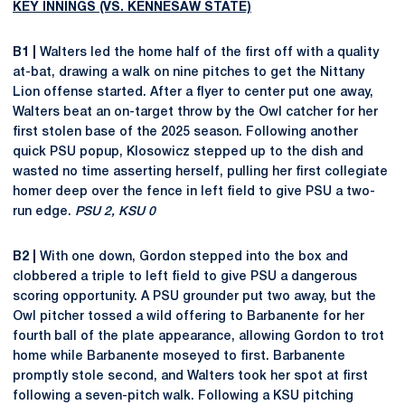
KEY INNINGS (VS. KENNESAW STATE)
B1 |
Walters led the home half of the first off with a quality
at-bat, drawing a walk on nine pitches to get the Nittany
Lion offense started. After a flyer to center put one away,
Walters beat an on-target throw by the Owl catcher for her
first stolen base of the 2025 season. Following another
quick PSU popup, Klosowicz stepped up to the dish and
wasted no time asserting herself, pulling her first collegiate
homer deep over the fence in left field to give PSU a two-
run edge.
PSU 2, KSU 0
B2 |
With one down, Gordon stepped into the box and
clobbered a triple to left field to give PSU a dangerous
scoring opportunity. A PSU grounder put two away, but the
Owl pitcher tossed a wild offering to Barbanente for her
fourth ball of the plate appearance, allowing Gordon to trot
home while Barbanente moseyed to first. Barbanente
promptly stole second, and Walters took her spot at first
following a seven-pitch walk. Following a KSU pitching