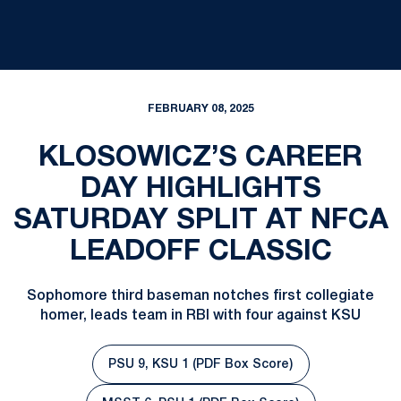
FEBRUARY 08, 2025
KLOSOWICZ’S CAREER
DAY HIGHLIGHTS
SATURDAY SPLIT AT NFCA
LEADOFF CLASSIC
Sophomore third baseman notches first collegiate
homer, leads team in RBI with four against KSU
PSU 9, KSU 1 (PDF Box Score)