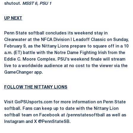
shutout.
MSST 6, PSU 1
UP NEXT
Penn State softball concludes its weekend stay in
Clearwater at the NFCA Division I Leadoff Classic on Sunday,
February 9, as the Nittany Lions prepare to square off in a 10
a.m. (ET) battle with the Notre Dame Fighting Irish from the
Eddie C. Moore Complex. PSU’s weekend finale will stream
live to a worldwide audience at no cost to the viewer via the
GameChanger app.
FOLLOW THE NITTANY LIONS
Visit GoPSUsports.com for more information on Penn State
softball. Fans can keep up to date with the Nittany Lion
softball team on Facebook at /pennstatesoftball as well as
Instagram and X @PennStateSB.