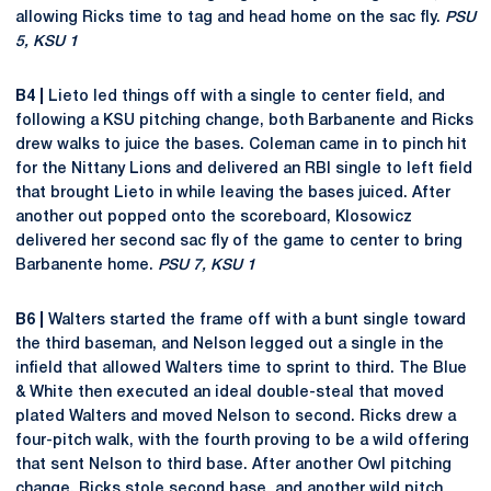
allowing Ricks time to tag and head home on the sac fly.
PSU
5, KSU 1
B4 |
Lieto led things off with a single to center field, and
following a KSU pitching change, both Barbanente and Ricks
drew walks to juice the bases. Coleman came in to pinch hit
for the Nittany Lions and delivered an RBI single to left field
that brought Lieto in while leaving the bases juiced. After
another out popped onto the scoreboard, Klosowicz
delivered her second sac fly of the game to center to bring
Barbanente home.
PSU 7, KSU 1
B6 |
Walters started the frame off with a bunt single toward
the third baseman, and Nelson legged out a single in the
infield that allowed Walters time to sprint to third. The Blue
& White then executed an ideal double-steal that moved
plated Walters and moved Nelson to second. Ricks drew a
four-pitch walk, with the fourth proving to be a wild offering
that sent Nelson to third base. After another Owl pitching
change, Ricks stole second base, and another wild pitch