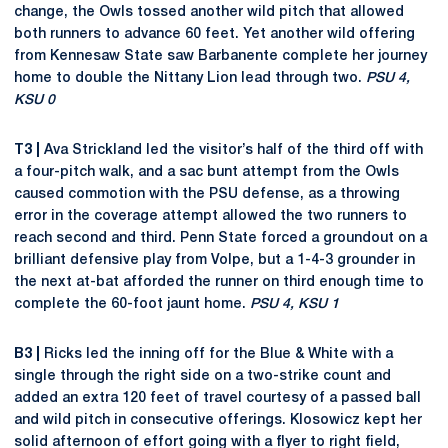
change, the Owls tossed another wild pitch that allowed
both runners to advance 60 feet. Yet another wild offering
from Kennesaw State saw Barbanente complete her journey
home to double the Nittany Lion lead through two.
PSU 4,
KSU 0
T3 |
Ava Strickland led the visitor’s half of the third off with
a four-pitch walk, and a sac bunt attempt from the Owls
caused commotion with the PSU defense, as a throwing
error in the coverage attempt allowed the two runners to
reach second and third. Penn State forced a groundout on a
brilliant defensive play from Volpe, but a 1-4-3 grounder in
the next at-bat afforded the runner on third enough time to
complete the 60-foot jaunt home.
PSU 4, KSU 1
B3 |
Ricks led the inning off for the Blue & White with a
single through the right side on a two-strike count and
added an extra 120 feet of travel courtesy of a passed ball
and wild pitch in consecutive offerings. Klosowicz kept her
solid afternoon of effort going with a flyer to right field,