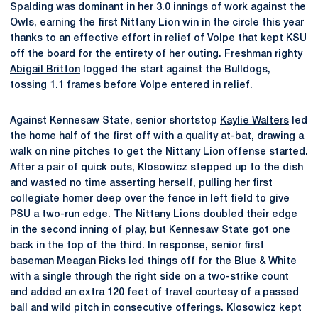
Spalding
was dominant in her 3.0 innings of work against the
Owls, earning the first Nittany Lion win in the circle this year
thanks to an effective effort in relief of Volpe that kept KSU
off the board for the entirety of her outing. Freshman righty
Abigail Britton
logged the start against the Bulldogs,
tossing 1.1 frames before Volpe entered in relief.
Against Kennesaw State, senior shortstop
Kaylie Walters
led
the home half of the first off with a quality at-bat, drawing a
walk on nine pitches to get the Nittany Lion offense started.
After a pair of quick outs, Klosowicz stepped up to the dish
and wasted no time asserting herself, pulling her first
collegiate homer deep over the fence in left field to give
PSU a two-run edge. The Nittany Lions doubled their edge
in the second inning of play, but Kennesaw State got one
back in the top of the third. In response, senior first
baseman
Meagan Ricks
led things off for the Blue & White
with a single through the right side on a two-strike count
and added an extra 120 feet of travel courtesy of a passed
ball and wild pitch in consecutive offerings. Klosowicz kept