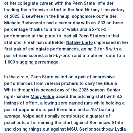
of her collegiate career, with the Penn State infielder
leading the offensive effort in the first Nittany Lion victory
of 2025. Elsewhere in the lineup, sophomore outfielder
Michela Barbanente
had a career day with an .833 on-base
percentage thanks to a trio of walks and a 2-for-3
performance at the plate to lead all Penn Staters in that
statistic. Freshman outfielder
Natalie Lieto
impressed in her
first pair of collegiate performances, going 3-for-5 with a
pair of runs scored, a hit-by-pitch and a triple en route to a
1.000 slugging percentage.
In the circle, Penn State called on a pair of impressive
performances from veteran pitchers to carry the Blue &
White through its second day of the 2025 season. Senior
right-hander
Mady Volpe
paced the pitching staff with 8.2
innings of effort, allowing zero earned runs while holding a
pair of opponents to just three hits and a .107 batting
average. Volpe additionally contributed a quartet of
punchouts after earning the start against Kennesaw State
and closing things out against MSU. Senior southpaw
Lydia