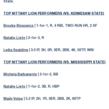
State.
TOP NITTANY LION PERFORMERS (VS. KENNESAW STATE)
Brooke Klosowicz
| 1-for-1, R, 4 RBI, TWO-RUN HR, 2 SF
Natalie Lieto
| 2-for-3, R
Lydia Spalding
| 3.0 IP, 3H, 0R, 0ER, 2BB, 4K, 56TP, WIN
TOP NITTANY LION PERFORMERS (VS. MISSISSIPPI STATE)
Michela Barbanente
| 2-for-2, BB
Natalie Lieto
| 1-for-2, 3B, R, HBP
Mady Volpe
| 5.2 IP, 2H, 1R, 0ER, 2BB, 2K, 69TP