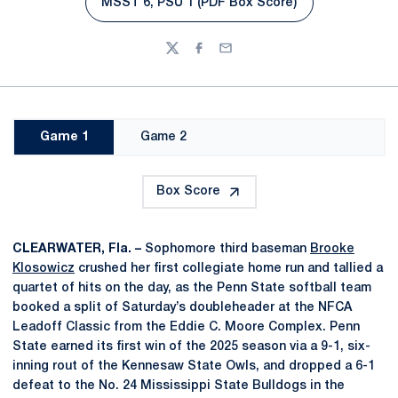
MSST 6, PSU 1 (PDF Box Score)
Twitter
Facebook
Email
Game 1
Game 2
Box Score
CLEARWATER, Fla. –
Sophomore third baseman
Brooke
Klosowicz
crushed her first collegiate home run and tallied a
quartet of hits on the day, as the Penn State softball team
booked a split of Saturday’s doubleheader at the NFCA
Leadoff Classic from the Eddie C. Moore Complex. Penn
State earned its first win of the 2025 season via a 9-1, six-
inning rout of the Kennesaw State Owls, and dropped a 6-1
defeat to the No. 24 Mississippi State Bulldogs in the