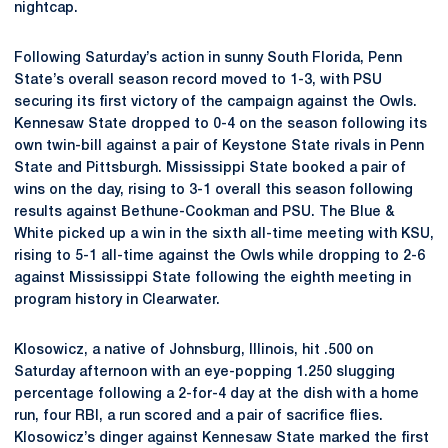
nightcap.
Following Saturday’s action in sunny South Florida, Penn
State’s overall season record moved to 1-3, with PSU
securing its first victory of the campaign against the Owls.
Kennesaw State dropped to 0-4 on the season following its
own twin-bill against a pair of Keystone State rivals in Penn
State and Pittsburgh. Mississippi State booked a pair of
wins on the day, rising to 3-1 overall this season following
results against Bethune-Cookman and PSU. The Blue &
White picked up a win in the sixth all-time meeting with KSU,
rising to 5-1 all-time against the Owls while dropping to 2-6
against Mississippi State following the eighth meeting in
program history in Clearwater.
Klosowicz, a native of Johnsburg, Illinois, hit .500 on
Saturday afternoon with an eye-popping 1.250 slugging
percentage following a 2-for-4 day at the dish with a home
run, four RBI, a run scored and a pair of sacrifice flies.
Klosowicz’s dinger against Kennesaw State marked the first