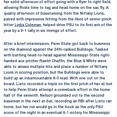
her solid afternoon of effort going with a flyer to right field,
allowing Ricks time to tag and head home on the sac fly. A
quality afternoon of baserunning from the Nittany Lions,
paired with impressive hitting from the likes of senior pinch
hitter
Lydia Coleman
, helped drive PSU to its first win of the
year by a 9-1 tally in six innings of effort.
After a brief intermission, Penn State got back to business
on the diamond against the 24th-ranked Bulldogs. Tasked
with battling head-to-head against Mississippi State right-
handed ace pitcher Raelin Chaffin, the Blue & White were
able to amass multiple hits and place a number of Nittany
Lions in scoring position, but the Bulldogs were able to
build up an insurmountable 6-0 lead. With one out on the
board, Lieto recorded a triple on the first pitch of her at-bat
to help Penn State attempt a comeback effort in the home
half of the seventh. Nelson grounded out to the second
baseman in the next at-bat, recording an RBI after Lieto ran
home, but her run would go in the book as the only PSU
score of the night in an eventual 6-1 victory for Mississippi