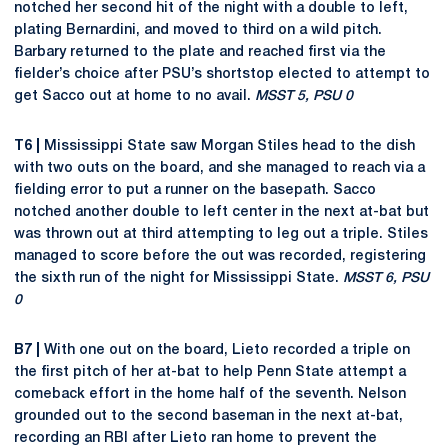
notched her second hit of the night with a double to left,
plating Bernardini, and moved to third on a wild pitch.
Barbary returned to the plate and reached first via the
fielder’s choice after PSU’s shortstop elected to attempt to
get Sacco out at home to no avail.
MSST 5, PSU 0
T6 |
Mississippi State saw Morgan Stiles head to the dish
with two outs on the board, and she managed to reach via a
fielding error to put a runner on the basepath. Sacco
notched another double to left center in the next at-bat but
was thrown out at third attempting to leg out a triple. Stiles
managed to score before the out was recorded, registering
the sixth run of the night for Mississippi State.
MSST 6, PSU
0
B7 |
With one out on the board, Lieto recorded a triple on
the first pitch of her at-bat to help Penn State attempt a
comeback effort in the home half of the seventh. Nelson
grounded out to the second baseman in the next at-bat,
recording an RBI after Lieto ran home to prevent the