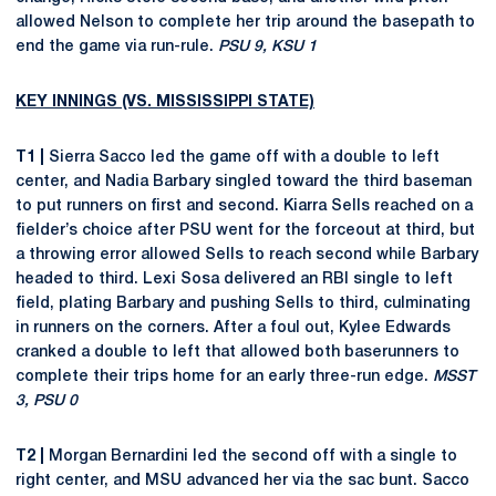
allowed Nelson to complete her trip around the basepath to
end the game via run-rule.
PSU 9, KSU 1
KEY INNINGS (VS. MISSISSIPPI STATE)
T1 |
Sierra Sacco led the game off with a double to left
center, and Nadia Barbary singled toward the third baseman
to put runners on first and second. Kiarra Sells reached on a
fielder’s choice after PSU went for the forceout at third, but
a throwing error allowed Sells to reach second while Barbary
headed to third. Lexi Sosa delivered an RBI single to left
field, plating Barbary and pushing Sells to third, culminating
in runners on the corners. After a foul out, Kylee Edwards
cranked a double to left that allowed both baserunners to
complete their trips home for an early three-run edge.
MSST
3, PSU 0
T2 |
Morgan Bernardini led the second off with a single to
right center, and MSU advanced her via the sac bunt. Sacco