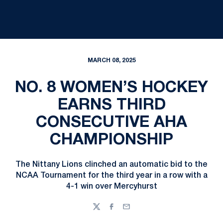
MARCH 08, 2025
NO. 8 WOMEN’S HOCKEY
EARNS THIRD
CONSECUTIVE AHA
CHAMPIONSHIP
The Nittany Lions clinched an automatic bid to the
NCAA Tournament for the third year in a row with a
4-1 win over Mercyhurst
Twitter
Facebook
Email