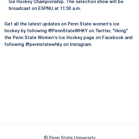
Ice Hockey Championship. The selection show will be
broadcast on ESPNU at 11:30 a.m.
Get all the latest updates on Penn State women's ice
hockey by following @PennStateWHKY on Twitter, "liking"
the Penn State Women's Ice Hockey page on Facebook and
following @pennstatewhky on Instagram.
Opens in a new window
Opens in a new
Opens in a new window
Opens in a new
Opens in a new window
Opens in a new
Opens in a new window
© Penn State University