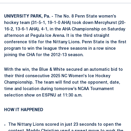
UNIVERSITY PARK, Pa. -
The No. 8 Penn State women’s
hockey team (31-5-1, 19-1-0 AHA) took down Mercyhurst (20-
16-2, 13-6-1 AHA), 4-1, in the AHA Championship on Saturday
afternoon at Pegula Ice Arena. It is the third straight
conference title for the Nittany Lions. Penn State is the first
program to win the league three seasons in a row since
joining the CHA for the 2012-13 season.
With the win, the Blue & White secured an automatic bid to
their third consecutive 2025 NC Women's Ice Hockey
Championship. The team will find out the opponent, date,
time and location during tomorrow’s NCAA Tournament
selection show on ESPNU at 11:30 a.m.
HOW IT HAPPENED
The Nittany Lions scored in just 23 seconds to open the