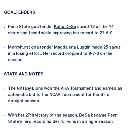
GOALTENDERS
Penn State goaltender
Katie DeSa
saved 13 of the 14
shots she faced while improving her record to 27-5-0.
Mercyhurst goaltender Magdalena Luggin made 25 saves
in a losing effort. Her record dropped to 9-7-0 on the
season.
STATS AND NOTES
The Nittany Lions won the AHA Tournament and earned an
automatic bid to the NCAA Tournament for the third
straight season.
With her 27
th
victory of the season, DeSa became Penn
State’s new record holder for wins in a single season.