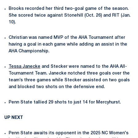
Brooks recorded her third two-goal game of the season.
She scored twice against Stonehill (Oct. 26) and RIT (Jan.
10).
Christian was named MVP of the AHA Tournament after
having a goal in each game while adding an assist in the
AHA Championship.
Tessa Janecke
and Stecker were named to the AHA All-
Tournament Team. Janecke notched three goals over the
team’s three games while Stecker assisted on two goals
and blocked two shots on the defensive end.
Penn State tallied 29 shots to just 14 for Mercyhurst.
UP NEXT
Penn State awaits its opponent in the
2025 NC Women's