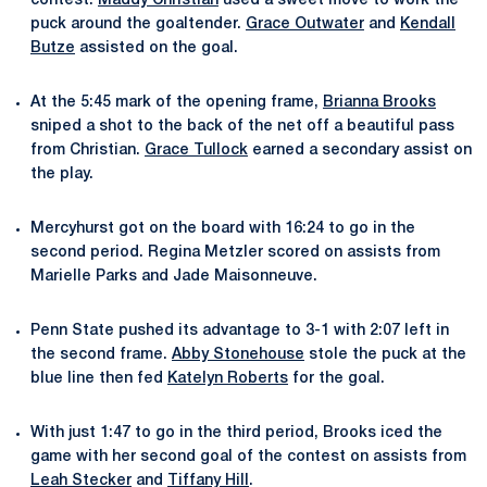
contest.
Maddy Christian
used a sweet move to work the
puck around the goaltender.
Grace Outwater
and
Kendall
Butze
assisted on the goal.
At the 5:45 mark of the opening frame,
Brianna Brooks
sniped a shot to the back of the net off a beautiful pass
from Christian.
Grace Tullock
earned a secondary assist on
the play.
Mercyhurst got on the board with 16:24 to go in the
second period. Regina Metzler scored on assists from
Marielle Parks and Jade Maisonneuve.
Penn State pushed its advantage to 3-1 with 2:07 left in
the second frame.
Abby Stonehouse
stole the puck at the
blue line then fed
Katelyn Roberts
for the goal.
With just 1:47 to go in the third period, Brooks iced the
game with her second goal of the contest on assists from
Leah Stecker
and
Tiffany Hill
.