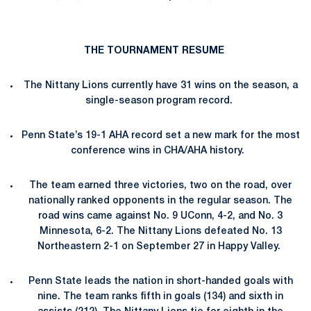
THE TOURNAMENT RESUME
The Nittany Lions currently have 31
wins on the season, a
single-season program record.
Penn State’s 19-1 AHA record set a new mark for the most
conference wins in CHA/AHA history.
The team earned three victories, two on the road, over
nationally ranked opponents in the regular season. The
road wins came against No. 9 UConn, 4-2, and No. 3
Minnesota, 6-2. The Nittany Lions defeated No. 13
Northeastern 2-1 on September 27 in Happy Valley.
Penn State leads the nation in short-handed goals with
nine. The team ranks fifth in goals (134) and sixth in