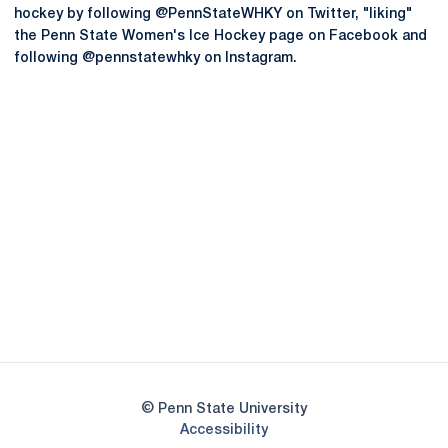
hockey by following @PennStateWHKY on Twitter, "liking"
the Penn State Women's Ice Hockey page on Facebook and
following @pennstatewhky on Instagram.
Opens in a new window
Opens in a new
Opens in a new window
Opens in a new
Opens in a new window
Opens in a new
Opens in a new window
© Penn State University
Opens in a new window
Accessibility