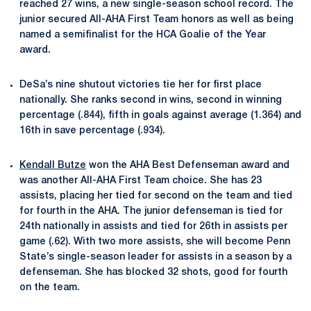
reached 27 wins, a new single-season school record. The
junior secured All-AHA First Team honors as well as being
named a semifinalist for the HCA Goalie of the Year
award.
DeSa’s nine shutout victories tie her for first place
nationally. She ranks second in wins, second in winning
percentage (.844), fifth in goals against average (1.364) and
16th in save percentage (.934).
Kendall Butze
won the AHA Best Defenseman award and
was another All-AHA First Team choice. She has 23
assists, placing her tied for second on the team and tied
for fourth in the AHA. The junior defenseman is tied for
24th nationally in assists and tied for 26th in assists per
game (.62). With two more assists, she will become Penn
State’s single-season leader for assists in a season by a
defenseman. She has blocked 32 shots, good for fourth
on the team.