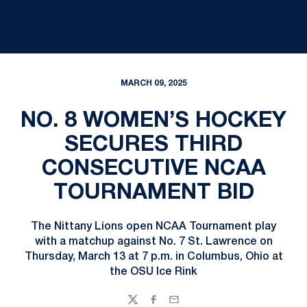
MARCH 09, 2025
NO. 8 WOMEN’S HOCKEY
SECURES THIRD
CONSECUTIVE NCAA
TOURNAMENT BID
The Nittany Lions open NCAA Tournament play
with a matchup against No. 7 St. Lawrence on
Thursday, March 13 at 7 p.m. in Columbus, Ohio at
the OSU Ice Rink
Twitter
Facebook
Email