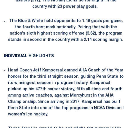
assists (212). The Nittany Lions tie for eighth in the
country with 23 power play goals.
The Blue & White hold opponents to 1.49 goals per game,
the fourth best mark nationally. Pairing that with the
nation’s sixth highest scoring offense (3.62), the program
stands in second in the country with a 2.14 scoring margin.
INDIVIDUAL HIGHLIGHTS
Head Coach
Jeff Kampersal
earned AHA Coach of the Year
honors for the third straight season, guiding Penn State to
its winningest season in program history. Kampersal
picked up his 477th career victory, fifth all-time and fourth
among active coaches, against Mercyhurst in the AHA
Championship. Since arriving in 2017, Kampersal has built
Penn State into one of the top programs in NCAA Division I
women’s ice hockey.