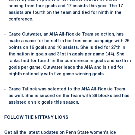
coming from four goals and 17 assists this year. The 17
assists are fourth on the team and tied for ninth in the
conference.
Grace Outwater
, an AHA All-Rookie Team selection, has
made a name for herself in her freshman campaign with
26
points on 16 goals and 10 assists. She is tied for 27th in
the nation in goals and 31st in goals per game (.44). She
ranks tied for fourth in the conference in goals and sixth in
goals per game. Outwater leads the AHA and is tied for
eighth nationally with five game winning goals.
Grace Tullock
was selected to the AHA All-Rookie Team
as well. She is second on the team with 38 blocks and has
assisted on six goals this season.
FOLLOW THE NITTANY LIONS
Get all the latest updates on Penn State women's ice