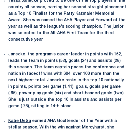
Tessa Janecke
proved to be one of the top players in the
country all season, earning her second straight placement
as a Top 10 Finalist for the Patty
Kazmaier Memorial
Award.
She was named the AHA Player and Forward of the
year as well as the league’s scoring champion. The junior
was selected to the All-AHA First Team for the third
consecutive year.
Janecke, the program’s career leader in points with 152,
leads the team in points (52), goals (24) and assists (28)
this season. The team captain paces the conference and
nation in faceoff wins with 604, over 100 more than the
next highest total. Janecke ranks in the top 10 nationally
in points, points per game (1.41), goals, goals per game
(.65), power play goals (six) and short-handed goals (two).
She is just outside the top 10 in assists and assists per
game (.76), sitting in 14th place.
Katie DeSa
earned AHA Goaltender of the Year with a
stellar season. With the win against Mercyhurst, she