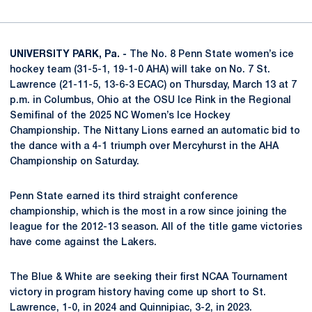
UNIVERSITY PARK, Pa. -
The No. 8 Penn State women’s ice
hockey team (31-5-1, 19-1-0 AHA) will take on No. 7 St.
Lawrence (21-11-5, 13-6-3 ECAC) on Thursday, March 13 at 7
p.m. in Columbus, Ohio at the OSU Ice Rink in the Regional
Semifinal of the 2025 NC Women’s Ice Hockey
Championship. The Nittany Lions earned an automatic bid to
the dance with a 4-1 triumph over Mercyhurst in the AHA
Championship on Saturday.
Penn State earned its third straight conference
championship, which is the most in a row since joining the
league for the 2012-13 season. All of the title game victories
have come against the Lakers.
The Blue & White are seeking their first NCAA Tournament
victory in program history having come up short to St.
Lawrence, 1-0, in 2024 and Quinnipiac, 3-2, in 2023.