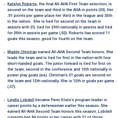
Katelyn Roberts
, the final All-AHA First Team selection, is
second on the team and third in the AHA in points (34). Her
.91 points per game place her third in the league and 35th
in the nation. She is tied for second on the team in
assists with 23,
tied for 24th nationally in assists and tied
for 26th in assists per game (.62). Roberts has scored 11
goals this season, good for fourth on the team.
Maddy Christian
earned All-AHA Second Team honors. She
leads the team and is tied for first in the nation with four
short-handed goals. The junior forward is tied for first on
the team, second in the conference and 10th nationally in
power play goals (six). Christian’s 21 goals are second on
the team and 12th nationally. She is 12th in goals per game
(.57).
Lyndie Lobdell
became Penn State’s program leader in
career points by a defenseman earlier this season. She
earned All-AHA Second Team honors this season. Lobdell
currently has 84 points in her career with 21 of those