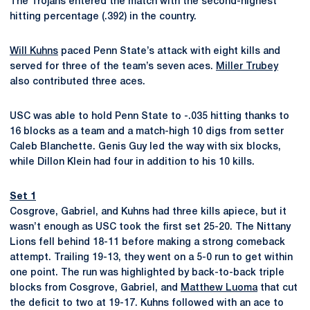
The Trojans entered the match with the second-highest
hitting percentage (.392) in the country.
Will Kuhns
paced Penn State’s attack with eight kills and
served for three of the team’s seven aces.
Miller Trubey
also contributed three aces.
USC was able to hold Penn State to -.035 hitting thanks to
16 blocks as a team and a match-high 10 digs from setter
Caleb Blanchette. Genis Guy led the way with six blocks,
while Dillon Klein had four in addition to his 10 kills.
Set 1
Cosgrove, Gabriel, and Kuhns had three kills apiece, but it
wasn’t enough as USC took the first set 25-20. The Nittany
Lions fell behind 18-11 before making a strong comeback
attempt. Trailing 19-13, they went on a 5-0 run to get within
one point. The run was highlighted by back-to-back triple
blocks from Cosgrove, Gabriel, and
Matthew Luoma
that cut
the deficit to two at 19-17. Kuhns followed with an ace to