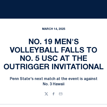
MARCH 14, 2025
NO. 19 MEN'S
VOLLEYBALL FALLS TO
NO. 5 USC AT THE
OUTRIGGER INVITATIONAL
Penn State's next match at the event is against
No. 3 Hawaii
Twitter
Facebook
Email