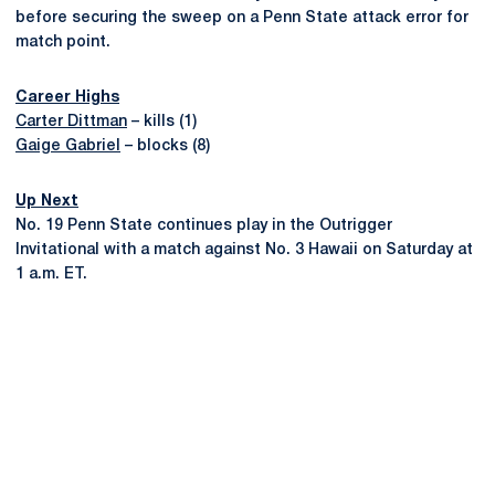
before securing the sweep on a Penn State attack error for
match point.
Career Highs
Carter Dittman
– kills (1)
Gaige Gabriel
– blocks (8)
Up Next
No. 19 Penn State continues play in the Outrigger
Invitational with a match against No. 3 Hawaii on Saturday at
1 a.m. ET.
Opens in a new window
Opens in a new
Opens in a new window
Opens in a new
Opens in a new window
Opens in a new