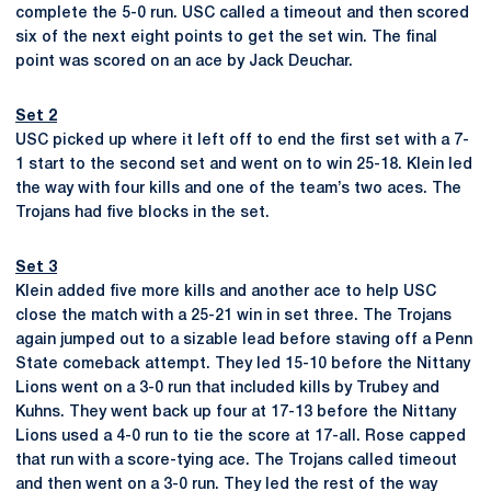
complete the 5-0 run. USC called a timeout and then scored
six of the next eight points to get the set win. The final
point was scored on an ace by Jack Deuchar.
Set 2
USC picked up where it left off to end the first set with a 7-
1 start to the second set and went on to win 25-18. Klein led
the way with four kills and one of the team’s two aces. The
Trojans had five blocks in the set.
Set 3
Klein added five more kills and another ace to help USC
close the match with a 25-21 win in set three. The Trojans
again jumped out to a sizable lead before staving off a Penn
State comeback attempt. They led 15-10 before the Nittany
Lions went on a 3-0 run that included kills by Trubey and
Kuhns. They went back up four at 17-13 before the Nittany
Lions used a 4-0 run to tie the score at 17-all. Rose capped
that run with a score-tying ace. The Trojans called timeout
and then went on a 3-0 run. They led the rest of the way