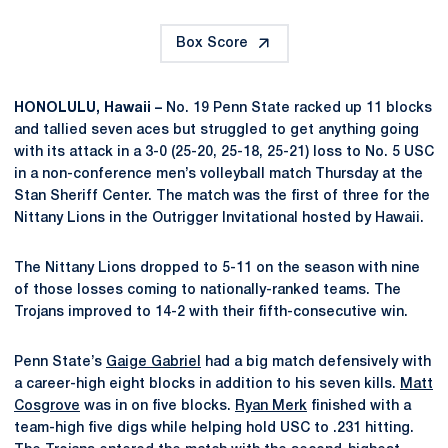
Box Score
HONOLULU, Hawaii –
No. 19 Penn State racked up 11 blocks
and tallied seven aces but struggled to get anything going
with its attack in a 3-0 (25-20, 25-18, 25-21) loss to No. 5 USC
in a non-conference men’s volleyball match Thursday at the
Stan Sheriff Center. The match was the first of three for the
Nittany Lions in the Outrigger Invitational hosted by Hawaii.
The Nittany Lions dropped to 5-11 on the season with nine
of those losses coming to nationally-ranked teams. The
Trojans improved to 14-2 with their fifth-consecutive win.
Penn State’s
Gaige Gabriel
had a big match defensively with
a career-high eight blocks in addition to his seven kills.
Matt
Cosgrove
was in on five blocks.
Ryan Merk
finished with a
team-high five digs while helping hold USC to .231 hitting.