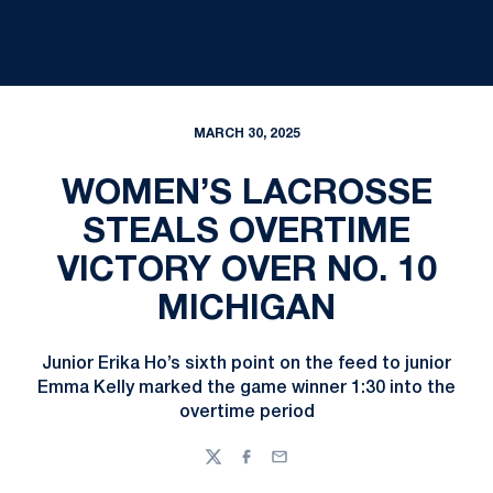
MARCH 30, 2025
WOMEN’S LACROSSE
STEALS OVERTIME
VICTORY OVER NO. 10
MICHIGAN
Junior Erika Ho’s sixth point on the feed to junior
Emma Kelly marked the game winner 1:30 into the
overtime period
Twitter
Facebook
Email