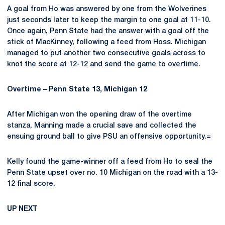
A goal from Ho was answered by one from the Wolverines
just seconds later to keep the margin to one goal at 11-10.
Once again, Penn State had the answer with a goal off the
stick of MacKinney, following a feed from Hoss. Michigan
managed to put another two consecutive goals across to
knot the score at 12-12 and send the game to overtime.
Overtime – Penn State 13, Michigan 12
After Michigan won the opening draw of the overtime
stanza, Manning made a crucial save and collected the
ensuing ground ball to give PSU an offensive opportunity.=
Kelly found the game-winner off a feed from Ho to seal the
Penn State upset over no. 10 Michigan on the road with a 13-
12 final score.
UP NEXT