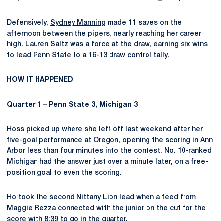
Defensively,
Sydney Manning
made 11 saves on the
afternoon between the pipers, nearly reaching her career
high.
Lauren Saltz
was a force at the draw, earning six wins
to lead Penn State to a 16-13 draw control tally.
HOW IT HAPPENED
Quarter 1 – Penn State 3, Michigan 3
Hoss picked up where she left off last weekend after her
five-goal performance at Oregon, opening the scoring in Ann
Arbor less than four minutes into the contest. No. 10-ranked
Michigan had the answer just over a minute later, on a free-
position goal to even the scoring.
Ho took the second Nittany Lion lead when a feed from
Maggie Rezza
connected with the junior on the cut for the
score with 8:39 to go in the quarter.