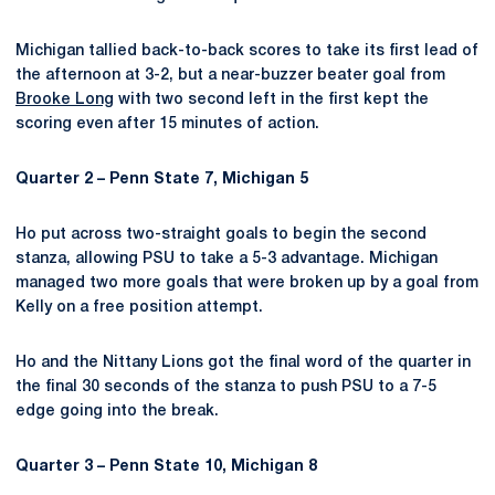
Michigan tallied back-to-back scores to take its first lead of
the afternoon at 3-2, but a near-buzzer beater goal from
Brooke Long
with two second left in the first kept the
scoring even after 15 minutes of action.
Quarter 2 – Penn State 7, Michigan 5
Ho put across two-straight goals to begin the second
stanza, allowing PSU to take a 5-3 advantage. Michigan
managed two more goals that were broken up by a goal from
Kelly on a free position attempt.
Ho and the Nittany Lions got the final word of the quarter in
the final 30 seconds of the stanza to push PSU to a 7-5
edge going into the break.
Quarter 3 – Penn State 10, Michigan 8