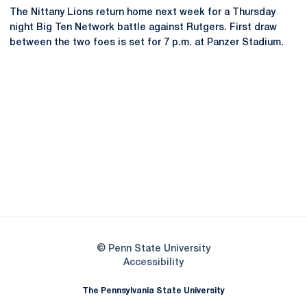
The Nittany Lions return home next week for a Thursday
night Big Ten Network battle against Rutgers. First draw
between the two foes is set for 7 p.m. at Panzer Stadium.
Opens in a new window
Opens in a new
Opens in a new window
Opens in a new
Opens in a new window
Opens in a new
Opens in a new window
© Penn State University
Opens in a new window
Accessibility
The Pennsylvania State University