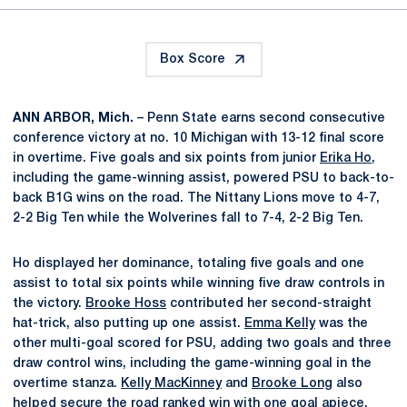
Box Score
ANN ARBOR, Mich.
– Penn State earns second consecutive
conference victory at no. 10 Michigan with 13-12 final score
in overtime. Five goals and six points from junior
Erika Ho
,
including the game-winning assist, powered PSU to back-to-
back B1G wins on the road. The Nittany Lions move to 4-7,
2-2 Big Ten while the Wolverines fall to 7-4, 2-2 Big Ten.
Ho displayed her dominance, totaling five goals and one
assist to total six points while winning five draw controls in
the victory.
Brooke Hoss
contributed her second-straight
hat-trick, also putting up one assist.
Emma Kelly
was the
other multi-goal scored for PSU, adding two goals and three
draw control wins, including the game-winning goal in the
overtime stanza.
Kelly MacKinney
and
Brooke Long
also
helped secure the road ranked win with one goal apiece.