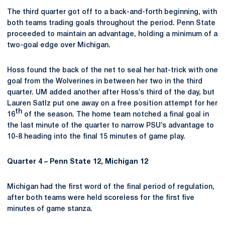
The third quarter got off to a back-and-forth beginning, with
both teams trading goals throughout the period. Penn State
proceeded to maintain an advantage, holding a minimum of a
two-goal edge over Michigan.
Hoss found the back of the net to seal her hat-trick with one
goal from the Wolverines in between her two in the third
quarter. UM added another after Hoss’s third of the day, but
Lauren Satlz put one away on a free position attempt for her
th
16
of the season. The home team notched a final goal in
the last minute of the quarter to narrow PSU’s advantage to
10-8 heading into the final 15 minutes of game play.
Quarter 4 – Penn State 12, Michigan 12
Michigan had the first word of the final period of regulation,
after both teams were held scoreless for the first five
minutes of game stanza.