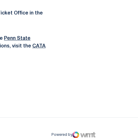
icket Office in the
he
Penn State
ons, visit the
CATA
ow
window
Powered by