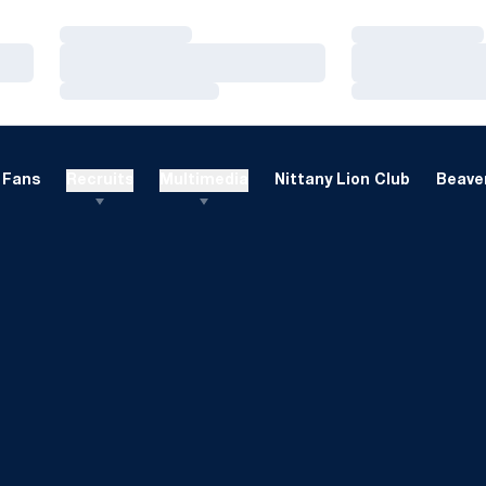
Loading…
Loading…
Loading…
Loading…
Loading…
Loading…
Fans
Recruits
Multimedia
Nittany Lion Club
Beaver