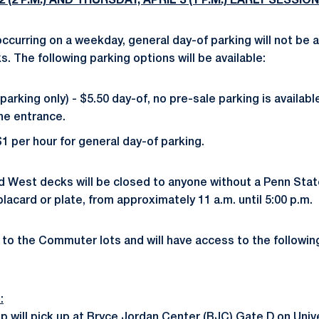
(2 P.M.) AND THURSDAY, APRIL 3 (1 P.M.) EARLY SESSION
curring on a weekday, general day-of parking will not be av
. The following parking options will be available:
arking only) - $5.50 day-of, no pre-sale parking is availabl
the entrance.
$1 per hour for general day-of parking.
d West decks will be closed to anyone without a Penn Stat
lacard or plate, from approximately 11 a.m. until 5:00 p.m.
 to the Commuter lots and will have access to the following
:
 will pick up at Bryce Jordan Center (BJC) Gate D on Unive