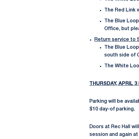
The Red Link w
The Blue Loop 
Office, but pl
Return service to
The Blue Loop 
south side of C
The White Loop
THURSDAY, APRIL 3 
Parking will be avai
$10 day-of parking.
Doors at Rec Hall wil
session and again at 