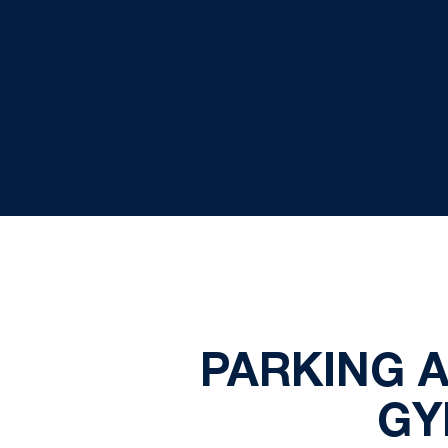
PARKING 
GY