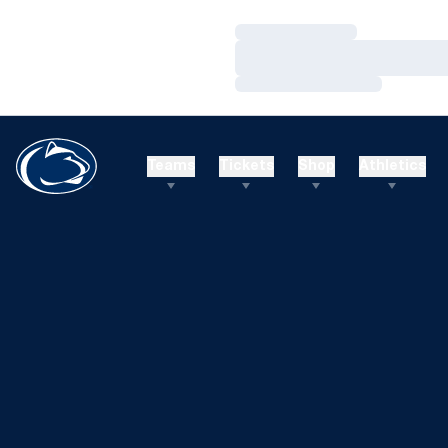
Loading…
Loading…
Loading…
Teams
Tickets
Shop
Athletics