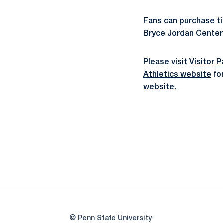
Fans can purchase tic
Bryce Jordan Center 
Please visit
Visitor 
Athletics website
for
website
.
© Penn State University