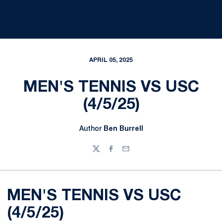
APRIL 05, 2025
MEN'S TENNIS VS USC
(4/5/25)
Author
Ben Burrell
Twitter
Facebook
Email
MEN'S TENNIS VS USC
(4/5/25)