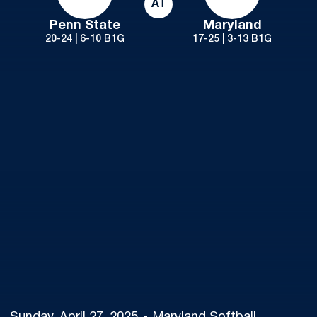
AT
Penn State
Maryland
20-24 | 6-10 B1G
17-25 | 3-13 B1G