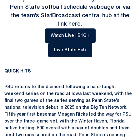
Penn State softball schedule webpage or via
the team’s StatBroadcast central hub at the
link
here
.
Opens in a new window
Watch Live | B1G+
Opens in a new window
Live Stats Hub
QUICK HITS
PSU returns to the diamond following a hard-fought
weekend series on the road at Iowa last weekend, with the
final two games of the series serving as Penn State’s
national television debut in 2025 on the Big Ten Network.
Fifth-year first baseman
Meagan Ricks
led the way for PSU
over the three-game set, with the Winter Haven, Florida,
native batting .500 overall with a pair of doubles and team-
best two runs scored on the road. Penn State is nearing