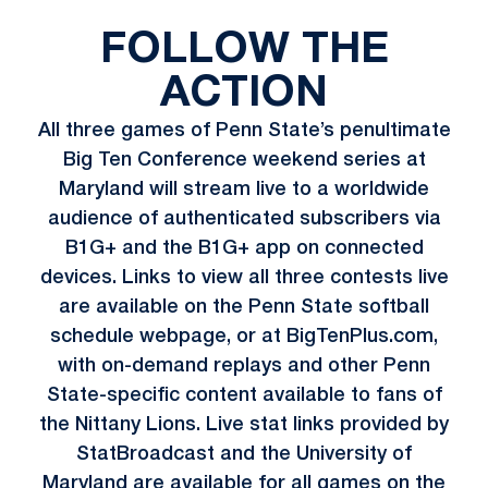
FOLLOW THE
ACTION
All three games of Penn State’s penultimate
Big Ten Conference weekend series at
Maryland will stream live to a worldwide
audience of authenticated subscribers via
B1G+ and the B1G+ app on connected
devices. Links to view all three contests live
are available on the Penn State softball
schedule webpage, or at
BigTenPlus.com
,
with on-demand replays and other Penn
State-specific content available to fans of
the Nittany Lions. Live stat links provided by
StatBroadcast and the University of
Maryland are available for all games on the