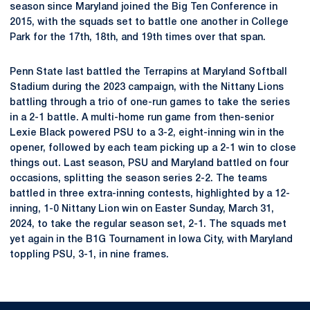
season since Maryland joined the Big Ten Conference in
2015, with the squads set to battle one another in College
Park for the 17th, 18th, and 19th times over that span.
Penn State last battled the Terrapins at Maryland Softball
Stadium during the 2023 campaign, with the Nittany Lions
battling through a trio of one-run games to take the series
in a 2-1 battle. A multi-home run game from then-senior
Lexie Black powered PSU to a 3-2, eight-inning win in the
opener, followed by each team picking up a 2-1 win to close
things out. Last season, PSU and Maryland battled on four
occasions, splitting the season series 2-2. The teams
battled in three extra-inning contests, highlighted by a 12-
inning, 1-0 Nittany Lion win on Easter Sunday, March 31,
2024, to take the regular season set, 2-1. The squads met
yet again in the B1G Tournament in Iowa City, with Maryland
toppling PSU, 3-1, in nine frames.