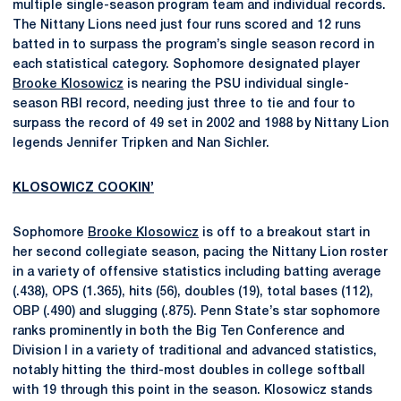
multiple single-season program team and individual records.
The Nittany Lions need just four runs scored and 12 runs
batted in to surpass the program’s single season record in
each statistical category. Sophomore designated player
Brooke Klosowicz
is nearing the PSU individual single-
season RBI record, needing just three to tie and four to
surpass the record of 49 set in 2002 and 1988 by Nittany Lion
legends Jennifer Tripken and Nan Sichler.
KLOSOWICZ COOKIN’
Sophomore
Brooke Klosowicz
is off to a breakout start in
her second collegiate season, pacing the Nittany Lion roster
in a variety of offensive statistics including batting average
(.438), OPS (1.365), hits (56), doubles (19), total bases (112),
OBP (.490) and slugging (.875). Penn State’s star sophomore
ranks prominently in both the Big Ten Conference and
Division I in a variety of traditional and advanced statistics,
notably hitting the third-most doubles in college softball
with 19 through this point in the season. Klosowicz stands