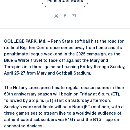
Penn State Notes
Opens in a new window
Twitter
Facebook
Email
COLLEGE PARK, Md. –
Penn State softball hits the road for
its final Big Ten Conference series away from home and its
penultimate league weekend in the 2025 campaign, as the
Blue & White travel to face off against the Maryland
Terrapins in a three-game set running Friday through Sunday,
April 25-27 from Maryland Softball Stadium.
The Nittany Lions penultimate regular season series in their
60th anniversary season will begin on Friday at 6 p.m. (ET),
followed by a 2 p.m. (ET) start on Saturday afternoon.
Sunday’s weekend finale will be a Noon (ET) matinee, with all
three games set to stream live to a worldwide audience of
authenticated subscribers via B1G+ and the B1G+ app on
connected devices.