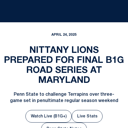
APRIL 24, 2025
NITTANY LIONS
PREPARED FOR FINAL B1G
ROAD SERIES AT
MARYLAND
Penn State to challenge Terrapins over three-
game set in penultimate regular season weekend
Watch Live (B1G+)
Live Stats
Opens in a new window
Opens in a new win