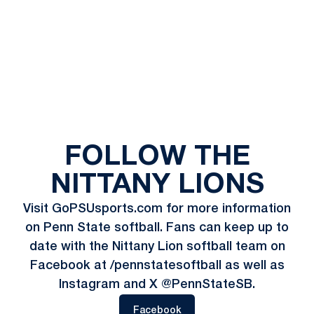
FOLLOW THE
NITTANY LIONS
Visit GoPSUsports.com for more information
on Penn State softball. Fans can keep up to
date with the Nittany Lion softball team on
Facebook at /pennstatesoftball as well as
Instagram and X @PennStateSB.
Opens in a new window
Facebook