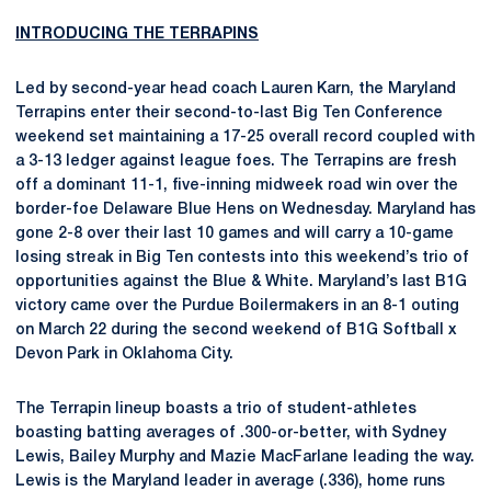
INTRODUCING THE TERRAPINS
Led by second-year head coach Lauren Karn, the Maryland
Terrapins enter their second-to-last Big Ten Conference
weekend set maintaining a 17-25 overall record coupled with
a 3-13 ledger against league foes. The Terrapins are fresh
off a dominant 11-1, five-inning midweek road win over the
border-foe Delaware Blue Hens on Wednesday. Maryland has
gone 2-8 over their last 10 games and will carry a 10-game
losing streak in Big Ten contests into this weekend’s trio of
opportunities against the Blue & White. Maryland’s last B1G
victory came over the Purdue Boilermakers in an 8-1 outing
on March 22 during the second weekend of B1G Softball x
Devon Park in Oklahoma City.
The Terrapin lineup boasts a trio of student-athletes
boasting batting averages of .300-or-better, with Sydney
Lewis, Bailey Murphy and Mazie MacFarlane leading the way.
Lewis is the Maryland leader in average (.336), home runs