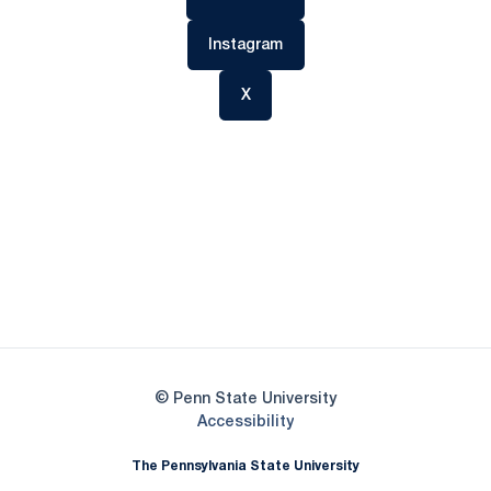
Opens in a new window
Instagram
Opens in a new window
X
Opens in a new window
Opens in a new
Opens in a new window
Opens in a new
Opens in a new window
Opens in a new
Opens in a new window
© Penn State University
Opens in a new window
Accessibility
The Pennsylvania State University