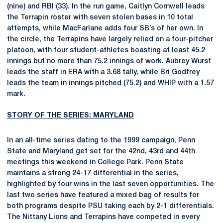
(nine) and RBI (33). In the run game, Caitlyn Cornwell leads
the Terrapin roster with seven stolen bases in 10 total
attempts, while MacFarlane adds four SB’s of her own. In
the circle, the Terrapins have largely relied on a four-pitcher
platoon, with four student-athletes boasting at least 45.2
innings but no more than 75.2 innings of work. Aubrey Wurst
leads the staff in ERA with a 3.68 tally, while Bri Godfrey
leads the team in innings pitched (75.2) and WHIP with a 1.57
mark.
STORY OF THE SERIES: MARYLAND
In an all-time series dating to the 1999 campaign, Penn
State and Maryland get set for the 42nd, 43rd and 44th
meetings this weekend in College Park. Penn State
maintains a strong 24-17 differential in the series,
highlighted by four wins in the last seven opportunities. The
last two series have featured a mixed bag of results for
both programs despite PSU taking each by 2-1 differentials.
The Nittany Lions and Terrapins have competed in every