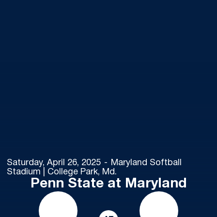
Saturday, April 26, 2025
Maryland Softball
Stadium | College Park, Md.
Penn State at Maryland