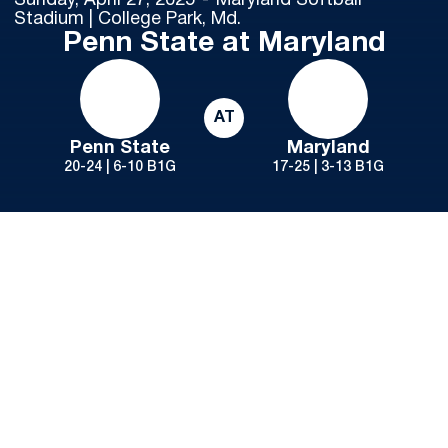
Sunday, April 27, 2025
Maryland Softball
Stadium | College Park, Md.
Penn State at Maryland
AT
Penn State
Maryland
20-24 | 6-10 B1G
17-25 | 3-13 B1G