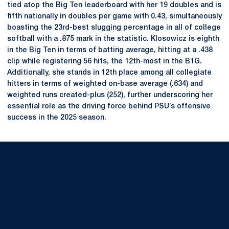
tied atop the Big Ten leaderboard with her 19 doubles and is
fifth nationally in doubles per game with 0.43, simultaneously
boasting the 23rd-best slugging percentage in all of college
softball with a .875 mark in the statistic. Klosowicz is eighth
in the Big Ten in terms of batting average, hitting at a .438
clip while registering 56 hits, the 12th-most in the B1G.
Additionally, she stands in 12th place among all collegiate
hitters in terms of weighted on-base average (.634) and
weighted runs created-plus (252), further underscoring her
essential role as the driving force behind PSU’s offensive
success in the 2025 season.