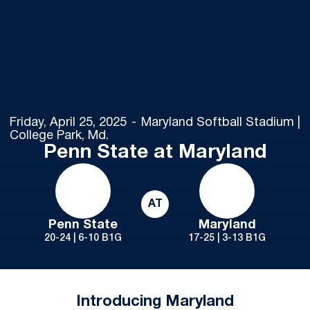
Friday, April 25, 2025
Maryland Softball Stadium |
College Park, Md.
Penn State at Maryland
AT
Penn State
Maryland
20-24 | 6-10 B1G
17-25 | 3-13 B1G
Introducing Maryland