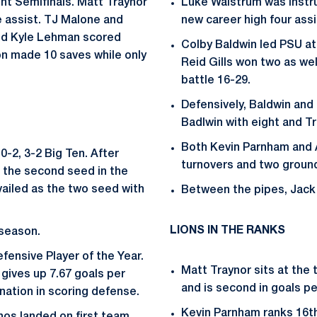
nt Semifinals. Matt Traynor
Luke Walstrum was instru
e assist. TJ Malone and
new career high four assi
nd Kyle Lehman scored
Colby Baldwin led PSU at
on made 10 saves while only
Reid Gills won two as wel
battle 16-29.
Defensively, Baldwin and 
Badlwin with eight and Tr
Both Kevin Parnham and
0-2, 3-2 Big Ten. After
turnovers and two ground
r the second seed in the
ailed as the two seed with
Between the pipes, Jack
LIONS IN THE RANKS
 season.
fensive Player of the Year.
Matt Traynor sits at the 
gives up 7.67 goals per
and is second in goals pe
nation in scoring defense.
Kevin Parnham ranks 16th