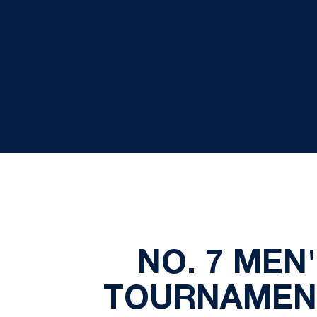
NO. 7 MEN
TOURNAMENT