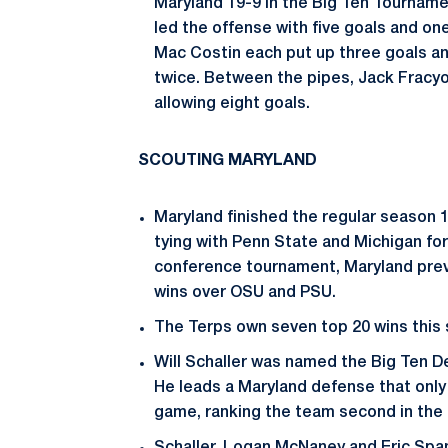
Maryland 19-9 in the Big Ten Tourname
led the offense with five goals and on
Mac Costin each put up three goals a
twice. Between the pipes, Jack Fracy
allowing eight goals.
SCOUTING MARYLAND
Maryland finished the regular season 1
tying with Penn State and Michigan fo
conference tournament, Maryland prev
wins over OSU and PSU.
The Terps own seven top 20 wins this
Will Schaller was named the Big Ten De
He leads a Maryland defense that only 
game, ranking the team second in the 