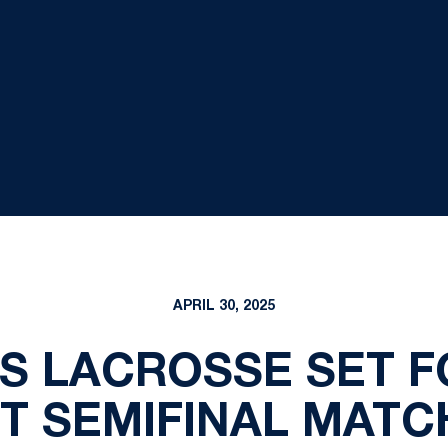
APRIL 30, 2025
'S LACROSSE SET F
 SEMIFINAL MATC