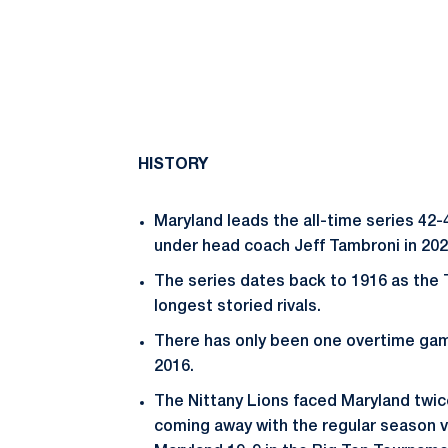
HISTORY
Maryland leads the all-time series 42
under head coach Jeff Tambroni in 202
The series dates back to 1916 as the 
longest storied rivals.
There has only been one overtime ga
2016.
The Nittany Lions faced Maryland twi
coming away with the regular season 