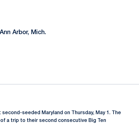
Ann Arbor, Mich.
st second-seeded Maryland on Thursday, May 1. The
 of a trip to their second consecutive Big Ten