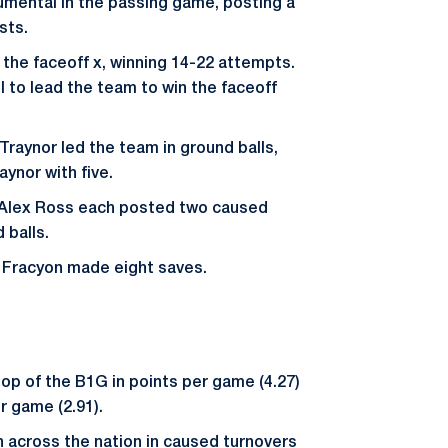
mental in the passing game, posting a
sts.
 the faceoff x, winning 14-22 attempts.
l to lead the team to win the faceoff
Traynor led the team in ground balls,
aynor with five.
 Alex Ross each posted two caused
 balls.
 Fracyon made eight saves.
top of the B1G in points per game (4.27)
r game (2.91).
 across the nation in caused turnovers