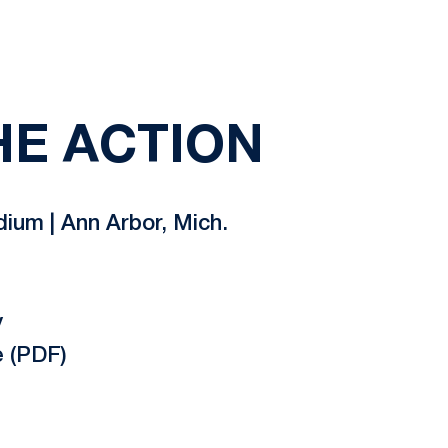
HE ACTION
um | Ann Arbor, Mich.
y
 (PDF)