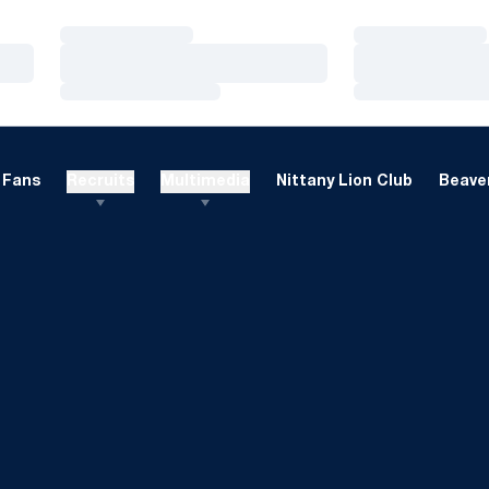
Loading…
Loading…
Loading…
Loading…
Loading…
Loading…
Fans
Recruits
Multimedia
Nittany Lion Club
Beaver