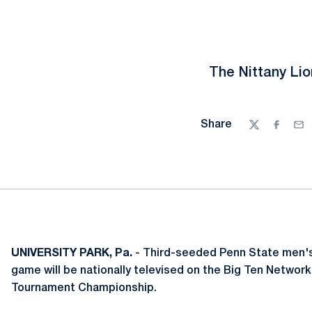
The Nittany Lio
Share
Twitter
Facebo
Ema
UNIVERSITY PARK, Pa.
- Third-seeded Penn State men's
game will be nationally televised on the Big Ten Network 
Tournament Championship.