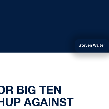
Steven Walter
OR BIG TEN
HUP AGAINST