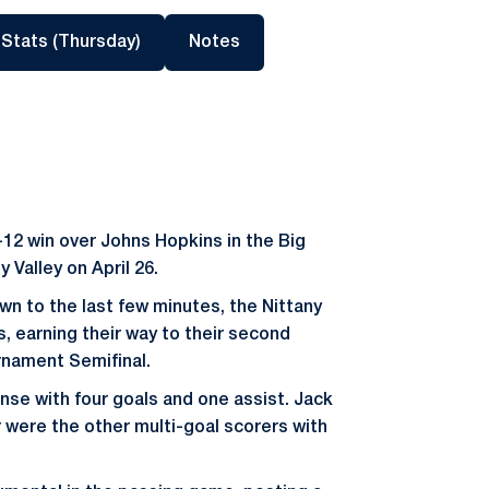
a new window
Opens in a new window
Opens in a new window
 Stats (Thursday)
Notes
12 win over Johns Hopkins in the Big
 Valley on April 26.
n to the last few minutes, the Nittany
, earning their way to their second
rnament Semifinal.
nse with four goals and one assist. Jack
were the other multi-goal scorers with