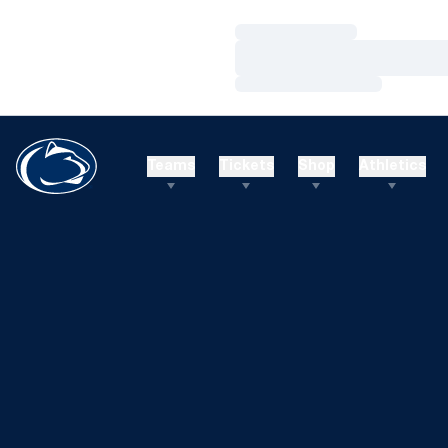
Loading…
Loading…
Loading…
Teams
Tickets
Shop
Athletics