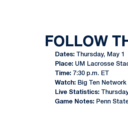
FOLLOW T
Dates:
Thursday, May 1
Place:
UM Lacrosse Stadi
Time:
7:30 p.m. ET
Watch:
Big Ten Network
Live Statistics:
Thursda
Game Notes:
Penn State