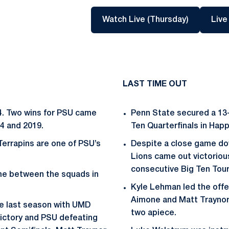
Opens in 
Watch Live (Thursday)
Live
LAST TIME OUT
-4. Two wins for PSU came
Penn State secured a 13-
4 and 2019.
Ten Quarterfinals in Happy
Terrapins are one of PSU’s
Despite a close game dow
Lions came out victorious
consecutive Big Ten Tou
me between the squads in
Kyle Lehman led the offe
Aimone and Matt Traynor 
ce last season with UMD
two apiece.
victory and PSU defeating