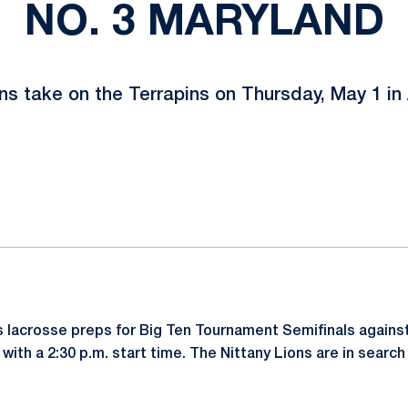
NO. 3 MARYLAND
ns take on the Terrapins on Thursday, May 1 in 
ok
il
 lacrosse preps for Big Ten Tournament Semifinals again
with a 2:30 p.m. start time. The Nittany Lions are in search