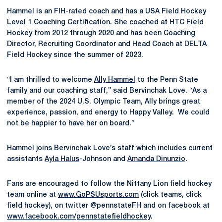
Hammel is an FIH-rated coach and has a USA Field Hockey
Level 1 Coaching Certification. She coached at HTC Field
Hockey from 2012 through 2020 and has been Coaching
Director, Recruiting Coordinator and Head Coach at DELTA
Field Hockey since the summer of 2023.
“I am thrilled to welcome
Ally Hammel
to the Penn State
family and our coaching staff,” said Bervinchak Love. “As a
member of the 2024 U.S. Olympic Team, Ally brings great
experience, passion, and energy to Happy Valley. We could
not be happier to have her on board.”
Hammel joins Bervinchak Love’s staff which includes current
assistants
Ayla Halus
-Johnson and
Amanda Dinunzio
.
Fans are encouraged to follow the Nittany Lion field hockey
team online at
www.GoPSUsports.com
(click teams, click
field hockey), on twitter @pennstateFH and on facebook at
www.facebook.com/pennstatefieldhockey
.