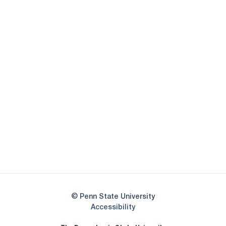
Opens in a new window
Opens in a new
Opens in a new window
Opens in a new
Opens in a new window
Opens in a new
Opens in a new window
© Penn State University
Opens in a new window
Accessibility