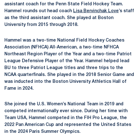
assistant coach for the Penn State Field Hockey Team.
Hammel rounds out head coach
Lisa Bervinchak Love
’s staff
as the third assistant coach. She played at Boston
University from 2015 through 2018.
Hammel was a two-time National Field Hockey Coaches
Association (NFHCA) All-American, a two-time NFHCA
Northeast Region Player of the Year and a two-time Patriot
League Defensive Player of the Year. Hammel helped lead
BU to three Patriot League titles and three trips to the
NCAA quarterfinals. She played in the 2018 Senior Game and
was inducted into the Boston University Athletics Hall of
Fame in 2024.
She joined the U.S. Women’s National Team in 2019 and
competed internationally ever since. During her time with
Team USA, Hammel competed in the FIH Pro League, the
2022 Pan American Cup and represented the United States
in the 2024 Paris Summer Olympics.