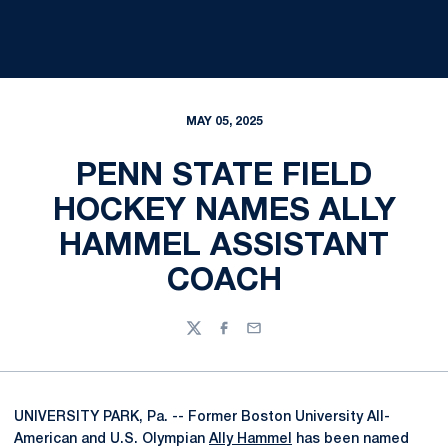
MAY 05, 2025
PENN STATE FIELD
HOCKEY NAMES ALLY
HAMMEL ASSISTANT
COACH
Twitter
Facebook
Email
UNIVERSITY PARK, Pa. -- Former Boston University All-
American and U.S. Olympian
Ally Hammel
has been named