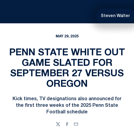
Steven Walter
MAY 29, 2025
PENN STATE WHITE OUT
GAME SLATED FOR
SEPTEMBER 27 VERSUS
OREGON
Kick times, TV designations also announced for
the first three weeks of the 2025 Penn State
Football schedule
Twitter
Facebook
Email