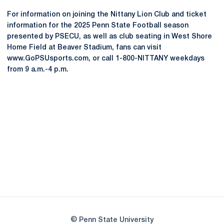
For information on joining the Nittany Lion Club and ticket
information for the 2025 Penn State Football season
presented by PSECU, as well as club seating in West Shore
Home Field at Beaver Stadium, fans can visit
www.GoPSUsports.com, or call 1-800-NITTANY weekdays
from 9 a.m.-4 p.m.
Opens in a new window
Opens in a new
Opens in a new window
Opens in a new
Opens in a new window
Opens in a new
Opens in a new window
© Penn State University