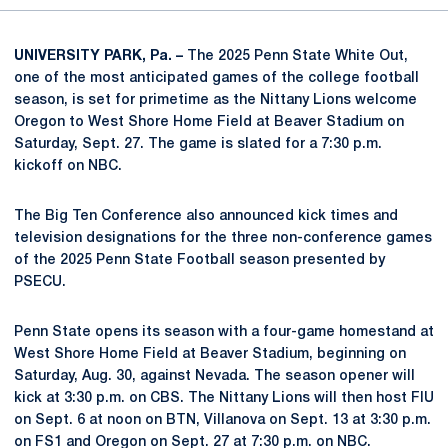
UNIVERSITY PARK, Pa. –
The 2025 Penn State White Out,
one of the most anticipated games of the college football
season, is set for primetime as the Nittany Lions welcome
Oregon to West Shore Home Field at Beaver Stadium on
Saturday, Sept. 27. The game is slated for a 7:30 p.m.
kickoff on NBC.
The Big Ten Conference also announced kick times and
television designations for the three non-conference games
of the 2025 Penn State Football season presented by
PSECU.
Penn State opens its season with a four-game homestand at
West Shore Home Field at Beaver Stadium, beginning on
Saturday, Aug. 30, against Nevada. The season opener will
kick at 3:30 p.m. on CBS. The Nittany Lions will then host FIU
on Sept. 6 at noon on BTN, Villanova on Sept. 13 at 3:30 p.m.
on FS1 and Oregon on Sept. 27 at 7:30 p.m. on NBC.