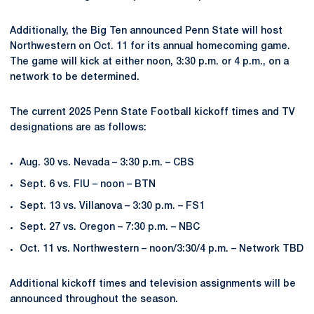
Additionally, the Big Ten announced Penn State will host
Northwestern on Oct. 11 for its annual homecoming game.
The game will kick at either noon, 3:30 p.m. or 4 p.m., on a
network to be determined.
The current 2025 Penn State Football kickoff times and TV
designations are as follows:
Aug. 30 vs. Nevada – 3:30 p.m. – CBS
Sept. 6 vs. FIU – noon – BTN
Sept. 13 vs. Villanova – 3:30 p.m. – FS1
Sept. 27 vs. Oregon – 7:30 p.m. – NBC
Oct. 11 vs. Northwestern – noon/3:30/4 p.m. – Network TBD
Additional kickoff times and television assignments will be
announced throughout the season.