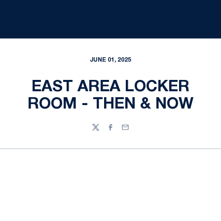
JUNE 01, 2025
EAST AREA LOCKER
ROOM - THEN & NOW
Twitter
Facebook
Email
Opens in a new window
Opens in a new
Opens in a new window
Opens in a new