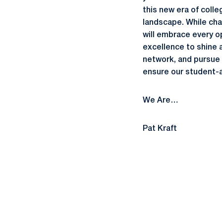
this new era of colle
landscape. While chan
will embrace every op
excellence to shine 
network, and pursue 
ensure our student-a
We Are…
Pat Kraft