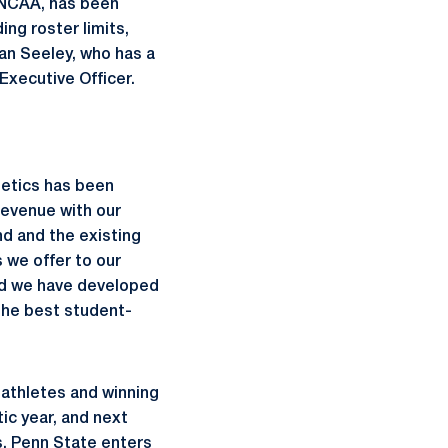
 NCAA, has been
ng roster limits,
an Seeley, who has a
 Executive Officer.
hletics has been
revenue with our
d and the existing
 we offer to our
nd we have developed
the best student-
-athletes and winning
ic year, and next
s, Penn State enters