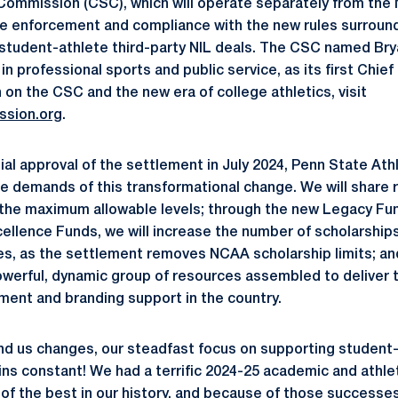
Commission (CSC), which will operate separately from the
e enforcement and compliance with the new rules surroundi
student-athlete third-party NIL deals. The CSC named Bry
in professional sports and public service, as its first Chief
 on the CSC and the new era of college athletics, visit
ssion.org
.
tial approval of the settlement in July 2024, Penn State At
e demands of this transformational change. We will share 
the maximum allowable levels; through the new Legacy Fun
cellence Funds, we will increase the number of scholarships
es, as the settlement removes NCAA scholarship limits; a
werful, dynamic group of resources assembled to deliver 
ment and branding support in the country.
nd us changes, our steadfast focus on supporting student
s constant! We had a terrific 2024-25 academic and athlet
 of the best in our history, and because of those successe