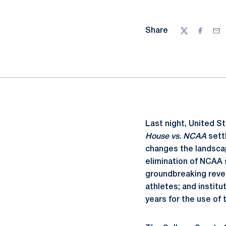
Share
Twitter
Facebo
Ema
Last night, United St
House vs. NCAA
sett
changes the landscap
elimination of NCAA s
groundbreaking reven
athletes; and instit
years for the use of 