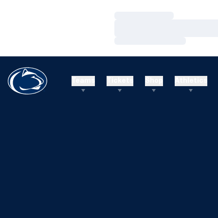
Loading…
Loading…
Loading…
Teams
Tickets
Shop
Athletics