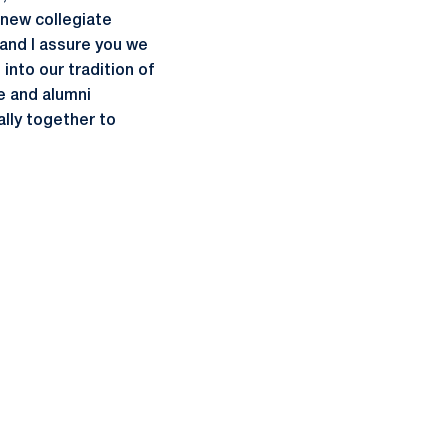
 new collegiate
 and I assure you we
into our tradition of
e and alumni
lly together to
ow
window