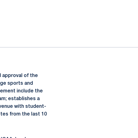
l approval of the
ege sports and
lement include the
am; establishes a
venue with student-
tes from the last 10