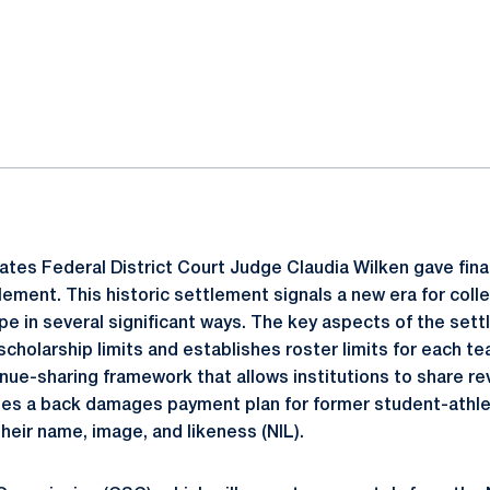
ok
il
ates Federal District Court Judge Claudia Wilken gave fina
lement. This historic settlement signals a new era for coll
e in several significant ways. The key aspects of the sett
cholarship limits and establishes roster limits for each te
ue-sharing framework that allows institutions to share re
utes a back damages payment plan for former student-athle
their name, image, and likeness (NIL).