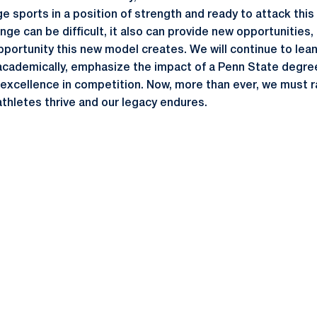
ge sports in a position of strength and ready to attack this
ge can be difficult, it also can provide new opportunities,
portunity this new model creates. We will continue to lean 
academically, emphasize the impact of a Penn State degre
excellence in competition. Now, more than ever, we must ra
thletes thrive and our legacy endures.
Opens in a new window
Opens in a new window
Opens in a new window
Opens in a new window
Opens in a new window
Opens in a new wind
Opens in a new 