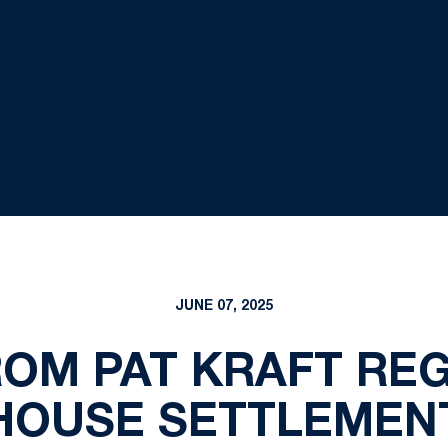
JUNE 07, 2025
ROM PAT KRAFT RE
HOUSE SETTLEMEN