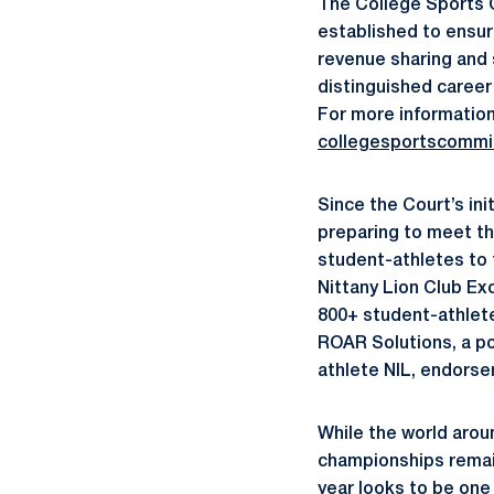
The College Sports 
established to ensur
revenue sharing and 
distinguished career 
For more information
collegesportscommi
Since the Court’s ini
preparing to meet th
student-athletes to 
Nittany Lion Club Ex
800+ student-athlet
ROAR Solutions, a po
athlete NIL, endorse
While the world arou
championships remain
year looks to be one