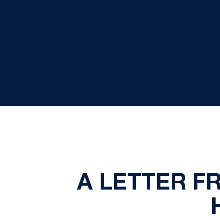
A LETTER F