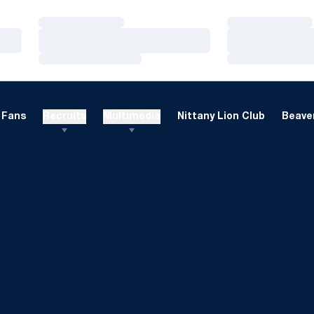
Loading…
Loading…
Loading…
Loading…
Loading…
Loading…
Fans
Recruits
Multimedia
Nittany Lion Club
Beaver