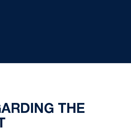
GARDING THE
T