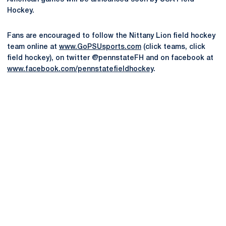
Hockey.
Fans are encouraged to follow the Nittany Lion field hockey
team online at
www.GoPSUsports.com
(click teams, click
field hockey), on twitter @pennstateFH and on facebook at
www.facebook.com/pennstatefieldhockey
.
Opens in a new window
Opens in a new
Opens in a new window
Opens in a new
Opens in a new window
Opens in a new