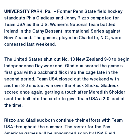
UNIVERSITY PARK, Pa.
– Former Penn State field hockey
standouts Phia Gladieux and
Jenny Rizzo
competed for
Team USA as the U.S. Women’s National Team battled
Ireland in the Cathy Bessant International Series against
New Zealand. The games, played in Charlotte, N.C., were
contested last weekend.
The United States shut out No. 10 New Zealand 3-0 to begin
Independence Day weekend. Gladieux scored the game’s
first goal with a backhand flick into the cage late in the
second period. Team USA closed out the weekend with
another 3-0 shutout win over the Black Sticks. Gladieux
scored once again, getting a touch after Meredith Sholder
sent the ball into the circle to give Team USA a 2-0 lead at
the time.
Rizzo and Gladieux both continue their efforts with Team
USA throughout the summer. The roster for the Pan
American games will be announced soon by USA Field