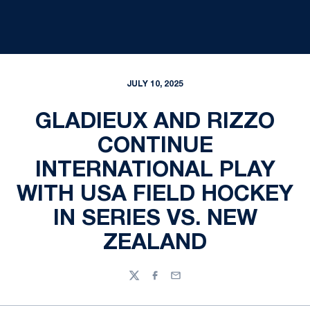
JULY 10, 2025
GLADIEUX AND RIZZO
CONTINUE
INTERNATIONAL PLAY
WITH USA FIELD HOCKEY
IN SERIES VS. NEW
ZEALAND
Twitter
Facebook
Email